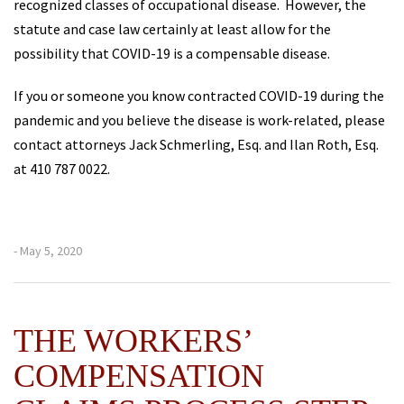
recognized classes of occupational disease. However, the
statute and case law certainly at least allow for the
possibility that COVID-19 is a compensable disease.
If you or someone you know contracted COVID-19 during the
pandemic and you believe the disease is work-related, please
contact attorneys Jack Schmerling, Esq. and Ilan Roth, Esq.
at 410 787 0022.
- May 5, 2020
THE WORKERS’
COMPENSATION