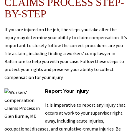
CLAIMS PROCESS STEP-
BY-STEP
If you are injured on the job, the steps you take after the
injury may determine your ability to claim compensation. It’s
important to closely follow the correct procedures are you
file a claim, including finding a workers’ comp lawyer in
Baltimore to help you with your case. Follow these steps to
protect your rights and preserve your ability to collect
compensation for your injury.
Report Your Injury
It is imperative to report any injury that
occurs at work to your supervisor right
away, including acute injuries,
occupational diseases, and cumulative-trauma injuries. Be