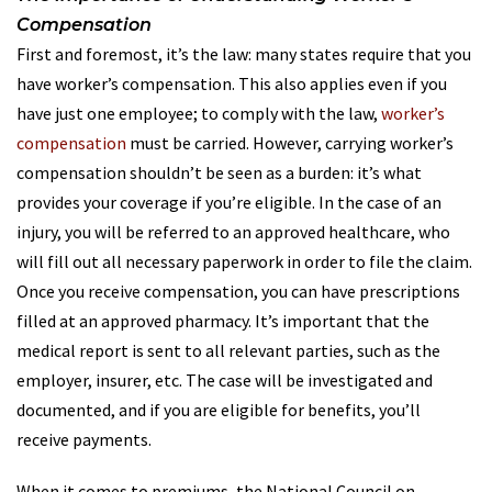
Compensation
First and foremost, it’s the law: many states require that you
have worker’s compensation. This also applies even if you
have just one employee; to comply with the law,
worker’s
compensation
must be carried. However, carrying worker’s
compensation shouldn’t be seen as a burden: it’s what
provides your coverage if you’re eligible. In the case of an
injury, you will be referred to an approved healthcare, who
will fill out all necessary paperwork in order to file the claim.
Once you receive compensation, you can have prescriptions
filled at an approved pharmacy. It’s important that the
medical report is sent to all relevant parties, such as the
employer, insurer, etc. The case will be investigated and
documented, and if you are eligible for benefits, you’ll
receive payments.
When it comes to premiums, the National Council on