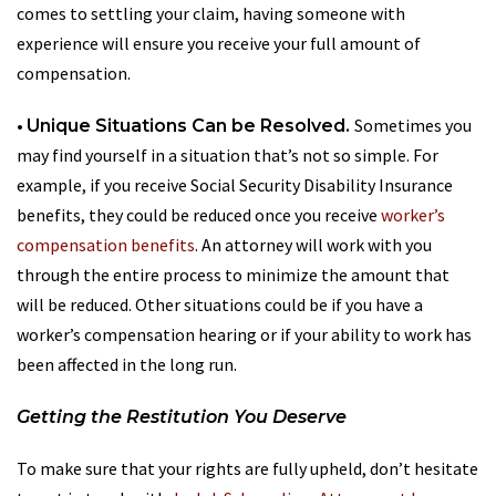
comes to settling your claim, having someone with
experience will ensure you receive your full amount of
compensation.
•
Sometimes you
Unique Situations Can be Resolved.
may find yourself in a situation that’s not so simple. For
example, if you receive Social Security Disability Insurance
benefits, they could be reduced once you receive
worker’s
compensation benefits
. An attorney will work with you
through the entire process to minimize the amount that
will be reduced. Other situations could be if you have a
worker’s compensation hearing or if your ability to work has
been affected in the long run.
Getting the Restitution You Deserve
To make sure that your rights are fully upheld, don’t hesitate