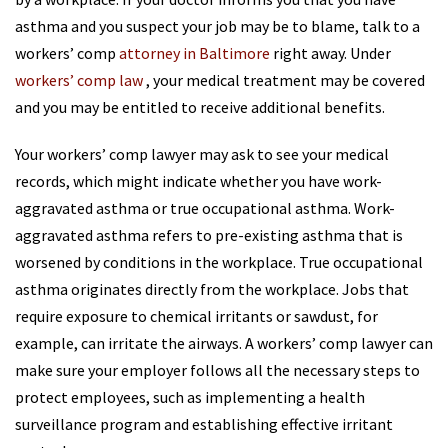
asthma and you suspect your job may be to blame, talk to a
workers’ comp
attorney in Baltimore
right away. Under
workers’ comp law
, your medical treatment may be covered
and you may be entitled to receive additional benefits.
Your workers’ comp lawyer may ask to see your medical
records, which might indicate whether you have work-
aggravated asthma or true occupational asthma. Work-
aggravated asthma refers to pre-existing asthma that is
worsened by conditions in the workplace. True occupational
asthma originates directly from the workplace. Jobs that
require exposure to chemical irritants or sawdust, for
example, can irritate the airways. A workers’ comp lawyer can
make sure your employer follows all the necessary steps to
protect employees, such as implementing a health
surveillance program and establishing effective irritant