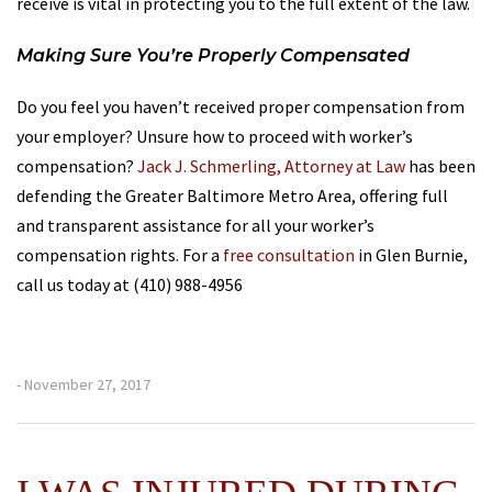
receive is vital in protecting you to the full extent of the law.
Making Sure You’re Properly Compensated
Do you feel you haven’t received proper compensation from
your employer? Unsure how to proceed with worker’s
compensation?
Jack J. Schmerling, Attorney at Law
has been
defending the Greater Baltimore Metro Area, offering full
and transparent assistance for all your worker’s
compensation rights. For a
free consultation
in Glen Burnie,
call us today at (410) 988-4956
- November 27, 2017