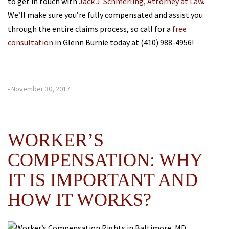
to get in touch with
Jack J. Schmerling, Attorney at Law
.
We’ll make sure you’re fully compensated and assist you
through the entire claims process, so call for a
free
consultation
in Glenn Burnie today at (410) 988-4956!
- November 30, 2017
WORKER’S
COMPENSATION: WHY
IT IS IMPORTANT AND
HOW IT WORKS?