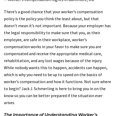
There’s a good chance that your worker’s compensation
policy is the policy you think the least about, but that
doesn’t mean it’s not important. Because your employer has
the legal responsibility to make sure that you, as their
employee, are safe in their workplace, worker’s
compensation works in your favor to make sure you are
compensated and receive the appropriate medical care,
rehabilitation, and any lost wages because of the injury.
While nobody wants this to happen, accidents can happen,
which is why you need to be up to speed on the basics of
worker’s compensation and how it functions. Not sure where
to begin? Jack J. Schmerling is here to bring you in on the
know so you can be better prepared if the situation ever
arises.
The Importance of Understanding Worker’s