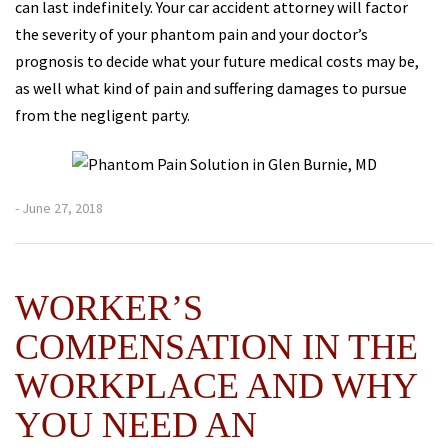
can last indefinitely. Your car accident attorney will factor
the severity of your phantom pain and your doctor’s
prognosis to decide what your future medical costs may be,
as well what kind of pain and suffering damages to pursue
from the negligent party.
- June 27, 2018
WORKER’S
COMPENSATION IN THE
WORKPLACE AND WHY
YOU NEED AN