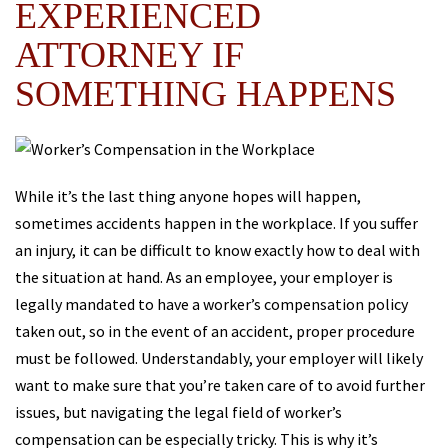
EXPERIENCED
ATTORNEY IF
SOMETHING HAPPENS
While it’s the last thing anyone hopes will happen,
sometimes accidents happen in the workplace. If you suffer
an injury, it can be difficult to know exactly how to deal with
the situation at hand. As an employee, your employer is
legally mandated to have a worker’s compensation policy
taken out, so in the event of an accident, proper procedure
must be followed. Understandably, your employer will likely
want to make sure that you’re taken care of to avoid further
issues, but navigating the legal field of worker’s
compensation can be especially tricky. This is why it’s