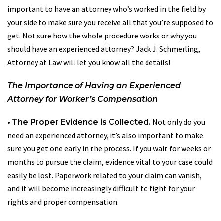
important to have an attorney who’s worked in the field by
your side to make sure you receive all that you’re supposed to
get. Not sure how the whole procedure works or why you
should have an experienced attorney? Jack J. Schmerling,
Attorney at Law will let you know all the details!
The Importance of Having an Experienced
Attorney for Worker’s Compensation
•
Not only do you
The Proper Evidence is Collected.
need an experienced attorney, it’s also important to make
sure you get one early in the process. If you wait for weeks or
months to pursue the claim, evidence vital to your case could
easily be lost. Paperwork related to your claim can vanish,
and it will become increasingly difficult to fight for your
rights and proper compensation.