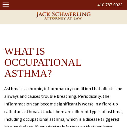
Skip
410.787.0022
to
content
WHAT IS
OCCUPATIONAL
ASTHMA?
Asthma is a chronic, inflammatory condition that affects the
airways and causes trouble breathing. Periodically, the
inflammation can become significantly worse in a flare-up
called an asthma attack. There are different types of asthma,
including occupational asthma, which is a disease triggered
by a workplace. If your doctor informs you that you have