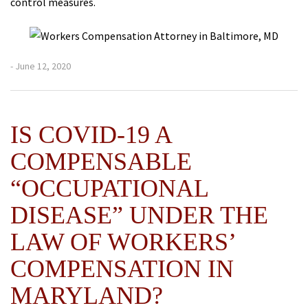
control measures.
- June 12, 2020
IS COVID-19 A
COMPENSABLE
“OCCUPATIONAL
DISEASE” UNDER THE
LAW OF WORKERS’
COMPENSATION IN
MARYLAND?