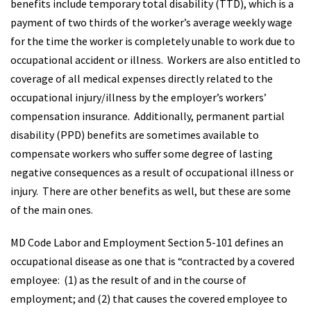
benefits include temporary total disability (TTD), which is a
payment of two thirds of the worker’s average weekly wage
for the time the worker is completely unable to work due to
occupational accident or illness. Workers are also entitled to
coverage of all medical expenses directly related to the
occupational injury/illness by the employer’s workers’
compensation insurance. Additionally, permanent partial
disability (PPD) benefits are sometimes available to
compensate workers who suffer some degree of lasting
negative consequences as a result of occupational illness or
injury. There are other benefits as well, but these are some
of the main ones.
MD Code Labor and Employment Section 5-101 defines an
occupational disease as one that is “contracted by a covered
employee: (1) as the result of and in the course of
employment; and (2) that causes the covered employee to