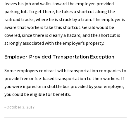
leaves his job and walks toward the employer-provided
parking lot. To get there, he takes a shortcut along the
railroad tracks, where he is struck by a train. The employer is
aware that workers take this shortcut. Gerald would be
covered, since there is clearly a hazard, and the shortcut is
strongly associated with the employer’s property.
Employer-Provided Transportation Exception
Some employers contract with transportation companies to
provide free or fee-based transportation to their workers. If
you were injured on a shuttle bus provided by your employer,
you could be eligible for benefits.
- October 3, 2017