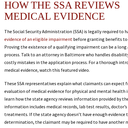
HOW THE SSA REVIEWS
MEDICAL EVIDENCE
The Social Security Administration (SSA) is legally required to 
evidence of an eligible impairment
before granting benefits to
Proving the existence of a qualifying impairment can be a lon
process. Talk to an attorney in Baltimore who handles disabilit
costly mistakes in the application process. For a thorough intr
medical evidence, watch this featured video.
These SSA representatives explain what claimants can expect 
evaluation of medical evidence for physical and mental health 
learn how the state agency reviews information provided by the f
information includes medical records, lab test results, doctor’s
treatments. If the state agency doesn’t have enough evidence t
determination, the claimant may be required to have another 