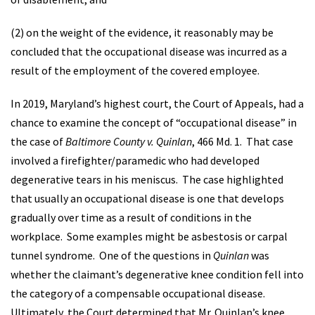
(2) on the weight of the evidence, it reasonably may be
concluded that the occupational disease was incurred as a
result of the employment of the covered employee.
In 2019, Maryland’s highest court, the Court of Appeals, had a
chance to examine the concept of “occupational disease” in
the case of
Baltimore County v. Quinlan
, 466 Md. 1. That case
involved a firefighter/paramedic who had developed
degenerative tears in his meniscus. The case highlighted
that usually an occupational disease is one that develops
gradually over time as a result of conditions in the
workplace. Some examples might be asbestosis or carpal
tunnel syndrome. One of the questions in
Quinlan
was
whether the claimant’s degenerative knee condition fell into
the category of a compensable occupational disease.
Ultimately, the Court determined that Mr. Quinlan’s knee