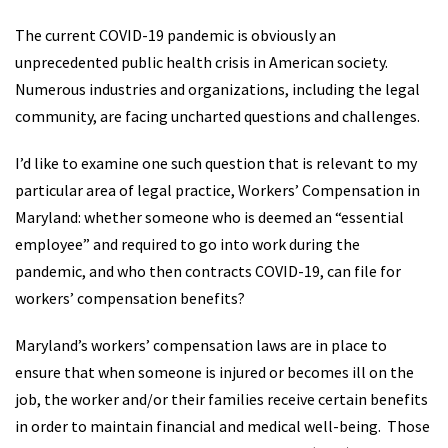
The current COVID-19 pandemic is obviously an
unprecedented public health crisis in American society.
Numerous industries and organizations, including the legal
community, are facing uncharted questions and challenges.
I’d like to examine one such question that is relevant to my
particular area of legal practice, Workers’ Compensation in
Maryland: whether someone who is deemed an “essential
employee” and required to go into work during the
pandemic, and who then contracts COVID-19, can file for
workers’ compensation benefits?
Maryland’s workers’ compensation laws are in place to
ensure that when someone is injured or becomes ill on the
job, the worker and/or their families receive certain benefits
in order to maintain financial and medical well-being. Those