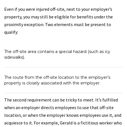
Even if you were injured off-site, next to your employer’s
property, you may still be eligible for benefits under the
proximity exception. Two elements must be present to
qualify:
The off-site area contains a special hazard (such as icy
sidewalks).
The route from the off-site location to the employer’s
property is closely associated with the employer.
The second requirement can be tricky to meet. It’s fulfilled
when an employer directs employees to use that off-site
location, or when the employer knows employees use it, and
acquiesce to it. For example, Gerald is a fictitious worker who