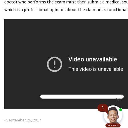
doctor who performs the exam must then submit a medical so
which is a professional opinion about the claimant’s functional
- September 26, 2017