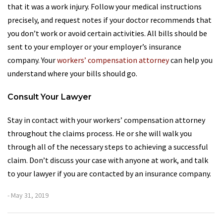
that it was a work injury. Follow your medical instructions
precisely, and request notes if your doctor recommends that
you don’t work or avoid certain activities. All bills should be
sent to your employer or your employer’s insurance
company. Your
workers’ compensation attorney
can help you
understand where your bills should go.
Consult Your Lawyer
Stay in contact with your workers’ compensation attorney
throughout the claims process. He or she will walk you
through all of the necessary steps to achieving a successful
claim. Don’t discuss your case with anyone at work, and talk
to your lawyer if you are contacted by an insurance company.
- May 31, 2019