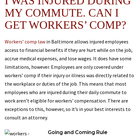
I WAS INJURED DURING
MY COMMUTE. CAN I
GET WORKERS’ COMP?
Workers’ comp law
in Baltimore allows injured employees
access to financial benefits if they are hurt while on the job,
accrue medical expenses, and lose wages. It does have some
limitations, however. Employees are only covered under
workers’ comp if their injury or illness was directly related to
the workplace or duties of the job. This means that most
employees who are injured during their daily commute to
work aren’t eligible for workers’ compensation. There are
exceptions to this, however, so it’s in your best interests to
consult an attorney.
Going and Coming Rule