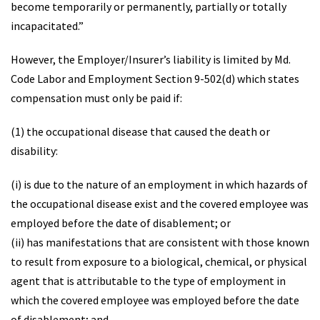
become temporarily or permanently, partially or totally
incapacitated.”
However, the Employer/Insurer’s liability is limited by Md.
Code Labor and Employment Section 9-502(d) which states
compensation must only be paid if:
(1) the occupational disease that caused the death or
disability:
(i) is due to the nature of an employment in which hazards of
the occupational disease exist and the covered employee was
employed before the date of disablement; or
(ii) has manifestations that are consistent with those known
to result from exposure to a biological, chemical, or physical
agent that is attributable to the type of employment in
which the covered employee was employed before the date
of disablement; and