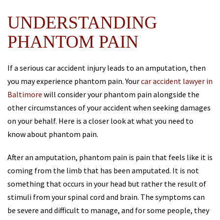
UNDERSTANDING
PHANTOM PAIN
If a serious car accident injury leads to an amputation, then
you may experience phantom pain. Your
car accident lawyer in
Baltimore
will consider your phantom pain alongside the
other circumstances of your accident when seeking damages
on your behalf. Here is a closer look at what you need to
know about phantom pain.
After an amputation, phantom pain is pain that feels like it is
coming from the limb that has been amputated. It is not
something that occurs in your head but rather the result of
stimuli from your spinal cord and brain. The symptoms can
be severe and difficult to manage, and for some people, they