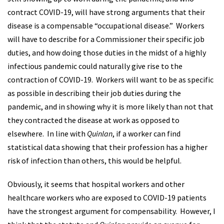
contract COVID-19, will have strong arguments that their
disease is a compensable “occupational disease.” Workers
will have to describe for a Commissioner their specific job
duties, and how doing those duties in the midst of a highly
infectious pandemic could naturally give rise to the
contraction of COVID-19. Workers will want to be as specific
as possible in describing their job duties during the
pandemic, and in showing why it is more likely than not that
they contracted the disease at work as opposed to
elsewhere. In line with
Quinlan
, if a worker can find
statistical data showing that their profession has a higher
risk of infection than others, this would be helpful.
Obviously, it seems that hospital workers and other
healthcare workers who are exposed to COVID-19 patients
have the strongest argument for compensability. However, I