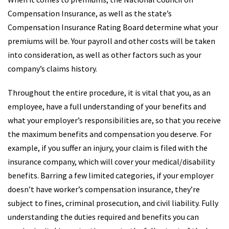
Compensation Insurance, as well as the state’s
Compensation Insurance Rating Board determine what your
premiums will be. Your payroll and other costs will be taken
into consideration, as well as other factors such as your
company’s claims history.
Throughout the entire procedure, it is vital that you, as an
employee, have a full understanding of your benefits and
what your employer’s responsibilities are, so that you receive
the maximum benefits and compensation you deserve. For
example, if you suffer an injury, your claim is filed with the
insurance company, which will cover your medical/disability
benefits. Barring a few limited categories, if your employer
doesn’t have worker’s compensation insurance, they’re
subject to fines, criminal prosecution, and civil liability. Fully
understanding the duties required and benefits you can