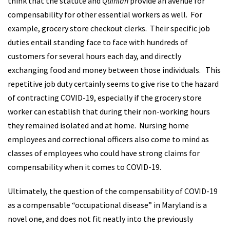
think that the statute and
Quinlan
provide an avenue for
compensability for other essential workers as well. For
example, grocery store checkout clerks. Their specific job
duties entail standing face to face with hundreds of
customers for several hours each day, and directly
exchanging food and money between those individuals. This
repetitive job duty certainly seems to give rise to the hazard
of contracting COVID-19, especially if the grocery store
worker can establish that during their non-working hours
they remained isolated and at home. Nursing home
employees and correctional officers also come to mind as
classes of employees who could have strong claims for
compensability when it comes to COVID-19.
Ultimately, the question of the compensability of COVID-19
as a compensable “occupational disease” in Maryland is a
novel one, and does not fit neatly into the previously