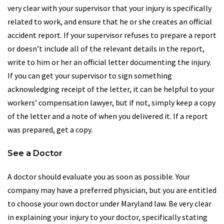
very clear with your supervisor that your injury is specifically
related to work, and ensure that he or she creates an official
accident report. If your supervisor refuses to prepare a report
or doesn’t include all of the relevant details in the report,
write to him or her an official letter documenting the injury.
If you can get your supervisor to sign something
acknowledging receipt of the letter, it can be helpful to your
workers’ compensation lawyer, but if not, simply keep a copy
of the letter and a note of when you delivered it. If a report
was prepared, get a copy.
See a Doctor
A doctor should evaluate you as soon as possible. Your
company may have a preferred physician, but you are entitled
to choose your own doctor under Maryland law. Be very clear
in explaining your injury to your doctor, specifically stating