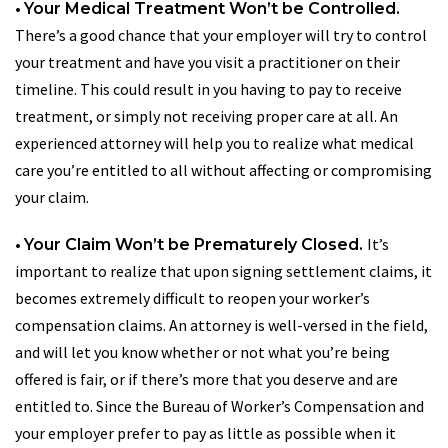
•
Your Medical Treatment Won’t be Controlled.
There’s a good chance that your employer will try to control
your treatment and have you visit a practitioner on their
timeline. This could result in you having to pay to receive
treatment, or simply not receiving proper care at all. An
experienced attorney will help you to realize what medical
care you’re entitled to all without affecting or compromising
your claim.
•
It’s
Your Claim Won’t be Prematurely Closed.
important to realize that upon signing settlement claims, it
becomes extremely difficult to reopen your worker’s
compensation claims. An attorney is well-versed in the field,
and will let you know whether or not what you’re being
offered is fair, or if there’s more that you deserve and are
entitled to. Since the Bureau of Worker’s Compensation and
your employer prefer to pay as little as possible when it