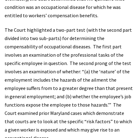
condition was an occupational disease for which he was
entitled to workers’ compensation benefits.
The Court highlighted a two-part test (with the second part
divided into two sub-parts) for determining the
compensability of occupational diseases. The first part
involves an examination of the professional tasks of the
specific employee in question. The second prong of the test
involves an examination of whether: “(a) the ‘nature’ of the
employment includes the hazards of the ailment the
employee suffers from to a greater degree than that present
in general employment; and (b) whether the employee’s job
functions expose the employee to those hazards.’” The
Court examined prior Maryland cases which demonstrate
that courts are to look at the specific “risk factors” to which
a given worker is exposed and which may give rise to an