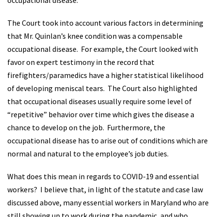
occupational disease.
The Court took into account various factors in determining
that Mr. Quinlan’s knee condition was a compensable
occupational disease. For example, the Court looked with
favor on expert testimony in the record that
firefighters/paramedics have a higher statistical likelihood
of developing meniscal tears. The Court also highlighted
that occupational diseases usually require some level of
“repetitive” behavior over time which gives the disease a
chance to develop on the job. Furthermore, the
occupational disease has to arise out of conditions which are
normal and natural to the employee’s job duties.
What does this mean in regards to COVID-19 and essential
workers? I believe that, in light of the statute and case law
discussed above, many essential workers in Maryland who are
still showing up to work during the pandemic, and who