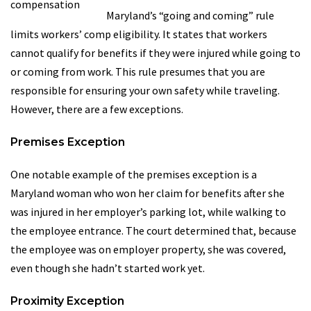
Maryland’s “going and coming” rule
limits workers’ comp eligibility. It states that workers
cannot qualify for benefits if they were injured while going to
or coming from work. This rule presumes that you are
responsible for ensuring your own safety while traveling.
However, there are a few exceptions.
Premises Exception
One notable example of the premises exception is a
Maryland woman who won her claim for benefits after she
was injured in her employer’s parking lot, while walking to
the employee entrance. The court determined that, because
the employee was on employer property, she was covered,
even though she hadn’t started work yet.
Proximity Exception