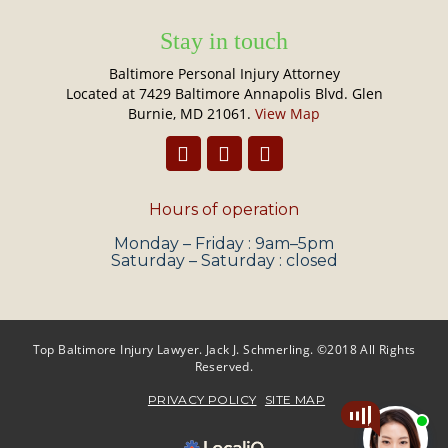
Stay in touch
Baltimore Personal Injury Attorney
Located at 7429 Baltimore Annapolis Blvd. Glen
Burnie, MD 21061.
View Map
Hours of operation
Monday – Friday : 9am–5pm
Saturday – Saturday : closed
Top Baltimore Injury Lawyer. Jack J. Schmerling. ©2018 All Rights
Reserved.
PRIVACY POLICY
SITE MAP