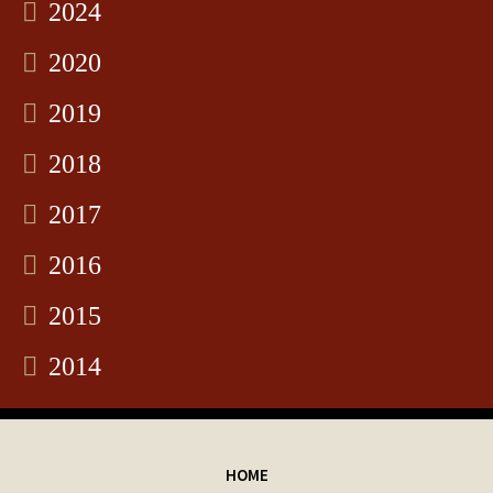
2024
2020
2019
2018
2017
2016
2015
2014
HOME