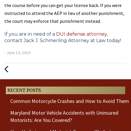
the course before you can get your license back. If you were
instructed to attend the AEP in lieu of another punishment,
the court may enforce that punishment instead.
If you are in need of a
DUI defense attorney
,
contact Jack J. Schmerling Attorney at Law today!
- June 13, 2019
Previous
Next
Post
Post
RECENT POSTS
Common Motorcycle Crashes and How to Avoid Them
Maryland Motor Vehicle Accidents with Uninsured
Motorists: Are You Covered?