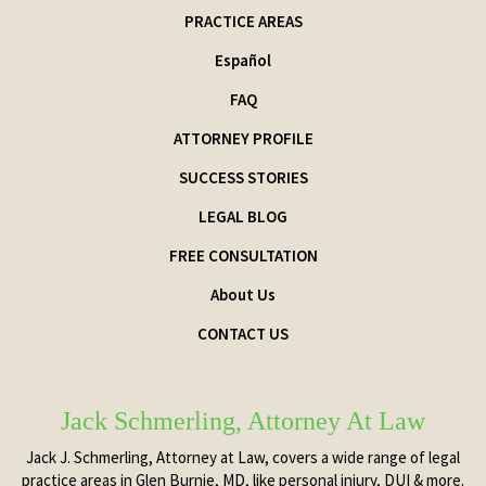
PRACTICE AREAS
Español
FAQ
ATTORNEY PROFILE
SUCCESS STORIES
LEGAL BLOG
FREE CONSULTATION
About Us
CONTACT US
Jack Schmerling, Attorney At Law
Jack J. Schmerling, Attorney at Law, covers a wide range of legal
practice areas in Glen Burnie, MD, like personal injury, DUI & more.