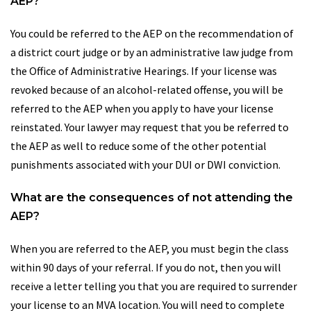
AEP?
You could be referred to the AEP on the recommendation of
a district court judge or by an administrative law judge from
the Office of Administrative Hearings. If your license was
revoked because of an alcohol-related offense, you will be
referred to the AEP when you apply to have your license
reinstated. Your lawyer may request that you be referred to
the AEP as well to reduce some of the other potential
punishments associated with your DUI or DWI conviction.
What are the consequences of not attending the
AEP?
When you are referred to the AEP, you must begin the class
within 90 days of your referral. If you do not, then you will
receive a letter telling you that you are required to surrender
your license to an MVA location. You will need to complete