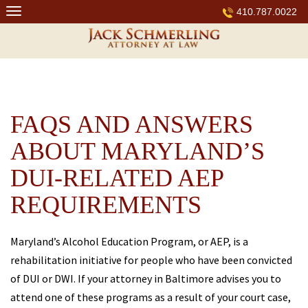
Skip
410.787.0022
to
content
FAQS AND ANSWERS
ABOUT MARYLAND’S
DUI-RELATED AEP
REQUIREMENTS
Maryland’s Alcohol Education Program, or AEP, is a
rehabilitation initiative for people who have been convicted
of DUI or DWI. If your attorney in Baltimore advises you to
attend one of these programs as a result of your court case,