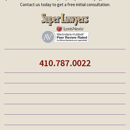
Contact us today to get a free initial consultation.
410.787.0022