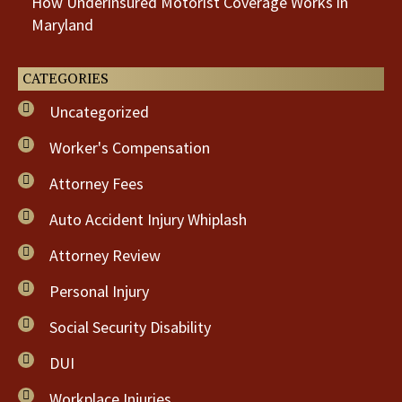
How Underinsured Motorist Coverage Works in
Maryland
CATEGORIES
Uncategorized
Worker's Compensation
Attorney Fees
Auto Accident Injury Whiplash
Attorney Review
Personal Injury
Social Security Disability
DUI
Workplace Injuries