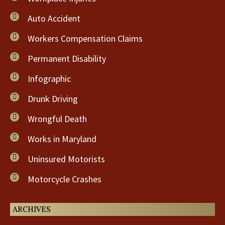
Auto Accident
Workers Compensation Claims
Permanent Disability
Infographic
Drunk Driving
Wrongful Death
Works in Maryland
Uninsured Motorists
Motorcycle Crashes
ARCHIVES