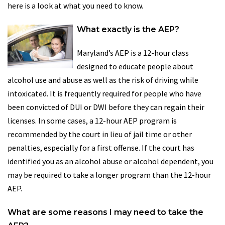
here is a look at what you need to know.
What exactly is the AEP?
Maryland’s AEP is a 12-hour class
designed to educate people about
alcohol use and abuse as well as the risk of driving while
intoxicated. It is frequently required for people who have
been convicted of DUI or DWI before they can regain their
licenses. In some cases, a 12-hour AEP program is
recommended by the court in lieu of jail time or other
penalties, especially for a first offense. If the court has
identified you as an alcohol abuse or alcohol dependent, you
may be required to take a longer program than the 12-hour
AEP.
What are some reasons I may need to take the