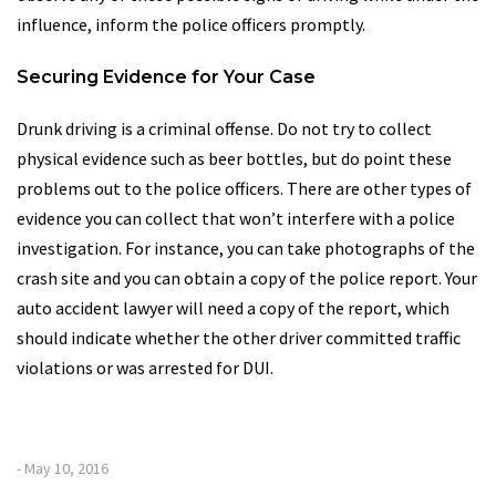
influence, inform the police officers promptly.
Securing Evidence for Your Case
Drunk driving is a criminal offense. Do not try to collect
physical evidence such as beer bottles, but do point these
problems out to the police officers. There are other types of
evidence you can collect that won’t interfere with a police
investigation. For instance, you can take photographs of the
crash site and you can obtain a copy of the police report. Your
auto accident lawyer will need a copy of the report, which
should indicate whether the other driver committed traffic
violations or was arrested for DUI.
- May 10, 2016