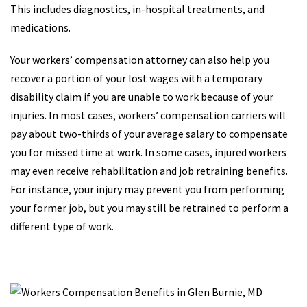
This includes diagnostics, in-hospital treatments, and
medications.
Your workers’ compensation attorney can also help you
recover a portion of your lost wages with a temporary
disability claim if you are unable to work because of your
injuries. In most cases, workers’ compensation carriers will
pay about two-thirds of your average salary to compensate
you for missed time at work. In some cases, injured workers
may even receive rehabilitation and job retraining benefits.
For instance, your injury may prevent you from performing
your former job, but you may still be retrained to perform a
different type of work.