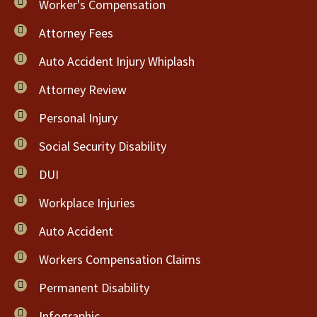
Worker's Compensation
Attorney Fees
Auto Accident Injury Whiplash
Attorney Review
Personal Injury
Social Security Disability
DUI
Workplace Injuries
Auto Accident
Workers Compensation Claims
Permanent Disability
Infographic