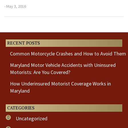
- May 3, 2016
Previous
Next
Post
Post
RECENT POSTS
Common Motorcycle Crashes and How to Avoid Them
Maryland Motor Vehicle Accidents with Uninsured
Motorists: Are You Covered?
How Underinsured Motorist Coverage Works in
Maryland
CATEGORIES
Uncategorized