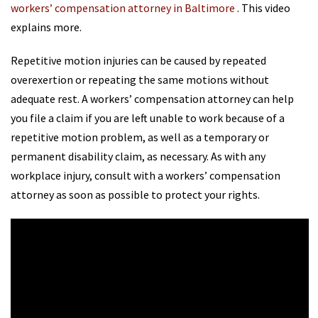
workers’ compensation attorney in Baltimore
. This video
explains more.
Repetitive motion injuries can be caused by repeated
overexertion or repeating the same motions without
adequate rest. A workers’ compensation attorney can help
you file a claim if you are left unable to work because of a
repetitive motion problem, as well as a temporary or
permanent disability claim, as necessary. As with any
workplace injury, consult with a workers’ compensation
attorney as soon as possible to protect your rights.