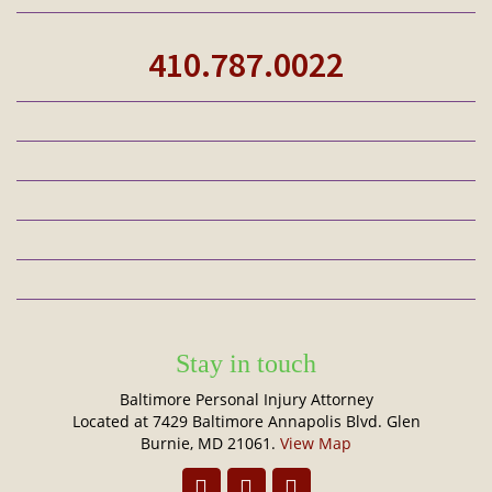
410.787.0022
Stay in touch
Baltimore Personal Injury Attorney
Located at 7429 Baltimore Annapolis Blvd. Glen
Burnie, MD 21061.
View Map