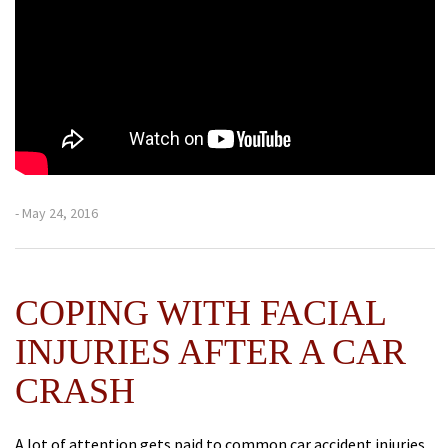
- May 24, 2016
COPING WITH FACIAL
INJURIES AFTER A CAR
CRASH
A lot of attention gets paid to common car accident injuries