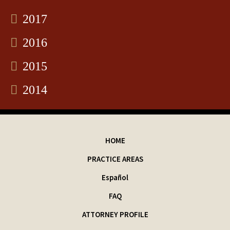
2017
2016
2015
2014
HOME
PRACTICE AREAS
Español
FAQ
ATTORNEY PROFILE