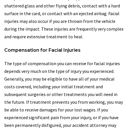
shattered glass and other flying debris, contact with a hard
surface in the card, or contact with an ejected airbag. Facial
injuries may also occur if you are thrown from the vehicle
during the impact. These injuries are frequently very complex
and require extensive treatment to heal.
Compensation for Facial Injuries
The type of compensation you can receive for facial injuries
depends very much on the type of injury you experienced.
Generally, you may be eligible to have all of your medical
costs covered, including your initial treatment and
subsequent surgeries or other treatments you will need in
the future. If treatment prevents you from working, you may
be able to receive damages for your lost wages. If you
experienced significant pain from your injury, or if you have
been permanently disfigured, your accident attorney may