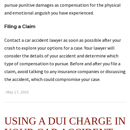
pursue punitive damages as compensation for the physical
and emotional anguish you have experienced.
Filing a Claim
Contact a car accident lawyer as soon as possible after your
crash to explore your options for a case. Your lawyer will
consider the details of your accident and determine which
type of compensation to pursue. Before and after you file a
claim, avoid talking to any insurance companies or discussing
the accident, which could compromise your case.
- May 17, 2016
USING A DUI CHARGE IN