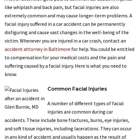
like whiplash and back pain, but facial injuries are also
extremely common and may cause longer-term problems. A
facial injury suffered in a car accident can be permanently
disfiguring and cause vast changes in the well-being of the
victim. Whenever you are injured in a car crash, contact an
accident attorney in Baltimore
for help. You could be entitled
to compensation for your medical costs and the pain and
suffering caused by a facial injury. Here is what you need to
know.
Common Facial Injuries
A number of different types of facial
injuries are common during car
accidents. These include bone fractures, burns, eye injuries,
and soft tissue injuries, including lacerations. They can occur
in any kind of accident and usually happen as the result of