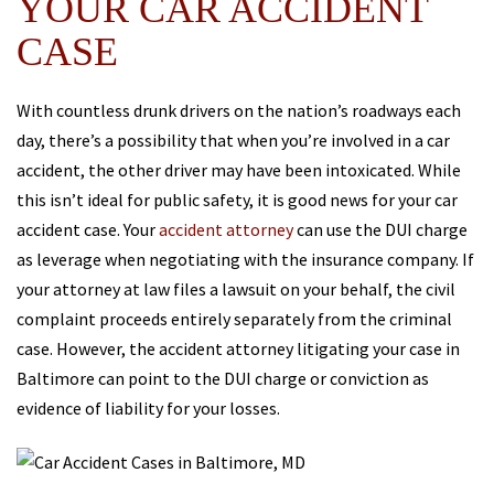
YOUR CAR ACCIDENT
CASE
With countless drunk drivers on the nation’s roadways each
day, there’s a possibility that when you’re involved in a car
accident, the other driver may have been intoxicated. While
this isn’t ideal for public safety, it is good news for your car
accident case. Your
accident attorney
can use the DUI charge
as leverage when negotiating with the insurance company. If
your attorney at law files a lawsuit on your behalf, the civil
complaint proceeds entirely separately from the criminal
case. However, the accident attorney litigating your case in
Baltimore can point to the DUI charge or conviction as
evidence of liability for your losses.