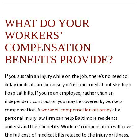
WHAT DO YOUR
WORKERS’
COMPENSATION
BENEFITS PROVIDE?
If you sustain an injury while on the job, there’s no need to
delay medical care because you’re concerned about sky-high
hospital bills. If you’re an employee, rather than an
independent contractor, you may be covered by workers’
compensation. A
workers’ compensation attorney
at a
personal injury law firm can help Baltimore residents
understand their benefits. Workers’ compensation will cover
the full cost of medical bills related to the injury or illness.