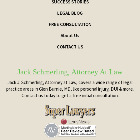
SUCCESS STORIES
LEGAL BLOG
FREE CONSULTATION
About Us
CONTACT US
Jack Schmerling, Attorney At Law
Jack J. Schmerling, Attorney at Law, covers a wide range of legal
practice areas in Glen Burnie, MD, like personal injury, DUI & more.
Contact us today to get a free initial consultation.