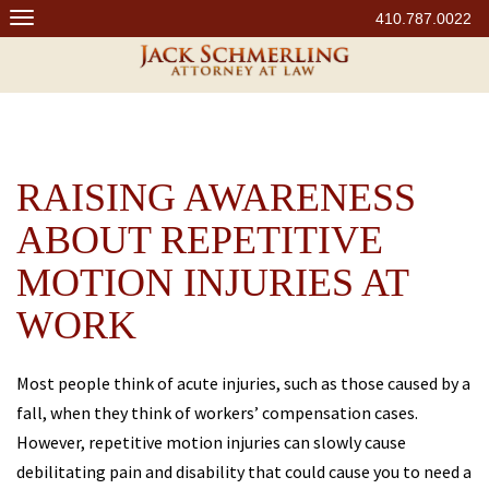
Skip
410.787.0022
to
content
RAISING AWARENESS
ABOUT REPETITIVE
MOTION INJURIES AT
WORK
Most people think of acute injuries, such as those caused by a
fall, when they think of workers’ compensation cases.
However, repetitive motion injuries can slowly cause
debilitating pain and disability that could cause you to need a