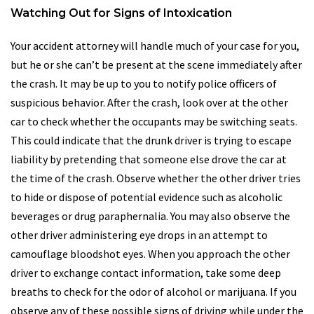
Watching Out for Signs of Intoxication
Your accident attorney will handle much of your case for you,
but he or she can’t be present at the scene immediately after
the crash. It may be up to you to notify police officers of
suspicious behavior. After the crash, look over at the other
car to check whether the occupants may be switching seats.
This could indicate that the drunk driver is trying to escape
liability by pretending that someone else drove the car at
the time of the crash. Observe whether the other driver tries
to hide or dispose of potential evidence such as alcoholic
beverages or drug paraphernalia. You may also observe the
other driver administering eye drops in an attempt to
camouflage bloodshot eyes. When you approach the other
driver to exchange contact information, take some deep
breaths to check for the odor of alcohol or marijuana. If you
observe any of these possible signs of driving while under the