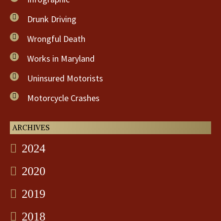
Drunk Driving
Wrongful Death
Works in Maryland
Uninsured Motorists
Motorcycle Crashes
ARCHIVES
2024
2020
2019
2018