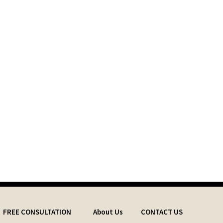
FREE CONSULTATION
About Us
CONTACT US