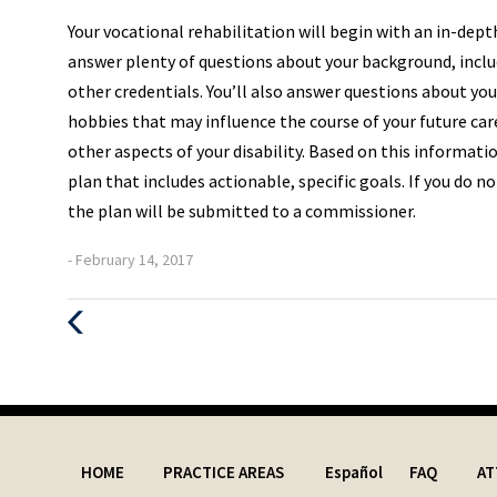
Your vocational rehabilitation will begin with an in-dept
answer plenty of questions about your background, includ
other credentials. You’ll also answer questions about yo
hobbies that may influence the course of your future care
other aspects of your disability. Based on this informati
plan that includes actionable, specific goals. If you do n
the plan will be submitted to a commissioner.
- February 14, 2017
Previous
Post
HOME
PRACTICE AREAS
Español
FAQ
AT