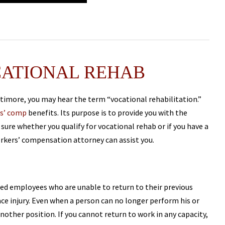
CATIONAL REHAB
imore, you may hear the term “vocational rehabilitation.”
s’ comp
benefits. Its purpose is to provide you with the
 sure whether you qualify for vocational rehab or if you have a
rkers’ compensation attorney can assist you.
ured employees who are unable to return to their previous
ce injury. Even when a person can no longer perform his or
another position. If you cannot return to work in any capacity,