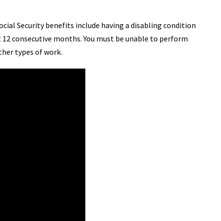
Social Security benefits include having a disabling condition
east 12 consecutive months. You must be unable to perform
ther types of work.