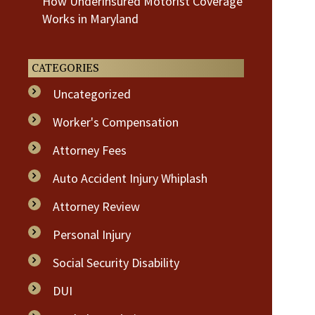
How Underinsured Motorist Coverage
Works in Maryland
CATEGORIES
Uncategorized
Worker's Compensation
Attorney Fees
Auto Accident Injury Whiplash
Attorney Review
Personal Injury
Social Security Disability
DUI