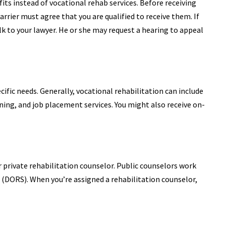
fits instead of vocational rehab services. Before receiving
rrier must agree that you are qualified to receive them. If
lk to your lawyer. He or she may request a hearing to appeal
ific needs. Generally, vocational rehabilitation can include
ining, and job placement services. You might also receive on-
or private rehabilitation counselor. Public counselors work
 (DORS). When you’re assigned a rehabilitation counselor,