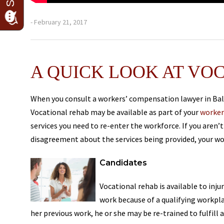
- February 21, 2017
A QUICK LOOK AT VO
When you consult a workers’ compensation lawyer in Balt
Vocational rehab may be available as part of your
worker
services you need to re-enter the workforce. If you aren’t
disagreement about the services being provided, your wo
Candidates
Vocational rehab is available to inj
work because of a qualifying workpla
her previous work, he or she may be re-trained to fulfill 