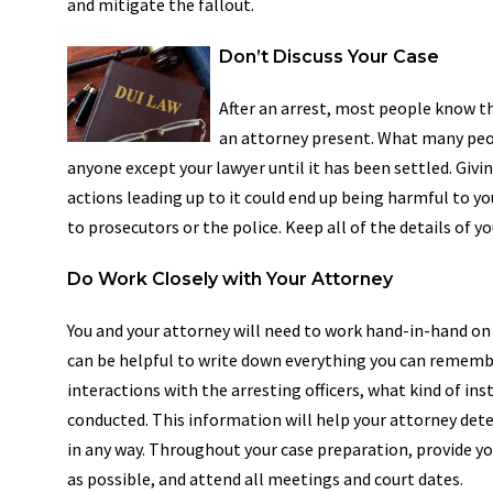
and mitigate the fallout.
Don’t Discuss Your Case
After an arrest, most people know th
an attorney present. What many peopl
anyone except your lawyer until it has been settled. Givi
actions leading up to it could end up being harmful to yo
to prosecutors or the police. Keep all of the details of y
Do Work Closely with Your Attorney
You and your attorney will need to work hand-in-hand on p
can be helpful to write down everything you can remembe
interactions with the arresting officers, what kind of in
conducted. This information will help your attorney deter
in any way. Throughout your case preparation, provide yo
as possible, and attend all meetings and court dates.