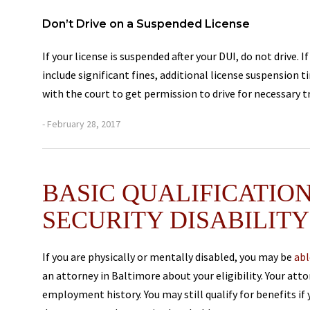
Don’t Drive on a Suspended License
If your license is suspended after your DUI, do not drive.
include significant fines, additional license suspension 
with the court to get permission to drive for necessary tr
- February 28, 2017
BASIC QUALIFICATION
SECURITY DISABILITY
If you are physically or mentally disabled, you may be
abl
an attorney in Baltimore about your eligibility. Your at
employment history. You may still qualify for benefits i