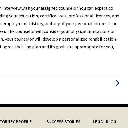
h interview with your assigned counselor. You can expect to
ing your education, certifications, professional licenses, and
ur employment history, and any of your personal interests or
er. The counselor will consider your physical limitations or
on, your counselor will develop a personalized rehabilitation
ot agree that the plan and its goals are appropriate for you,
Next
Post
TORNEY PROFILE
SUCCESS STORIES
LEGAL BLOG