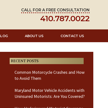
CALL FOR A FREE CONSULTATION
410.787.0022
BLOG
ABOUT US
CONTACT US
RECENT POSTS
Common Motorcycle Crashes and How
to Avoid Them
Maryland Motor Vehicle Accidents with
Uninsured Motorists: Are You Covered?