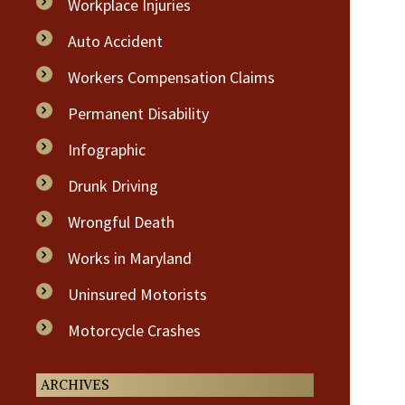
Workplace Injuries
Auto Accident
Workers Compensation Claims
Permanent Disability
Infographic
Drunk Driving
Wrongful Death
Works in Maryland
Uninsured Motorists
Motorcycle Crashes
ARCHIVES