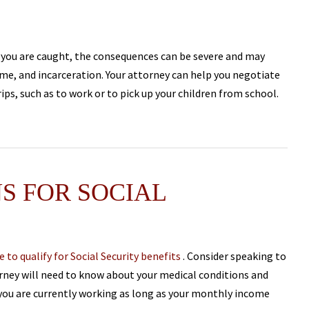
 If you are caught, the consequences can be severe and may
time, and incarceration. Your attorney can help you negotiate
ips, such as to work or to pick up your children from school.
S FOR SOCIAL
e to qualify for Social Security benefits
. Consider speaking to
torney will need to know about your medical conditions and
f you are currently working as long as your monthly income