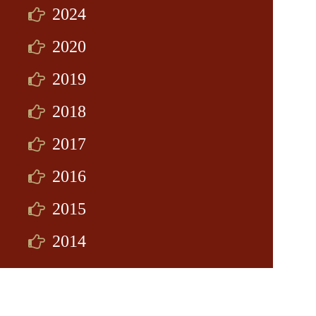
2024
2020
2019
2018
2017
2016
2015
2014