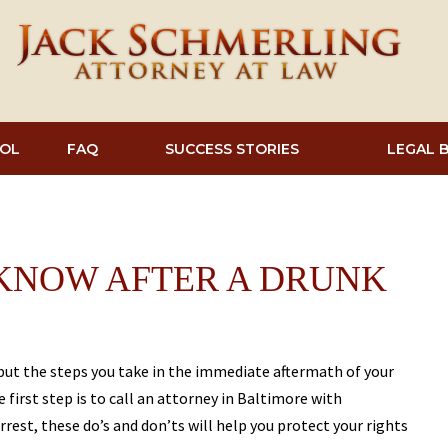
OL
FAQ
SUCCESS STORIES
LEGAL 
 KNOW AFTER A DRUNK
 but the steps you take in the immediate aftermath of your
 first step is to call an attorney in Baltimore with
arrest, these do’s and don’ts will help you protect your rights