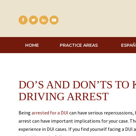
Skip
to
content
HOME
PRACTICE AREAS
ESPAÑ
DO’S AND DON’TS TO
DRIVING ARREST
Being
arrested for a DUI
can have serious repercussions,
arrest can have important implications for your case. The
experience in DUI cases. If you find yourself facing a DUI 