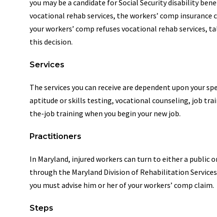
you may be a candidate for Social Security disability bene
vocational rehab services, the workers’ comp insurance ca
your workers’ comp refuses vocational rehab services, ta
this decision.
Services
The services you can receive are dependent upon your spec
aptitude or skills testing, vocational counseling, job tra
the-job training when you begin your new job.
Practitioners
In Maryland, injured workers can turn to either a public 
through the Maryland Division of Rehabilitation Services
you must advise him or her of your workers’ comp claim.
Steps