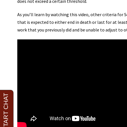
does not exceed a certain threshold.
As you’ll learn by watching this video, other criteria for 
that is expected to either end in death or last for at l
work that you previously did and be unable to adjust to o