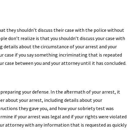
at they shouldn’t discuss their case with the police without
e don’t realize is that you shouldn’t discuss your case with
ng details about the circumstance of your arrest and your
ur case if you say something incriminating that is repeated
our case between you and your attorney until it has concluded.
reparing your defense. In the aftermath of your arrest, it
r about your arrest, including details about your
structions they gave you, and how your sobriety test was
mine if your arrest was legal and if your rights were violated
ur attorney with any information that is requested as quickly