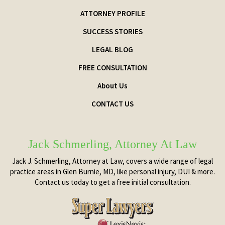
ATTORNEY PROFILE
SUCCESS STORIES
LEGAL BLOG
FREE CONSULTATION
About Us
CONTACT US
Jack Schmerling, Attorney At Law
Jack J. Schmerling, Attorney at Law, covers a wide range of legal
practice areas in Glen Burnie, MD, like personal injury, DUI & more.
Contact us today to get a free initial consultation.