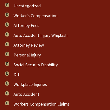
Uncategorized
Worker's Compensation
Attorney Fees
Auto Accident Injury Whiplash
Attorney Review
Personal Injury
Social Security Disability
DUI
Workplace Injuries
Auto Accident
Workers Compensation Claims