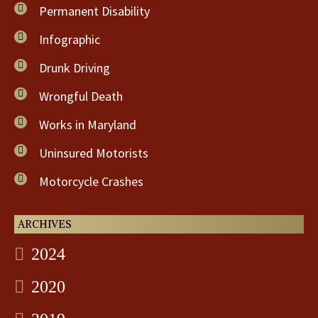
Permanent Disability
Infographic
Drunk Driving
Wrongful Death
Works in Maryland
Uninsured Motorists
Motorcycle Crashes
ARCHIVES
2024
2020