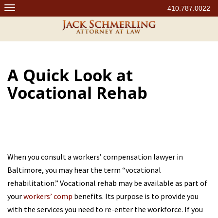
Skip
410.787.0022
to
content
A Quick Look at
Vocational Rehab
When you consult a workers’ compensation lawyer in
Baltimore, you may hear the term “vocational
rehabilitation.” Vocational rehab may be available as part of
your
workers’ comp
benefits. Its purpose is to provide you
with the services you need to re-enter the workforce. If you