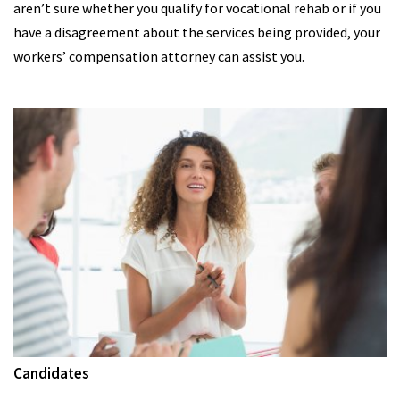
aren’t sure whether you qualify for vocational rehab or if you
have a disagreement about the services being provided, your
workers’ compensation attorney can assist you.
Candidates