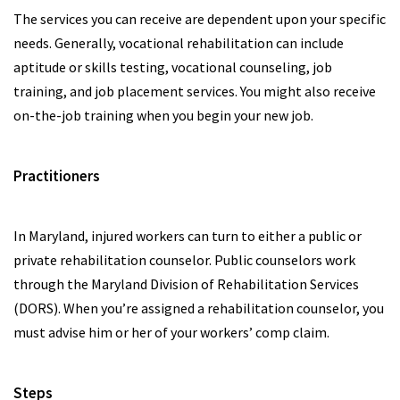
The services you can receive are dependent upon your specific
needs. Generally, vocational rehabilitation can include
aptitude or skills testing, vocational counseling, job
training, and job placement services. You might also receive
on-the-job training when you begin your new job.
Practitioners
In Maryland, injured workers can turn to either a public or
private rehabilitation counselor. Public counselors work
through the Maryland Division of Rehabilitation Services
(DORS). When you’re assigned a rehabilitation counselor, you
must advise him or her of your workers’ comp claim.
Steps