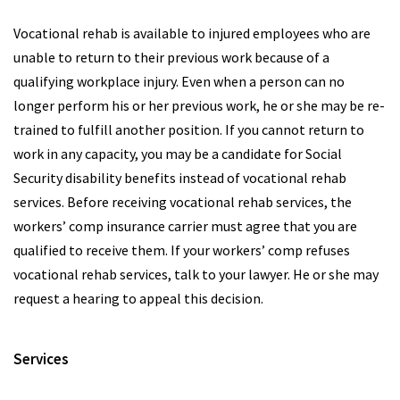
Vocational rehab is available to injured employees who are
unable to return to their previous work because of a
qualifying workplace injury. Even when a person can no
longer perform his or her previous work, he or she may be re-
trained to fulfill another position. If you cannot return to
work in any capacity, you may be a candidate for Social
Security disability benefits instead of vocational rehab
services. Before receiving vocational rehab services, the
workers’ comp insurance carrier must agree that you are
qualified to receive them. If your workers’ comp refuses
vocational rehab services, talk to your lawyer. He or she may
request a hearing to appeal this decision.
Services