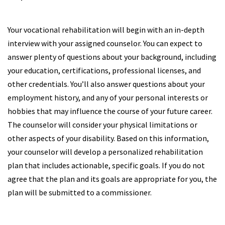
Your vocational rehabilitation will begin with an in-depth
interview with your assigned counselor. You can expect to
answer plenty of questions about your background, including
your education, certifications, professional licenses, and
other credentials. You’ll also answer questions about your
employment history, and any of your personal interests or
hobbies that may influence the course of your future career.
The counselor will consider your physical limitations or
other aspects of your disability. Based on this information,
your counselor will develop a personalized rehabilitation
plan that includes actionable, specific goals. If you do not
agree that the plan and its goals are appropriate for you, the
plan will be submitted to a commissioner.