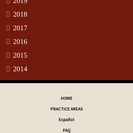
2019
2018
2017
2016
2015
2014
HOME
PRACTICE AREAS
Español
FAQ