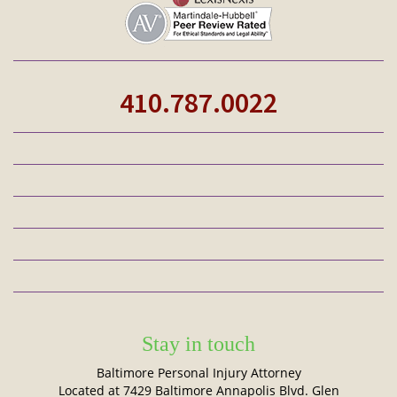
410.787.0022
Stay in touch
Baltimore Personal Injury Attorney
Located at 7429 Baltimore Annapolis Blvd. Glen