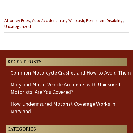
Categories
Attorney Fees
,
Auto Accident Injury Whiplash
,
Permanent Disability
,
:
Uncategorized
Previous
Next
Post
Post
RECENT POSTS
Common Motorcycle Crashes and How to Avoid Them
Maryland Motor Vehicle Accidents with Uninsured
Motorists: Are You Covered?
How Underinsured Motorist Coverage Works in
Maryland
CATEGORIES