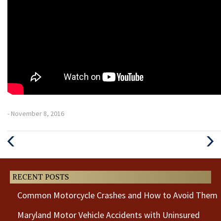
- November 8, 2016
Previous
Next
Post
Post
RECENT POSTS
Common Motorcycle Crashes and How to Avoid Them
Maryland Motor Vehicle Accidents with Uninsured