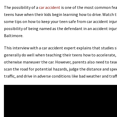
The possibility of a
car accident
is one of the most common fea
teens have when their kids begin learning how to drive. Watch t
some tips on how to keep your teen safe from car accident inju
possibility of being named as the defendant in an accident injury
Baltimore.
This interview with a car accident expert explains that studies
generally do well when teaching their teens how to accelerate,
otherwise maneuver the car. However, parents also need to tea
scan the road for potential hazards, judge the distance and sp
traffic, and drive in adverse conditions like bad weather and traff