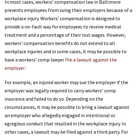
In most cases, workers’ compensation law in Baltimore
prevents employees from suing their employers because of a
workplace injury. Workers’ compensation is designed to
provide a no-fault way for employees to receive medical
treatment and a percentage of their lost wages. However,
workers’ compensation benefits do not extend to all
workplace injuries and in some cases, it may be possible to
have a workers’ comp lawyer
file a lawsuit against the
employer
.
For example, an injured worker may sue the employer if the
employer was legally required to carry workers’ comp
insurance and failed to do so. Depending on the
circumstances, it may be possible to bring a lawsuit against
an employer who allegedly engaged in intentional or
egregious conduct that resulted in the workplace injury. In
other cases, a lawsuit may be filed against a third party. For