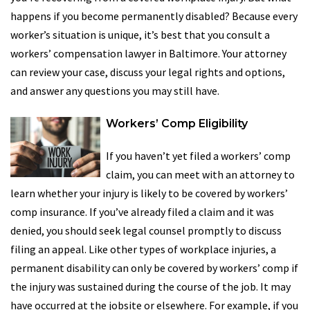
happens if you become permanently disabled? Because every
worker’s situation is unique, it’s best that you consult a
workers’ compensation lawyer in Baltimore. Your attorney
can review your case, discuss your legal rights and options,
and answer any questions you may still have.
Workers’ Comp Eligibility
If you haven’t yet filed a workers’ comp
claim, you can meet with an attorney to
learn whether your injury is likely to be covered by workers’
comp insurance. If you’ve already filed a claim and it was
denied, you should seek legal counsel promptly to discuss
filing an appeal. Like other types of workplace injuries, a
permanent disability can only be covered by workers’ comp if
the injury was sustained during the course of the job. It may
have occurred at the jobsite or elsewhere. For example, if you