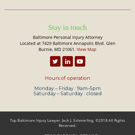
Stay in touch
Baltimore Personal Injury Attorney
Located at 7429 Baltimore Annapolis Blvd. Glen
Burnie, MD 21061.
View Map
Hours of operation
Monday – Friday : 9am–5pm
Saturday – Saturday : closed
Top Baltimore Injury Lawyer. Jack J. Schmerling. ©2018 All Rights
Reserved.