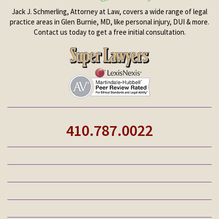
Jack J. Schmerling, Attorney at Law, covers a wide range of legal
practice areas in Glen Burnie, MD, like personal injury, DUI & more.
Contact us today to get a free initial consultation.
410.787.0022