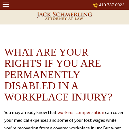
Skip
410.787.0022
to
content
WHAT ARE YOUR
RIGHTS IF YOU ARE
PERMANENTLY
DISABLED IN A
WORKPLACE INJURY?
You may already know that
workers’ compensation
can cover
your medical expenses and some of your lost wages while
you’re recovering from a covered workplace injury. But what