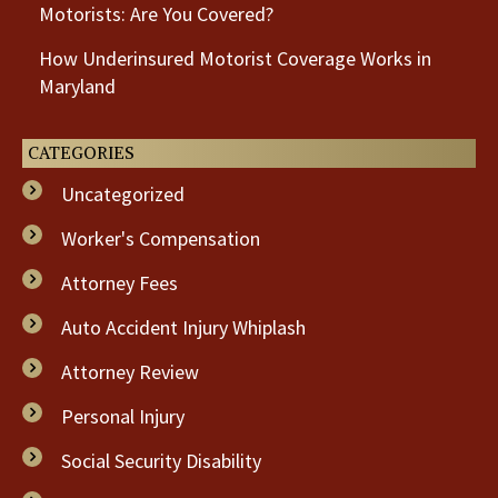
Motorists: Are You Covered?
How Underinsured Motorist Coverage Works in
Maryland
CATEGORIES
Uncategorized
Worker's Compensation
Attorney Fees
Auto Accident Injury Whiplash
Attorney Review
Personal Injury
Social Security Disability