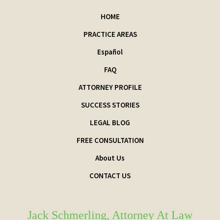
HOME
PRACTICE AREAS
Español
FAQ
ATTORNEY PROFILE
SUCCESS STORIES
LEGAL BLOG
FREE CONSULTATION
About Us
CONTACT US
Jack Schmerling, Attorney At Law