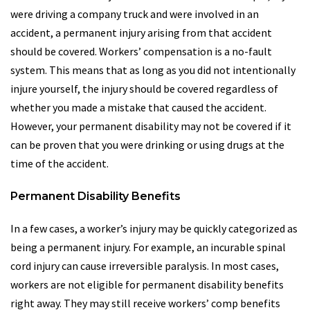
were driving a company truck and were involved in an
accident, a permanent injury arising from that accident
should be covered. Workers’ compensation is a no-fault
system. This means that as long as you did not intentionally
injure yourself, the injury should be covered regardless of
whether you made a mistake that caused the accident.
However, your permanent disability may not be covered if it
can be proven that you were drinking or using drugs at the
time of the accident.
Permanent Disability Benefits
In a few cases, a worker’s injury may be quickly categorized as
being a permanent injury. For example, an incurable spinal
cord injury can cause irreversible paralysis. In most cases,
workers are not eligible for permanent disability benefits
right away. They may still receive workers’ comp benefits