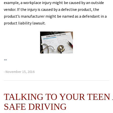
example, a workplace injury might be caused by an outside
vendor. If the injury is caused by a defective product, the
product’s manufacturer might be named as a defendant in a
product liability lawsuit.
“
“
- November 15, 2016
TALKING TO YOUR TEEN
SAFE DRIVING