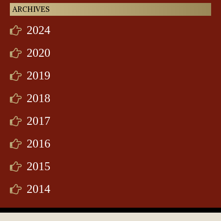
ARCHIVES
2024
2020
2019
2018
2017
2016
2015
2014