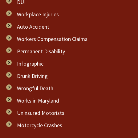
DUI
Workplace Injuries
Auto Accident
Workers Compensation Claims
Permanent Disability
Infographic
Drunk Driving
Wrongful Death
Works in Maryland
Uninsured Motorists
Motorcycle Crashes