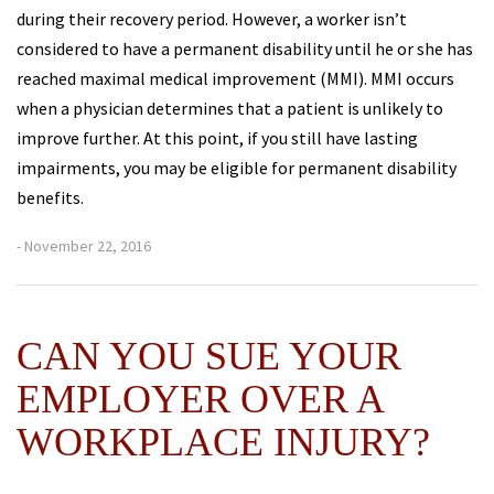
during their recovery period. However, a worker isn’t
considered to have a permanent disability until he or she has
reached maximal medical improvement (MMI). MMI occurs
when a physician determines that a patient is unlikely to
improve further. At this point, if you still have lasting
impairments, you may be eligible for permanent disability
benefits.
- November 22, 2016
CAN YOU SUE YOUR
EMPLOYER OVER A
WORKPLACE INJURY?