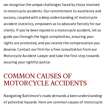
we recognize the unique challenges faced by those involved
in motorcycle accidents. Our commitment to excellence and
success, coupled with a deep understanding of motorcycle
accident statistics, empowers us to advocate fiercely for our
clients. If you’ve been injured in a motorcycle accident, let us
guide you through the legal complexities, ensuring your
rights are protected, and you receive the compensation you
deserve. Contact our firm for a free consultation from our
Motorcycle Accident Lawyer and take the first step towards
securing your rightful justice.
COMMON CAUSES OF
MOTORCYCLE ACCIDENTS
Navigating Baltimore’s roads demands a keen understanding
of potential hazards. Here are common causes of motorcycle