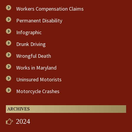
Workers Compensation Claims
Permanent Disability
Infographic
Drunk Driving
Wrongful Death
Works in Maryland
Uninsured Motorists
Motorcycle Crashes
ARCHIVES
2024