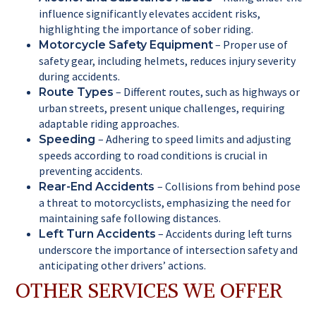
influence significantly elevates accident risks,
highlighting the importance of sober riding.
– Proper use of
Motorcycle Safety Equipment
safety gear, including helmets, reduces injury severity
during accidents.
– Different routes, such as highways or
Route Types
urban streets, present unique challenges, requiring
adaptable riding approaches.
– Adhering to speed limits and adjusting
Speeding
speeds according to road conditions is crucial in
preventing accidents.
– Collisions from behind pose
Rear-End Accidents
a threat to motorcyclists, emphasizing the need for
maintaining safe following distances.
– Accidents during left turns
Left Turn Accidents
underscore the importance of intersection safety and
anticipating other drivers’ actions.
OTHER SERVICES WE OFFER