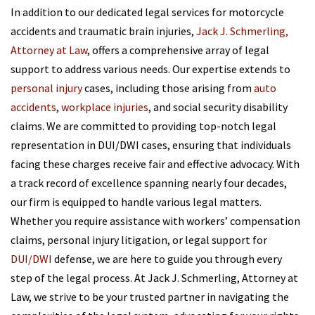
In addition to our dedicated legal services for motorcycle
accidents and traumatic brain injuries,
Jack J. Schmerling,
Attorney at Law
, offers a comprehensive array of legal
support to address various needs. Our expertise extends to
personal injury
cases, including those arising from
auto
accidents
,
workplace injuries
, and social security disability
claims. We are committed to providing top-notch legal
representation in DUI/DWI cases, ensuring that individuals
facing these charges receive fair and effective advocacy. With
a track record of excellence spanning nearly four decades,
our firm is equipped to handle various legal matters.
Whether you require assistance with workers’ compensation
claims, personal injury litigation, or legal support for
DUI/DWI
defense, we are here to guide you through every
step of the legal process. At Jack J. Schmerling, Attorney at
Law, we strive to be your trusted partner in navigating the