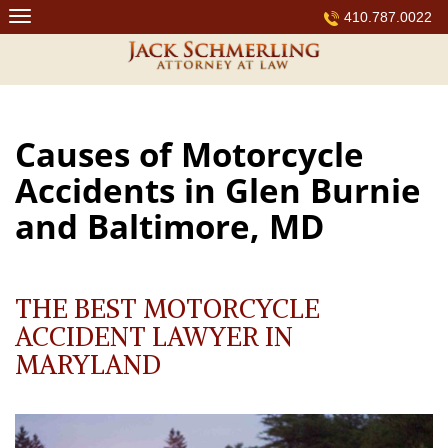
Skip
410.787.0022
to
content
Causes of Motorcycle
Accidents in Glen Burnie
and Baltimore, MD
THE BEST MOTORCYCLE
ACCIDENT LAWYER IN
MARYLAND