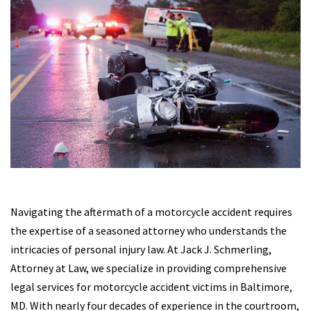
Navigating the aftermath of a motorcycle accident requires
the expertise of a seasoned attorney who understands the
intricacies of personal injury law. At Jack J. Schmerling,
Attorney at Law, we specialize in providing comprehensive
legal services for motorcycle accident victims in Baltimore,
MD. With nearly four decades of experience in the courtroom,