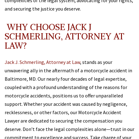
complexities of the legal system, advocating for your rights,
and securing the justice you deserve.
WHY CHOOSE JACK J
SCHMERLING, ATTORNEY AT
LAW?
Jack J. Schmerling, Attorney at Law
, stands as your
unwavering ally in the aftermath of a motorcycle accident in
Baltimore, MD. Our nearly four decades of legal expertise,
coupled with a profound understanding of the reasons for
motorcycle accidents, positions us to offer unparalleled
support. Whether your accident was caused by negligence,
recklessness, or other factors, our Motorcycle Accident
Lawyer are dedicated to securing the compensation you
deserve. Don’t face the legal complexities alone—trust in our
commitment to excellence and success. Take charge of your