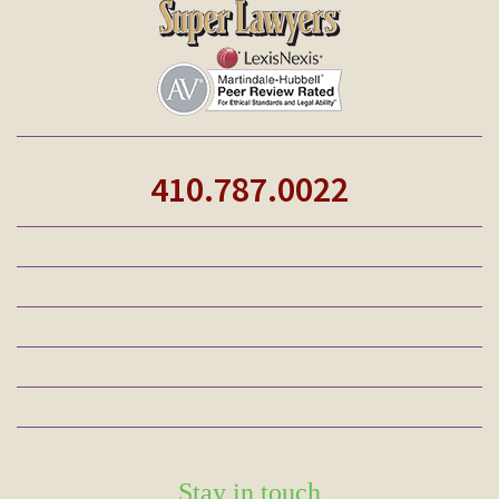
410.787.0022
Stay in touch