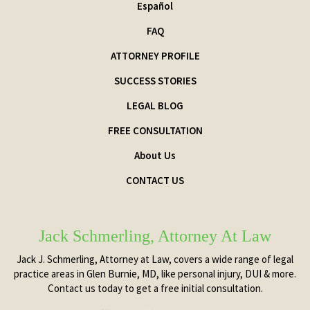
Español
FAQ
ATTORNEY PROFILE
SUCCESS STORIES
LEGAL BLOG
FREE CONSULTATION
About Us
CONTACT US
Jack Schmerling, Attorney At Law
Jack J. Schmerling, Attorney at Law, covers a wide range of legal
practice areas in Glen Burnie, MD, like personal injury, DUI & more.
Contact us today to get a free initial consultation.