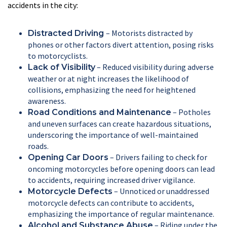
accidents in the city:
– Motorists distracted by
Distracted Driving
phones or other factors divert attention, posing risks
to motorcyclists.
– Reduced visibility during adverse
Lack of Visibility
weather or at night increases the likelihood of
collisions, emphasizing the need for heightened
awareness.
– Potholes
Road Conditions and Maintenance
and uneven surfaces can create hazardous situations,
underscoring the importance of well-maintained
roads.
– Drivers failing to check for
Opening Car Doors
oncoming motorcycles before opening doors can lead
to accidents, requiring increased driver vigilance.
– Unnoticed or unaddressed
Motorcycle Defects
motorcycle defects can contribute to accidents,
emphasizing the importance of regular maintenance.
– Riding under the
Alcohol and Substance Abuse