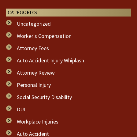
CATEGORIES
Uncategorized
Worker's Compensation
Attorney Fees
Auto Accident Injury Whiplash
Attorney Review
Personal Injury
Social Security Disability
DUI
Workplace Injuries
Auto Accident