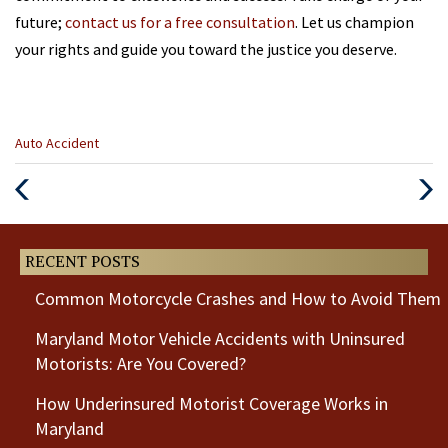
future;
contact us for a free consultation
. Let us champion
your rights and guide you toward the justice you deserve.
Categories
Auto Accident
:
Previous
Next
Post
Post
RECENT POSTS
Common Motorcycle Crashes and How to Avoid Them
Maryland Motor Vehicle Accidents with Uninsured
Motorists: Are You Covered?
How Underinsured Motorist Coverage Works in
Maryland