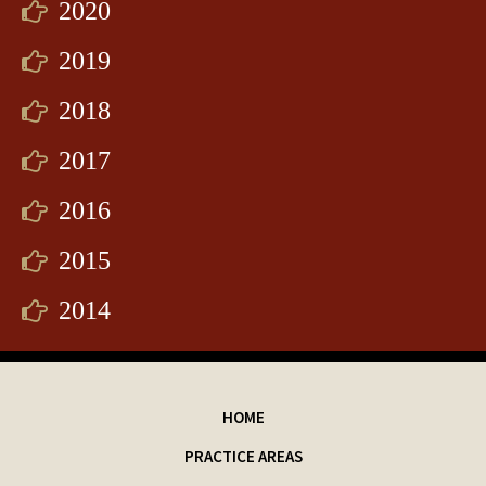
2020
2019
2018
2017
2016
2015
2014
HOME
PRACTICE AREAS