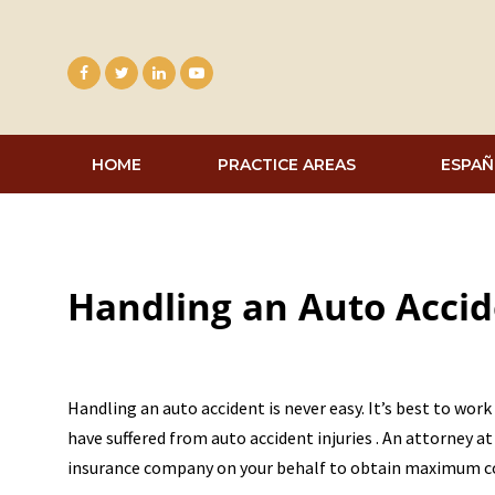
Skip
to
content
HOME
PRACTICE AREAS
ESPAÑ
Handling an Auto Acci
Handling an auto accident is never easy. It’s best to work
have suffered from auto accident injuries . An attorney a
insurance company on your behalf to obtain maximum 