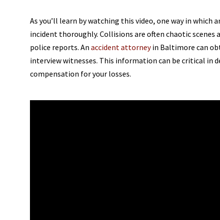
As you’ll learn by watching this video, one way in which a
incident thoroughly. Collisions are often chaotic scene
police reports. An
accident attorney
in Baltimore can ob
interview witnesses. This information can be critical in d
compensation for your losses.