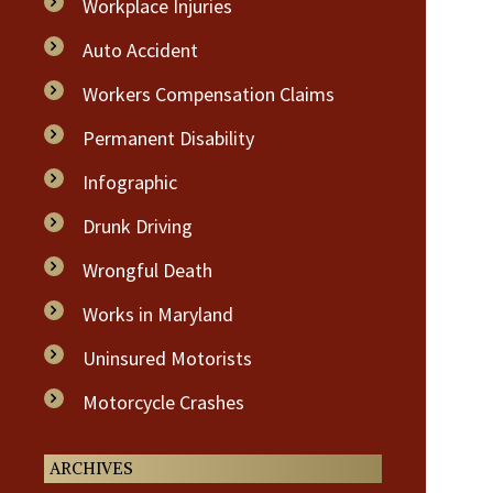
Workplace Injuries
Auto Accident
Workers Compensation Claims
Permanent Disability
Infographic
Drunk Driving
Wrongful Death
Works in Maryland
Uninsured Motorists
Motorcycle Crashes
ARCHIVES