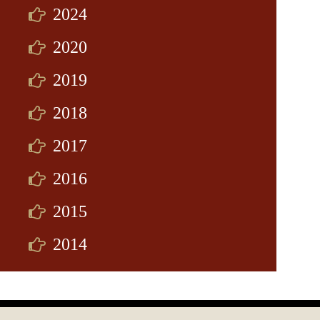
2024
2020
2019
2018
2017
2016
2015
2014