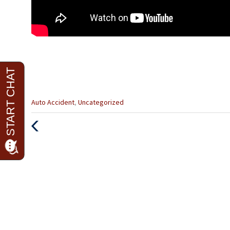
Categories
Auto Accident
,
Uncategorized
:
Previous
Post