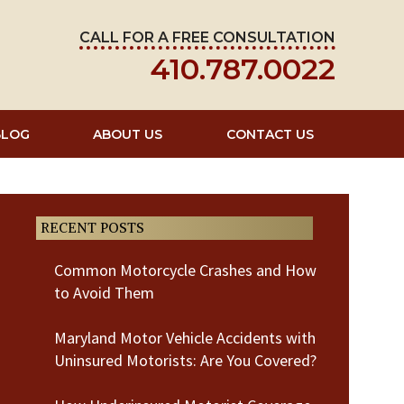
CALL FOR A FREE CONSULTATION
410.787.0022
BLOG
ABOUT US
CONTACT US
RECENT POSTS
Common Motorcycle Crashes and How
to Avoid Them
Maryland Motor Vehicle Accidents with
Uninsured Motorists: Are You Covered?