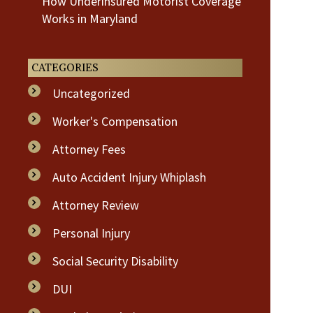
How Underinsured Motorist Coverage
Works in Maryland
CATEGORIES
Uncategorized
Worker's Compensation
Attorney Fees
Auto Accident Injury Whiplash
Attorney Review
Personal Injury
Social Security Disability
DUI