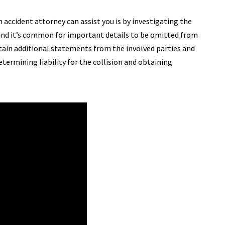
n accident attorney can assist you is by investigating the
s and it’s common for important details to be omitted from
tain additional statements from the involved parties and
etermining liability for the collision and obtaining