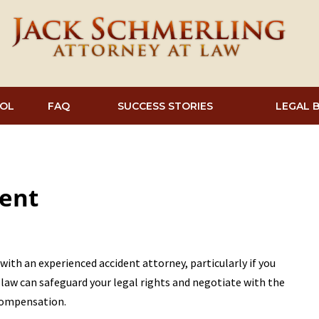
OL
FAQ
SUCCESS STORIES
LEGAL 
dent
 with an experienced accident attorney, particularly if you
t law can safeguard your legal rights and negotiate with the
compensation.