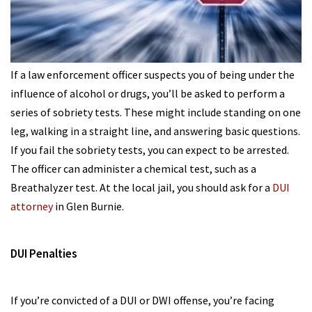
If a law enforcement officer suspects you of being under the
influence of alcohol or drugs, you’ll be asked to perform a
series of sobriety tests. These might include standing on one
leg, walking in a straight line, and answering basic questions.
If you fail the sobriety tests, you can expect to be arrested.
The officer can administer a chemical test, such as a
Breathalyzer test. At the local jail, you should ask for a
DUI
attorney
in Glen Burnie.
DUI Penalties
If you’re convicted of a DUI or DWI offense, you’re facing