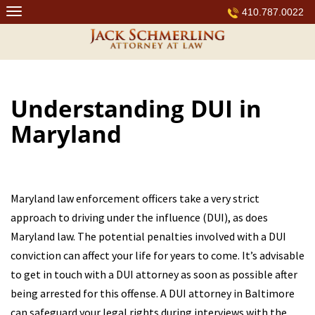
Skip
410.787.0022
to
content
Understanding DUI in
Maryland
Maryland law enforcement officers take a very strict
approach to driving under the influence (DUI), as does
Maryland law. The potential penalties involved with a DUI
conviction can affect your life for years to come. It’s advisable
to get in touch with a DUI attorney as soon as possible after
being arrested for this offense. A DUI attorney in Baltimore
can safeguard your legal rights during interviews with the