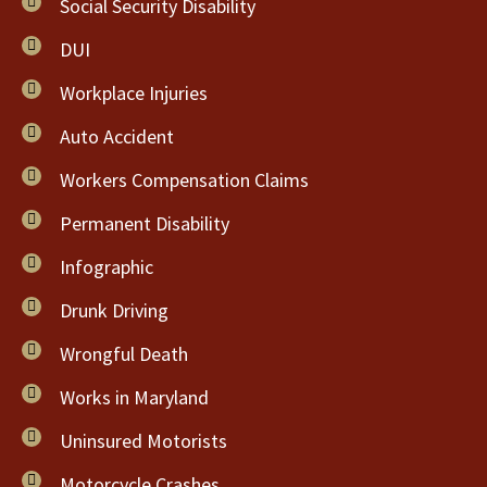
Social Security Disability
DUI
Workplace Injuries
Auto Accident
Workers Compensation Claims
Permanent Disability
Infographic
Drunk Driving
Wrongful Death
Works in Maryland
Uninsured Motorists
Motorcycle Crashes