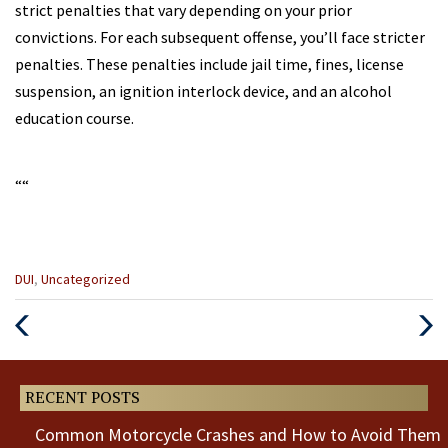
strict penalties that vary depending on your prior
convictions. For each subsequent offense, you’ll face stricter
penalties. These penalties include jail time, fines, license
suspension, an ignition interlock device, and an alcohol
education course.
“
“
Categories
DUI
,
Uncategorized
:
Previous
Next
Post
Post
RECENT POSTS
Common Motorcycle Crashes and How to Avoid Them