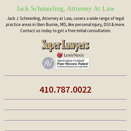
Jack Schmerling, Attorney At Law
Jack J. Schmerling, Attorney at Law, covers a wide range of legal
practice areas in Glen Burnie, MD, like personal injury, DUI & more.
Contact us today to get a free initial consultation.
410.787.0022