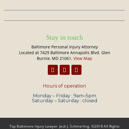
Stay in touch
Baltimore Personal Injury Attorney
Located at 7429 Baltimore Annapolis Blvd. Glen
Burnie, MD 21061.
View Map
Hours of operation
Monday – Friday : 9am–5pm
Saturday – Saturday : closed
Top Baltimore Injury Lawyer. Jack J. Schmerling. ©2018 All Rights