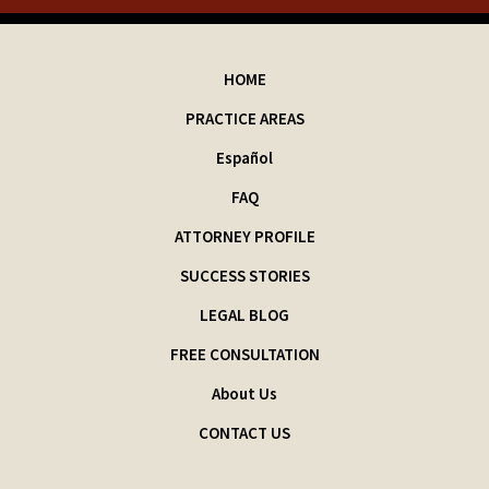
HOME
PRACTICE AREAS
Español
FAQ
ATTORNEY PROFILE
SUCCESS STORIES
LEGAL BLOG
FREE CONSULTATION
About Us
CONTACT US