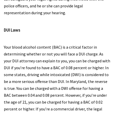
police officers, and he or she can provide legal
representation during your hearing.
DUI Laws
Your blood alcohol content (BAC) is a critical factor in
determining whether or not you will face a DUI charge. As
your DUI attorney can explain to you, you can be charged with
DUI if you’re found to have a BAC of 0.08 percent or higher. In
some states, driving while intoxicated (DWI) is considered to
be a more serious offense than DUI. In Maryland, the reverse
is true. You can be charged with a DWI offense for having a
BAC between 0.04 and 0.08 percent. However, if you’re under
the age of 21, you can be charged for having a BAC of 0.02
percent or higher. If you’re a commercial driver, the legal