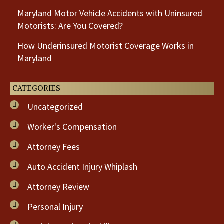
Maryland Motor Vehicle Accidents with Uninsured
Motorists: Are You Covered?
How Underinsured Motorist Coverage Works in
Maryland
CATEGORIES
Uncategorized
Worker's Compensation
Attorney Fees
Auto Accident Injury Whiplash
Attorney Review
Personal Injury