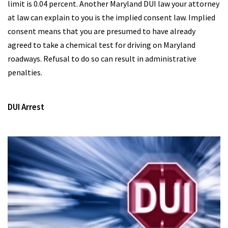
limit is 0.04 percent. Another Maryland DUI law your attorney
at law can explain to you is the implied consent law. Implied
consent means that you are presumed to have already
agreed to take a chemical test for driving on Maryland
roadways. Refusal to do so can result in administrative
penalties.
DUI Arrest