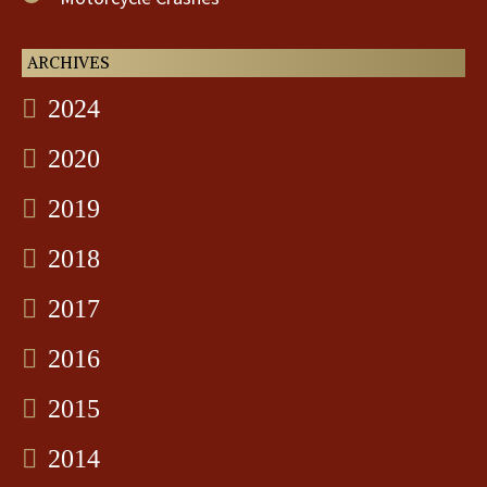
ARCHIVES
2024
2020
2019
2018
2017
2016
2015
2014