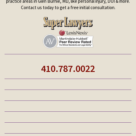
practice areas in Glen Burnie, MD, like personal injury, DUI & more.
Contact us today to get a free initial consultation.
410.787.0022