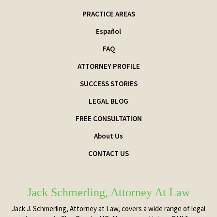
PRACTICE AREAS
Español
FAQ
ATTORNEY PROFILE
SUCCESS STORIES
LEGAL BLOG
FREE CONSULTATION
About Us
CONTACT US
Jack Schmerling, Attorney At Law
Jack J. Schmerling, Attorney at Law, covers a wide range of legal