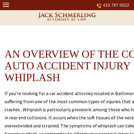
Skip
410.787.0022
to
content
AN OVERVIEW OF THE 
AUTO ACCIDENT INJURY
WHIPLASH
If you’re looking for a car accident attorney located in Baltimo
suffering from one of the most common types of injuries that a
crashes . Whiplash is particularly prevalent among those who h
in rear end collisions. It occurs when the soft tissues of the ne
overextended and strained. The symptoms of whiplash can take
become evident, so remember to inform your personal injury la