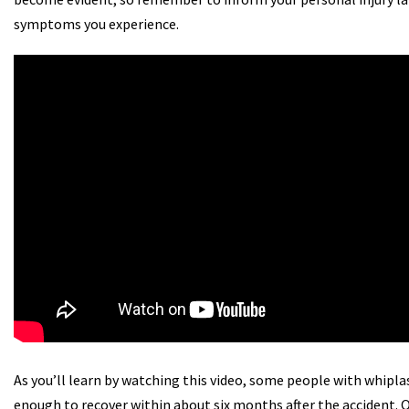
symptoms you experience.
As you’ll learn by watching this video, some people with whipla
enough to recover within about six months after the accident.