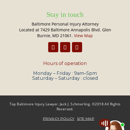
Stay in touch
Baltimore Personal Injury Attorney
Located at 7429 Baltimore Annapolis Blvd. Glen
Burnie, MD 21061.
View Map
Hours of operation
Monday – Friday : 9am–5pm
Saturday – Saturday : closed
Top Baltimore Injury Lawyer. Jack J. Schmerling. ©2018 All Rights
Reserved.
PRIVACY POLICY
SITE MAP