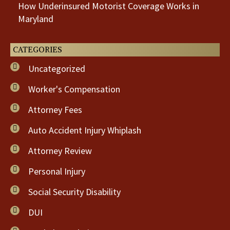
How Underinsured Motorist Coverage Works in
Maryland
CATEGORIES
Uncategorized
Worker's Compensation
Attorney Fees
Auto Accident Injury Whiplash
Attorney Review
Personal Injury
Social Security Disability
DUI