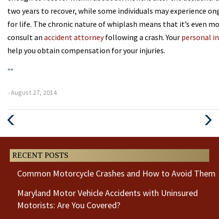
two years to recover, while some individuals may experience o
for life. The chronic nature of whiplash means that it’s even mor
consult an
accident attorney
following a crash. Your
personal in
help you obtain compensation for your injuries.
“
“
- August 27, 2014
Previous
Next
Post
Post
RECENT POSTS
Common Motorcycle Crashes and How to Avoid Them
Maryland Motor Vehicle Accidents with Uninsured
Motorists: Are You Covered?