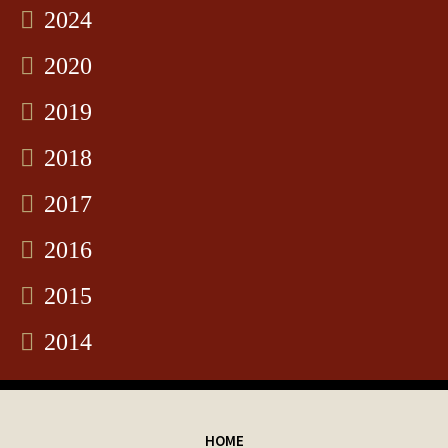
2024
2020
2019
2018
2017
2016
2015
2014
HOME