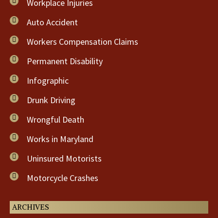
Workplace Injuries
Auto Accident
Workers Compensation Claims
Permanent Disability
Infographic
Drunk Driving
Wrongful Death
Works in Maryland
Uninsured Motorists
Motorcycle Crashes
ARCHIVES