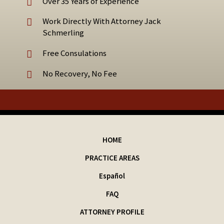
Over 35 Years of Experience
Work Directly With Attorney Jack
Schmerling
Free Consulations
No Recovery, No Fee
HOME
PRACTICE AREAS
Español
FAQ
ATTORNEY PROFILE