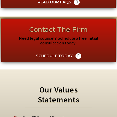
READ OUR FAQS
Contact The Firm
Need legal counsel? Schedule a free initial
consultation today!
SCHEDULE TODAY
Our Values
Statements