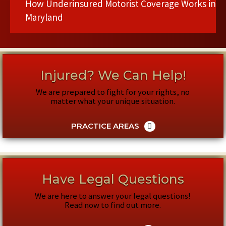
How Underinsured Motorist Coverage Works in
Maryland
Injured? We Can Help!
We are prepared to fight for your rights, no
matter what your unique situation.
PRACTICE AREAS
Have Legal Questions
We are here to answer your legal questions!
Read now to find out more.