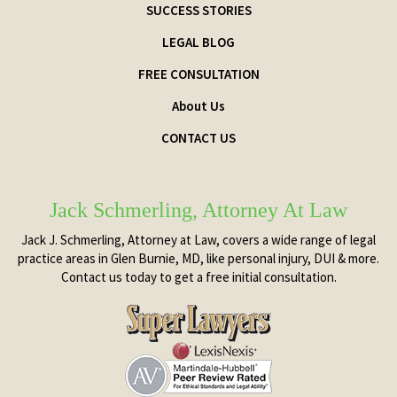
SUCCESS STORIES
LEGAL BLOG
FREE CONSULTATION
About Us
CONTACT US
Jack Schmerling, Attorney At Law
Jack J. Schmerling, Attorney at Law, covers a wide range of legal
practice areas in Glen Burnie, MD, like personal injury, DUI & more.
Contact us today to get a free initial consultation.