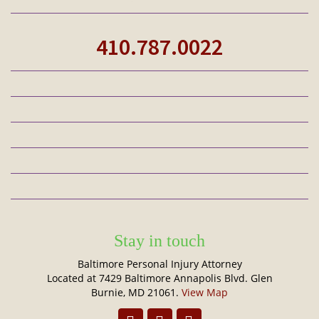
410.787.0022
Stay in touch
Baltimore Personal Injury Attorney
Located at 7429 Baltimore Annapolis Blvd. Glen
Burnie, MD 21061.
View Map