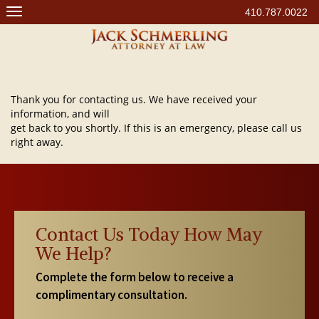
Skip
410.787.0022
to
content
Thank you for contacting us. We have received your
information, and will
get back to you shortly. If this is an emergency, please call us
right away.
Contact Us Today How May
We Help?
Complete the form below to receive a
complimentary consultation.