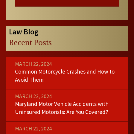
Law Blog
Recent Posts
MARCH 22, 2024
Common Motorcycle Crashes and How to
Avoid Them
MARCH 22, 2024
Maryland Motor Vehicle Accidents with
Uninsured Motorists: Are You Covered?
MARCH 22, 2024