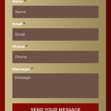
Name
*
Email
*
Phone
*
Message:
*