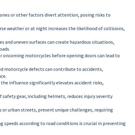
ones or other factors divert attention, posing risks to
rse weather or at night increases the likelihood of collisions,
s and uneven surfaces can create hazardous situations,
oads.
 for oncoming motorcycles before opening doors can lead to
d motorcycle defects can contribute to accidents,
ce.
the influence significantly elevates accident risks,
 safety gear, including helmets, reduces injury severity
s or urban streets, present unique challenges, requiring
g speeds according to road conditions is crucial in preventing