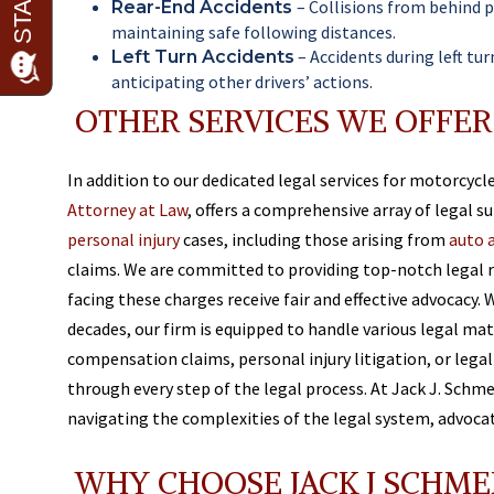
– Collisions from behind 
Rear-End Accidents
maintaining safe following distances.
– Accidents during left tu
Left Turn Accidents
anticipating other drivers’ actions.
OTHER SERVICES WE OFFER
In addition to our dedicated legal services for motorcycl
Attorney at Law
, offers a comprehensive array of legal s
personal injury
cases, including those arising from
auto 
claims. We are committed to providing top-notch legal r
facing these charges receive fair and effective advocacy. 
decades, our firm is equipped to handle various legal ma
compensation claims, personal injury litigation, or lega
through every step of the legal process. At Jack J. Schme
navigating the complexities of the legal system, advocati
WHY CHOOSE JACK J SCHME