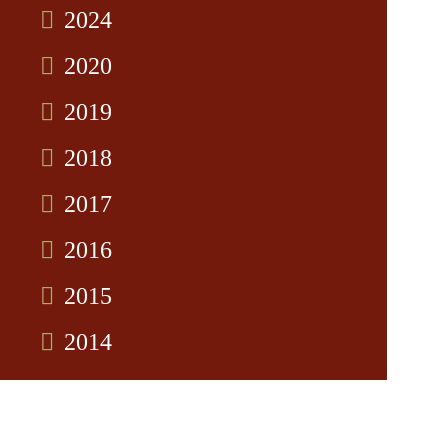
2024
2020
2019
2018
2017
2016
2015
2014