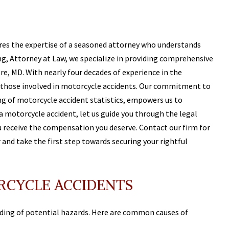
res the expertise of a seasoned attorney who understands
ling, Attorney at Law, we specialize in providing comprehensive
re, MD. With nearly four decades of experience in the
 those involved in motorcycle accidents. Our commitment to
ng of motorcycle accident statistics, empowers us to
n a motorcycle accident, let us guide you through the legal
u receive the compensation you deserve. Contact our firm for
and take the first step towards securing your rightful
CYCLE ACCIDENTS
ding of potential hazards. Here are common causes of