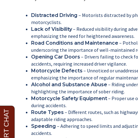
– Motorists distracted by ph
Distracted Driving
motorcyclists.
– Reduced visibility during adve
Lack of Visibility
emphasizing the need for heightened awareness.
– Pothole
Road Conditions and Maintenance
underscoring the importance of well-maintained r
– Drivers failing to check
Opening Car Doors
accidents, requiring increased driver vigilance.
– Unnoticed or unaddresse
Motorcycle Defects
emphasizing the importance of regular maintenan
– Riding under 
Alcohol and Substance Abuse
highlighting the importance of sober riding.
– Proper use of
Motorcycle Safety Equipment
during accidents.
– Different routes, such as highway
Route Types
adaptable riding approaches.
– Adhering to speed limits and adjustin
Speeding
accidents.