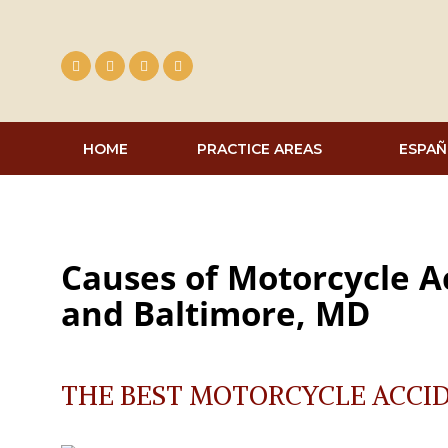
Skip
to
content
HOME
PRACTICE AREAS
ESPAÑ
Causes of Motorcycle A
and Baltimore, MD
THE BEST MOTORCYCLE ACCI