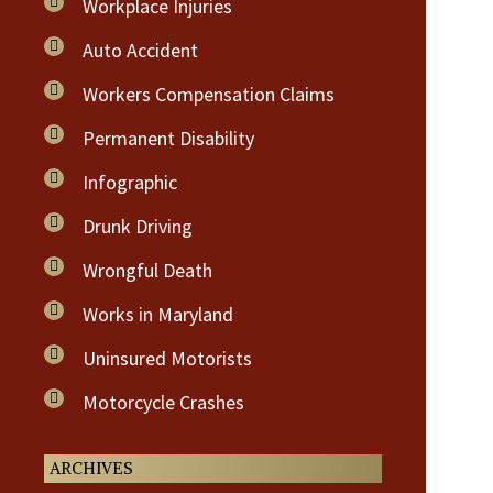
Workplace Injuries
Auto Accident
Workers Compensation Claims
Permanent Disability
Infographic
Drunk Driving
Wrongful Death
Works in Maryland
Uninsured Motorists
Motorcycle Crashes
ARCHIVES