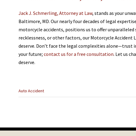
Jack J. Schmerling, Attorney at Law
, stands as your unwa
Baltimore, MD. Our nearly four decades of legal expertis
motorcycle accidents, positions us to offer unparalleled
recklessness, or other factors, our Motorcycle Accident
deserve. Don’t face the legal complexities alone—trust 
your future;
contact us for a free consultation
. Let us c
deserve.
Categories
Auto Accident
:
Previous
Post