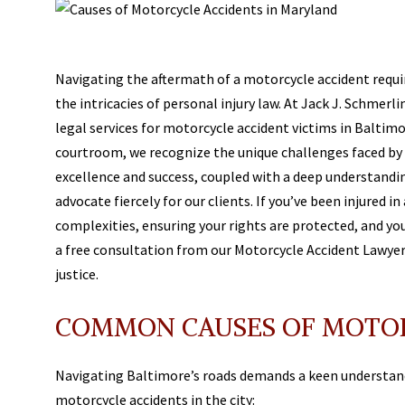
Navigating the aftermath of a motorcycle accident requi
the intricacies of personal injury law. At Jack J. Schmer
legal services for motorcycle accident victims in Baltimo
courtroom, we recognize the unique challenges faced by
excellence and success, coupled with a deep understandi
advocate fiercely for our clients. If you’ve been injured i
complexities, ensuring your rights are protected, and yo
a free consultation from our Motorcycle Accident Lawyer 
justice.
COMMON CAUSES OF MOTOR
Navigating Baltimore’s roads demands a keen understan
motorcycle accidents in the city: