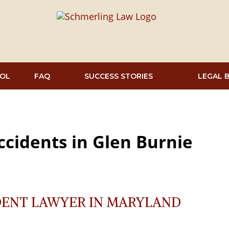
OL
FAQ
SUCCESS STORIES
LEGAL 
ccidents in Glen Burnie
DENT LAWYER IN MARYLAND