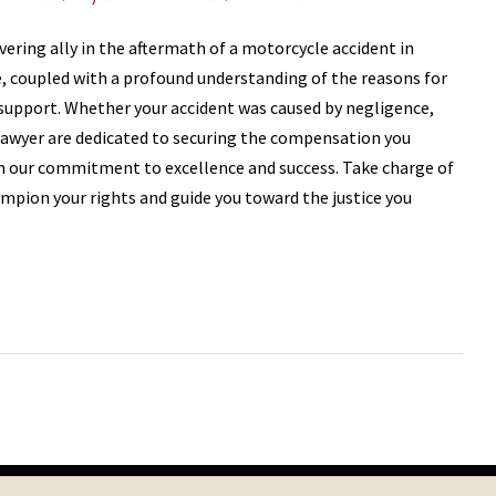
vering ally in the aftermath of a motorcycle accident in
e, coupled with a profound understanding of the reasons for
 support. Whether your accident was caused by negligence,
 Lawyer are dedicated to securing the compensation you
in our commitment to excellence and success. Take charge of
hampion your rights and guide you toward the justice you
Next
Post