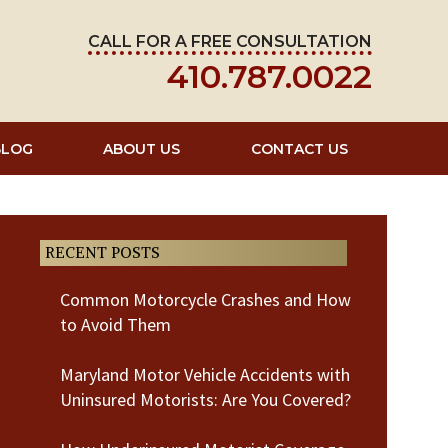
CALL FOR A FREE CONSULTATION
410.787.0022
BLOG
ABOUT US
CONTACT US
RECENT POSTS
Common Motorcycle Crashes and How
to Avoid Them
Maryland Motor Vehicle Accidents with
Uninsured Motorists: Are You Covered?