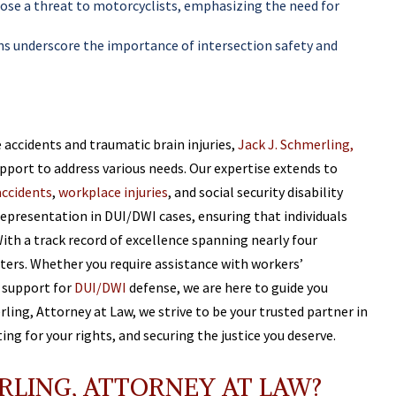
pose a threat to motorcyclists, emphasizing the need for
rns underscore the importance of intersection safety and
e accidents and traumatic brain injuries,
Jack J. Schmerling,
upport to address various needs. Our expertise extends to
accidents
,
workplace injuries
, and social security disability
epresentation in DUI/DWI cases, ensuring that individuals
With a track record of excellence spanning nearly four
tters. Whether you require assistance with workers’
l support for
DUI/DWI
defense, we are here to guide you
rling, Attorney at Law, we strive to be your trusted partner in
ng for your rights, and securing the justice you deserve.
RLING, ATTORNEY AT LAW?