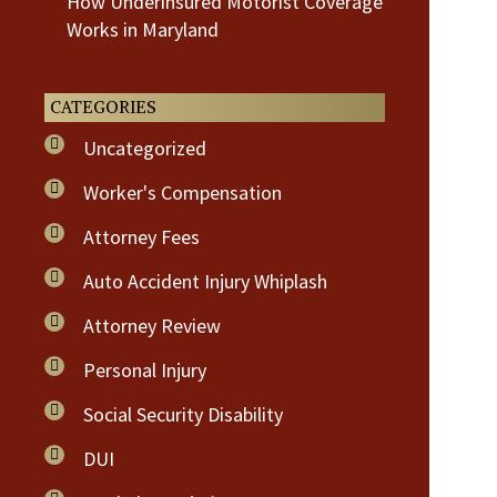
How Underinsured Motorist Coverage
Works in Maryland
CATEGORIES
Uncategorized
Worker's Compensation
Attorney Fees
Auto Accident Injury Whiplash
Attorney Review
Personal Injury
Social Security Disability
DUI