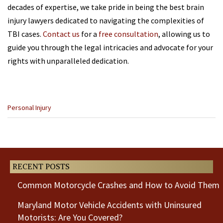
decades of expertise, we take pride in being the best brain
injury lawyers dedicated to navigating the complexities of
TBI cases.
Contact us
for a
free consultation
, allowing us to
guide you through the legal intricacies and advocate for your
rights with unparalleled dedication.
Categories
Personal Injury
:
Previous
Next
Post
Post
RECENT POSTS
Common Motorcycle Crashes and How to Avoid Them
Maryland Motor Vehicle Accidents with Uninsured
Motorists: Are You Covered?