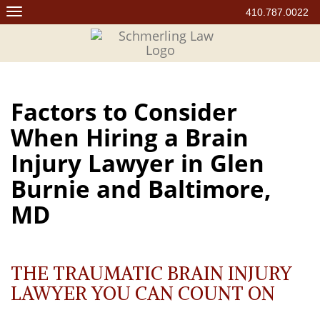
Skip
410.787.0022
to
content
Factors to Consider
When Hiring a Brain
Injury Lawyer in Glen
Burnie and Baltimore,
MD
THE TRAUMATIC BRAIN INJURY
LAWYER YOU CAN COUNT ON