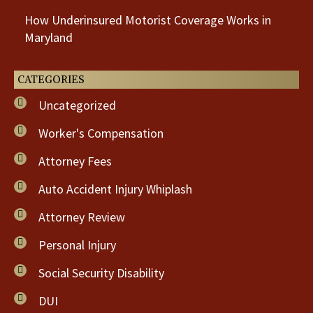
How Underinsured Motorist Coverage Works in
Maryland
CATEGORIES
Uncategorized
Worker's Compensation
Attorney Fees
Auto Accident Injury Whiplash
Attorney Review
Personal Injury
Social Security Disability
DUI