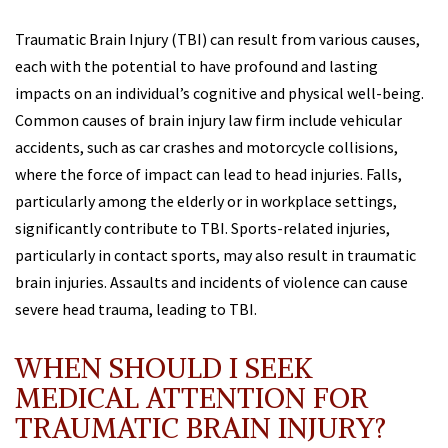
Traumatic Brain Injury (TBI) can result from various causes,
each with the potential to have profound and lasting
impacts on an individual’s cognitive and physical well-being.
Common causes of brain injury law firm include vehicular
accidents, such as car crashes and motorcycle collisions,
where the force of impact can lead to head injuries. Falls,
particularly among the elderly or in workplace settings,
significantly contribute to TBI. Sports-related injuries,
particularly in contact sports, may also result in traumatic
brain injuries. Assaults and incidents of violence can cause
severe head trauma, leading to TBI.
WHEN SHOULD I SEEK
MEDICAL ATTENTION FOR
TRAUMATIC BRAIN INJURY?