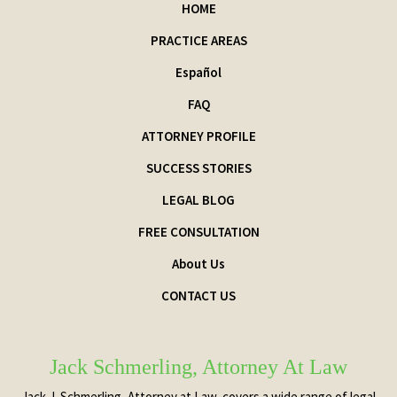
HOME
PRACTICE AREAS
Español
FAQ
ATTORNEY PROFILE
SUCCESS STORIES
LEGAL BLOG
FREE CONSULTATION
About Us
CONTACT US
Jack Schmerling, Attorney At Law
Jack J. Schmerling, Attorney at Law, covers a wide range of legal