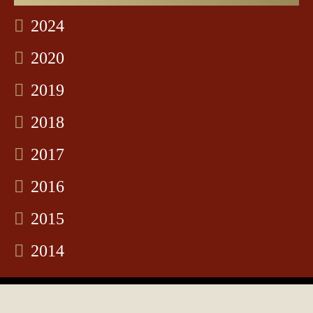
2024
2020
2019
2018
2017
2016
2015
2014