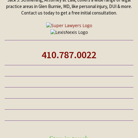
practice areas in Glen Burnie, MD, like personal injury, DUI & more.
Contact us today to get a free initial consultation.
410.787.0022