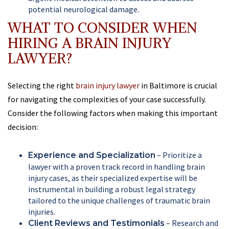
potential neurological damage.
WHAT TO CONSIDER WHEN
HIRING A BRAIN INJURY
LAWYER?
Selecting the right
brain injury lawyer
in Baltimore is crucial
for navigating the complexities of your case successfully.
Consider the following factors when making this important
decision:
– Prioritize a
Experience and Specialization
lawyer with a proven track record in handling brain
injury cases, as their specialized expertise will be
instrumental in building a robust legal strategy
tailored to the unique challenges of traumatic brain
injuries.
– Research and
Client Reviews and Testimonials