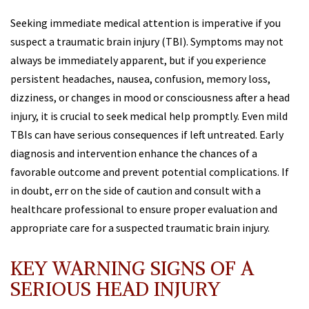
Seeking immediate medical attention is imperative if you
suspect a traumatic brain injury (TBI). Symptoms may not
always be immediately apparent, but if you experience
persistent headaches, nausea, confusion, memory loss,
dizziness, or changes in mood or consciousness after a head
injury, it is crucial to seek medical help promptly. Even mild
TBIs can have serious consequences if left untreated. Early
diagnosis and intervention enhance the chances of a
favorable outcome and prevent potential complications. If
in doubt, err on the side of caution and consult with a
healthcare professional to ensure proper evaluation and
appropriate care for a suspected traumatic brain injury.
KEY WARNING SIGNS OF A
SERIOUS HEAD INJURY