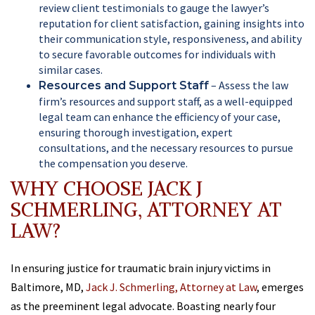
review client testimonials to gauge the lawyer’s
reputation for client satisfaction, gaining insights into
their communication style, responsiveness, and ability
to secure favorable outcomes for individuals with
similar cases.
– Assess the law
Resources and Support Staff
firm’s resources and support staff, as a well-equipped
legal team can enhance the efficiency of your case,
ensuring thorough investigation, expert
consultations, and the necessary resources to pursue
the compensation you deserve.
WHY CHOOSE JACK J
SCHMERLING, ATTORNEY AT
LAW?
In ensuring justice for traumatic brain injury victims in
Baltimore, MD,
Jack J. Schmerling, Attorney at Law
, emerges
as the preeminent legal advocate. Boasting nearly four