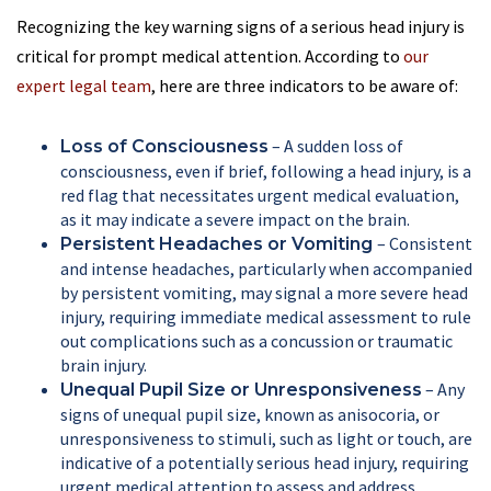
Recognizing the key warning signs of a serious head injury is
critical for prompt medical attention. According to
our
expert legal team
, here are three indicators to be aware of:
– A sudden loss of
Loss of Consciousness
consciousness, even if brief, following a head injury, is a
red flag that necessitates urgent medical evaluation,
as it may indicate a severe impact on the brain.
– Consistent
Persistent Headaches or Vomiting
and intense headaches, particularly when accompanied
by persistent vomiting, may signal a more severe head
injury, requiring immediate medical assessment to rule
out complications such as a concussion or traumatic
brain injury.
– Any
Unequal Pupil Size or Unresponsiveness
signs of unequal pupil size, known as anisocoria, or
unresponsiveness to stimuli, such as light or touch, are
indicative of a potentially serious head injury, requiring
urgent medical attention to assess and address