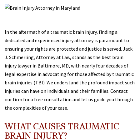
In the aftermath of a traumatic brain injury, finding a
dedicated and experienced injury attorney is paramount to
ensuring your rights are protected and justice is served. Jack
J. Schmerling, Attorney at Law, stands as the best brain
injury lawyer in Baltimore, MD, with nearly four decades of
legal expertise in advocating for those affected by traumatic
brain injuries (TBI). We understand the profound impact such
injuries can have on individuals and their families. Contact
our firm for a free consultation and let us guide you through
the complexities of your case.
WHAT CAUSES TRAUMATIC
BRAIN INJURY?