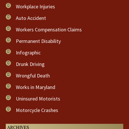
Workplace Injuries
Auto Accident
Workers Compensation Claims
Permanent Disability
Infographic
Drunk Driving
Wrongful Death
Works in Maryland
Uninsured Motorists
Motorcycle Crashes
ARCHIVES