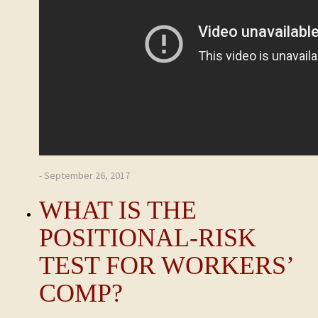
- September 26, 2017
WHAT IS THE
POSITIONAL-RISK
TEST FOR WORKERS’
COMP?