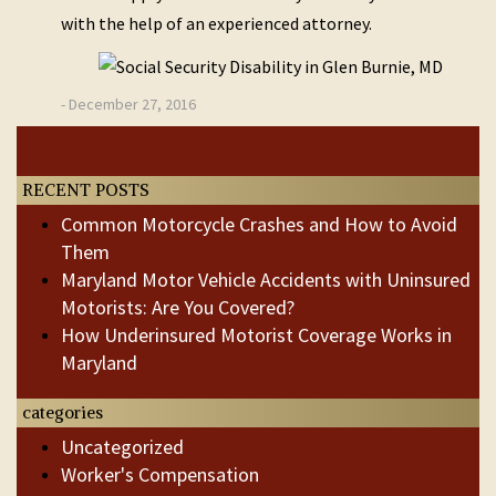
with the help of an experienced attorney.
- December 27, 2016
Post
Previous
Next
Post
Post
navigation
RECENT POSTS
Common Motorcycle Crashes and How to Avoid
Them
Maryland Motor Vehicle Accidents with Uninsured
Motorists: Are You Covered?
How Underinsured Motorist Coverage Works in
Maryland
categories
Uncategorized
Worker's Compensation