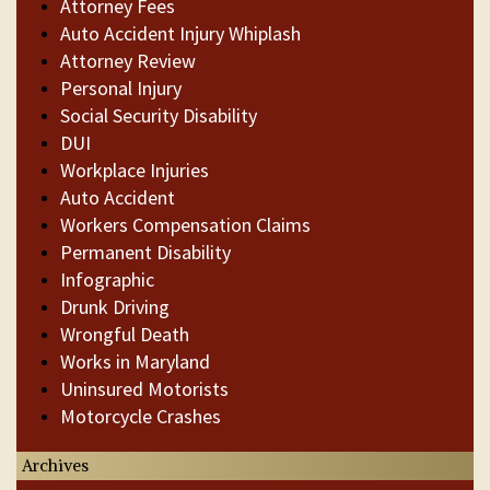
Attorney Fees
Auto Accident Injury Whiplash
Attorney Review
Personal Injury
Social Security Disability
DUI
Workplace Injuries
Auto Accident
Workers Compensation Claims
Permanent Disability
Infographic
Drunk Driving
Wrongful Death
Works in Maryland
Uninsured Motorists
Motorcycle Crashes
Archives