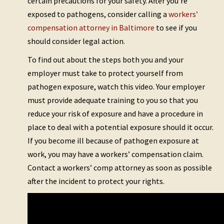
certain precautions for your safety. After you’re
exposed to pathogens, consider calling a
workers’
compensation attorney in Baltimore
to see if you
should consider legal action.
To find out about the steps both you and your
employer must take to protect yourself from
pathogen exposure, watch this video. Your employer
must provide adequate training to you so that you
reduce your risk of exposure and have a procedure in
place to deal with a potential exposure should it occur.
If you become ill because of pathogen exposure at
work, you may have a workers’ compensation claim.
Contact a workers’ comp attorney as soon as possible
after the incident to protect your rights.