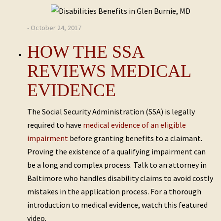
- October 24, 2017
HOW THE SSA
REVIEWS MEDICAL
EVIDENCE
The Social Security Administration (SSA) is legally
required to have
medical evidence of an eligible
impairment
before granting benefits to a claimant.
Proving the existence of a qualifying impairment can
be a long and complex process. Talk to an attorney in
Baltimore who handles disability claims to avoid costly
mistakes in the application process. For a thorough
introduction to medical evidence, watch this featured
video.