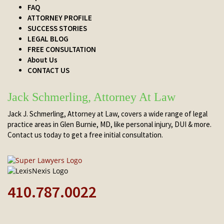
FAQ
ATTORNEY PROFILE
SUCCESS STORIES
LEGAL BLOG
FREE CONSULTATION
About Us
CONTACT US
Jack Schmerling, Attorney At Law
Jack J. Schmerling, Attorney at Law, covers a wide range of legal
practice areas in Glen Burnie, MD, like personal injury, DUI & more.
Contact us today to get a free initial consultation.
410.787.0022