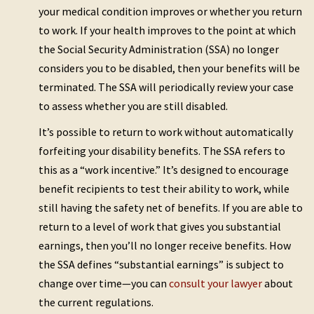
your medical condition improves or whether you return
to work. If your health improves to the point at which
the Social Security Administration (SSA) no longer
considers you to be disabled, then your benefits will be
terminated. The SSA will periodically review your case
to assess whether you are still disabled.
It’s possible to return to work without automatically
forfeiting your disability benefits. The SSA refers to
this as a “work incentive.” It’s designed to encourage
benefit recipients to test their ability to work, while
still having the safety net of benefits. If you are able to
return to a level of work that gives you substantial
earnings, then you’ll no longer receive benefits. How
the SSA defines “substantial earnings” is subject to
change over time—you can
consult your lawyer
about
the current regulations.