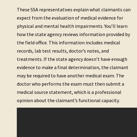
These SSA representatives explain what claimants can
expect from the evaluation of medical evidence for
physical and mental health impairments. You’ll learn
how the state agency reviews information provided by
the field office. This information includes medical
records, lab test results, doctor’s notes, and
treatments. If the state agency doesn’t have enough
evidence to make a final determination, the claimant
may be required to have another medical exam. The
doctor who performs the exam must then submit a
medical source statement, which is a professional
opinion about the claimant’s functional capacity.