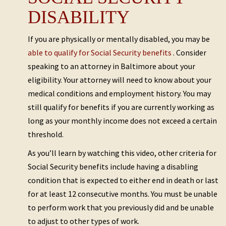
DISABILITY
If you are physically or mentally disabled, you may be
able to qualify for Social Security benefits
. Consider
speaking to an attorney in Baltimore about your
eligibility. Your attorney will need to know about your
medical conditions and employment history. You may
still qualify for benefits if you are currently working as
long as your monthly income does not exceed a certain
threshold.
As you’ll learn by watching this video, other criteria for
Social Security benefits include having a disabling
condition that is expected to either end in death or last
for at least 12 consecutive months. You must be unable
to perform work that you previously did and be unable
to adjust to other types of work.