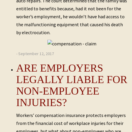
auto repairs. The court determined that the family was
entitled to benefits because, had it not been for the
worker’s employment, he wouldn’t have had access to
the malfunctioning equipment that caused his death
by electrocution.
- September 12, 2017
ARE EMPLOYERS
LEGALLY LIABLE FOR
NON-EMPLOYEE
INJURIES?
Workers’ compensation insurance protects employers
from the financial cost of workplace injuries for their
employees, but what about non-employees who are