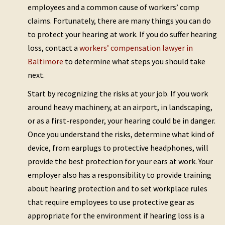
employees and a common cause of workers’ comp
claims. Fortunately, there are many things you can do
to protect your hearing at work. If you do suffer hearing
loss, contact a
workers’ compensation lawyer in
Baltimore
to determine what steps you should take
next.
Start by recognizing the risks at your job. If you work
around heavy machinery, at an airport, in landscaping,
or as a first-responder, your hearing could be in danger.
Once you understand the risks, determine what kind of
device, from earplugs to protective headphones, will
provide the best protection for your ears at work. Your
employer also has a responsibility to provide training
about hearing protection and to set workplace rules
that require employees to use protective gear as
appropriate for the environment if hearing loss is a