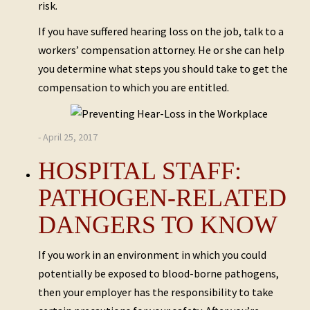
risk.
If you have suffered hearing loss on the job, talk to a
workers’ compensation attorney. He or she can help
you determine what steps you should take to get the
compensation to which you are entitled.
- April 25, 2017
HOSPITAL STAFF:
PATHOGEN-RELATED
DANGERS TO KNOW
If you work in an environment in which you could
potentially be exposed to blood-borne pathogens,
then your employer has the responsibility to take