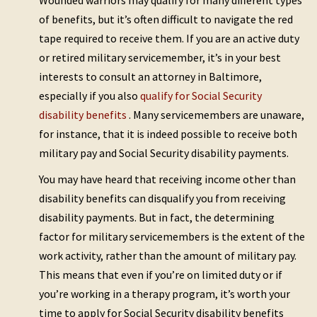
Wounded warriors may qualify for many different types
of benefits, but it’s often difficult to navigate the red
tape required to receive them. If you are an active duty
or retired military servicemember, it’s in your best
interests to consult an attorney in Baltimore,
especially if you also
qualify for Social Security
disability benefits
. Many servicemembers are unaware,
for instance, that it is indeed possible to receive both
military pay and Social Security disability payments.
You may have heard that receiving income other than
disability benefits can disqualify you from receiving
disability payments. But in fact, the determining
factor for military servicemembers is the extent of the
work activity, rather than the amount of military pay.
This means that even if you’re on limited duty or if
you’re working in a therapy program, it’s worth your
time to apply for Social Security disability benefits