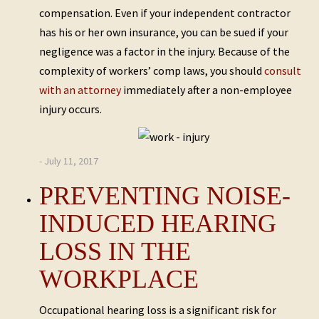
compensation. Even if your independent contractor
has his or her own insurance, you can be sued if your
negligence was a factor in the injury. Because of the
complexity of workers’ comp laws, you should
consult
with an attorney
immediately after a non-employee
injury occurs.
- July 11, 2017
PREVENTING NOISE-
INDUCED HEARING
LOSS IN THE
WORKPLACE
Occupational hearing loss is a significant risk for