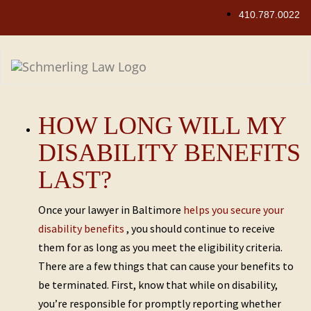
Skip
410.787.0022
to
content
HOW LONG WILL MY
DISABILITY BENEFITS
LAST?
Once your lawyer in Baltimore
helps you secure your
disability benefits
, you should continue to receive
them for as long as you meet the eligibility criteria.
There are a few things that can cause your benefits to
be terminated. First, know that while on disability,
you’re responsible for promptly reporting whether