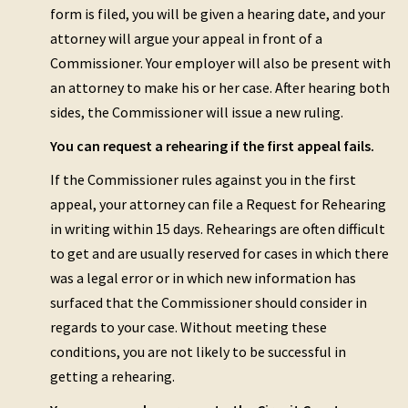
form is filed, you will be given a hearing date, and your
attorney will argue your appeal in front of a
Commissioner. Your employer will also be present with
an attorney to make his or her case. After hearing both
sides, the Commissioner will issue a new ruling.
You can request a rehearing if the first appeal fails.
If the Commissioner rules against you in the first
appeal, your attorney can file a Request for Rehearing
in writing within 15 days. Rehearings are often difficult
to get and are usually reserved for cases in which there
was a legal error or in which new information has
surfaced that the Commissioner should consider in
regards to your case. Without meeting these
conditions, you are not likely to be successful in
getting a rehearing.