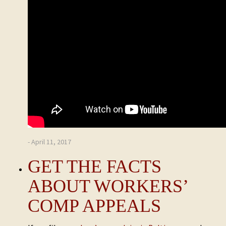
- April 11, 2017
GET THE FACTS
ABOUT WORKERS’
COMP APPEALS