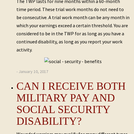
The TWP lasts for nine months within a 60-month
time period. These trial work months do not need to
be consecutive. A trial work month can be any month in
which your earnings exceed a certain threshold. You are
considered to be in the TWP for as long as you have a
continued disability, as long as you report your work
activity.
- January 10, 2017
CAN I RECEIVE BOTH
MILITARY PAY AND
SOCIAL SECURITY
DISABILITY?