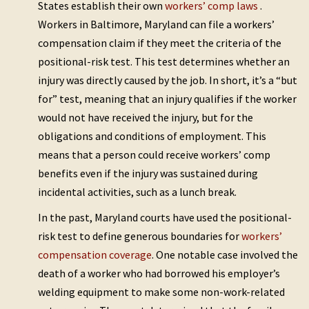
States establish their own
workers’ comp laws
.
Workers in Baltimore, Maryland can file a workers’
compensation claim if they meet the criteria of the
positional-risk test. This test determines whether an
injury was directly caused by the job. In short, it’s a “but
for” test, meaning that an injury qualifies if the worker
would not have received the injury, but for the
obligations and conditions of employment. This
means that a person could receive workers’ comp
benefits even if the injury was sustained during
incidental activities, such as a lunch break.
In the past, Maryland courts have used the positional-
risk test to define generous boundaries for
workers’
compensation coverage
. One notable case involved the
death of a worker who had borrowed his employer’s
welding equipment to make some non-work-related