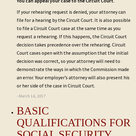
You can appeal your case to the Circuit Court.
If your rehearing request is denied, your attorney can
file for a hearing by the Circuit Court. It is also possible
to file a Circuit Court case at the same time as you
request a rehearing. If this happens, the Circuit Court
decision takes precedence over the rehearing. Circuit
Court cases open with the assumption that the initial
decision was correct, so your attorney will need to
demonstrate the ways in which the Commission made
an error. Your employer’s attorney will also present his
or her side of the case in Circuit Court.
- March 14, 2017
BASIC
QUALIFICATIONS FOR
SOCIAL SECURITY