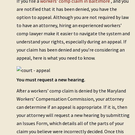
If you file a
workers’ comp claim in Baltimore
, and you
are notified that it has been denied, you have the
option to appeal. Although you are not required by law
to have an attorney, hiring an experienced workers’
comp lawyer make it easier to navigate the system and
understand your rights, especially during an appeal. If
your claim has been denied and you’re considering an
appeal, here is what you need to know.
You must request a new hearing.
After a workers’ comp claim is denied by the Maryland
Workers’ Compensation Commission, your attorney
can determine if an appeal is appropriate. If it is, then
your attorney will request a new hearing by submitting
an Issues Form, which details all of the parts of your
claim you believe were incorrectly decided. Once this