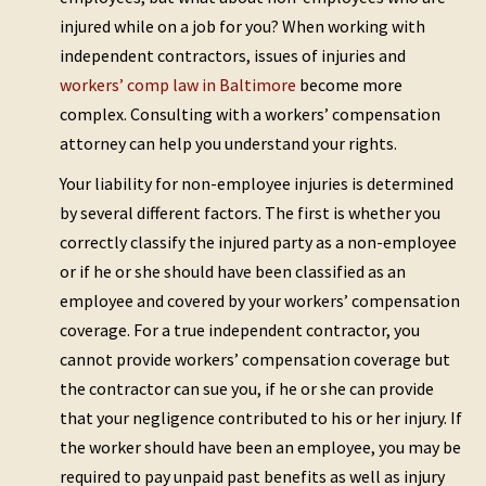
injured while on a job for you? When working with
independent contractors, issues of injuries and
workers’ comp law in Baltimore
become more
complex. Consulting with a workers’ compensation
attorney can help you understand your rights.
Your liability for non-employee injuries is determined
by several different factors. The first is whether you
correctly classify the injured party as a non-employee
or if he or she should have been classified as an
employee and covered by your workers’ compensation
coverage. For a true independent contractor, you
cannot provide workers’ compensation coverage but
the contractor can sue you, if he or she can provide
that your negligence contributed to his or her injury. If
the worker should have been an employee, you may be
required to pay unpaid past benefits as well as injury