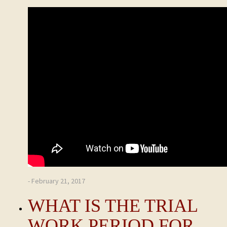
- February 21, 2017
WHAT IS THE TRIAL
WORK PERIOD FOR