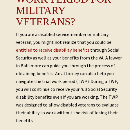
MILITARY
VETERANS?
If you are a disabled servicemember or military
veteran, you might not realize that you could be
entitled to receive disability benefits
through Social
Security as well as your benefits from the VA. A lawyer
in Baltimore can guide you through the process of
obtaining benefits. An attorney can also help you
navigate the trial work period (TWP). During a TWP,
you will continue to receive your full Social Security
disability benefits even if you are working. The TWP
was designed to allow disabled veterans to evaluate
their ability to work without the risk of losing their
benefits.