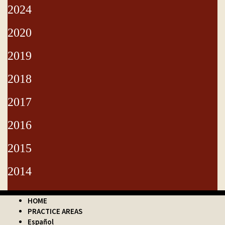
2024
2020
2019
2018
2017
2016
2015
2014
HOME
PRACTICE AREAS
Español