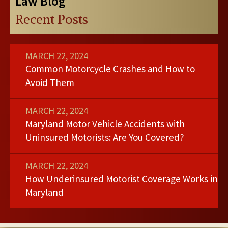
Law Blog
Recent Posts
MARCH 22, 2024
Common Motorcycle Crashes and How to
Avoid Them
MARCH 22, 2024
Maryland Motor Vehicle Accidents with
Uninsured Motorists: Are You Covered?
MARCH 22, 2024
How Underinsured Motorist Coverage Works in
Maryland