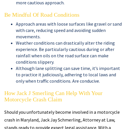
more cautious approach.
Be Mindful Of Road Conditions
Approach areas with loose surfaces like gravel or sand
with care, reducing speed and avoiding sudden
movements.
Weather conditions can drastically alter the riding
experience. Be particularly cautious during or after
rainfall when oils on the road surface can make
conditions slippery.
Although lane splitting can save time, it’s important
to practice it judiciously, adhering to local laws and
only when traffic conditions. Are conducive.
How Jack J Smerling Can Help With Your
Motorcycle Crash Claim
Should you unfortunately become involved in a motorcycle
crash in Maryland, Jack Jay Schmerling, Attorney at Law,
stands ready to provide expert legal assistance. With a