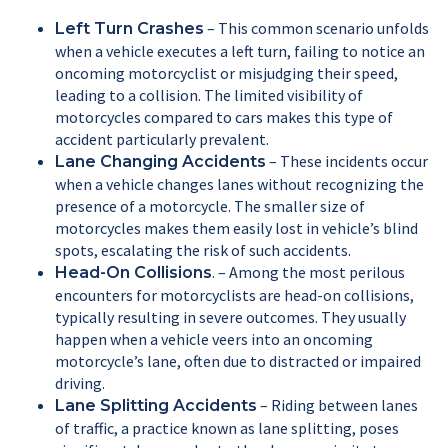
– This common scenario unfolds
Left Turn Crashes
when a vehicle executes a left turn, failing to notice an
oncoming motorcyclist or misjudging their speed,
leading to a collision. The limited visibility of
motorcycles compared to cars makes this type of
accident particularly prevalent.
– These incidents occur
Lane Changing Accidents
when a vehicle changes lanes without recognizing the
presence of a motorcycle. The smaller size of
motorcycles makes them easily lost in vehicle’s blind
spots, escalating the risk of such accidents.
. – Among the most perilous
Head-On Collisions
encounters for motorcyclists are head-on collisions,
typically resulting in severe outcomes. They usually
happen when a vehicle veers into an oncoming
motorcycle’s lane, often due to distracted or impaired
driving.
– Riding between lanes
Lane Splitting Accidents
of traffic, a practice known as lane splitting, poses