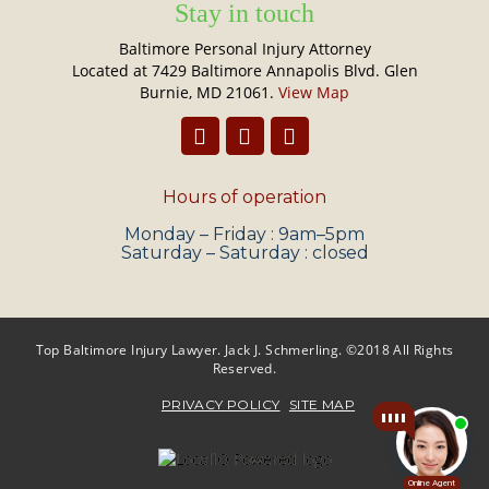
Stay in touch
Baltimore Personal Injury Attorney
Located at 7429 Baltimore Annapolis Blvd. Glen
Burnie, MD 21061.
View Map
Hours of operation
Monday – Friday : 9am–5pm
Saturday – Saturday : closed
Top Baltimore Injury Lawyer. Jack J. Schmerling. ©2018 All Rights
Reserved.
PRIVACY POLICY
SITE MAP