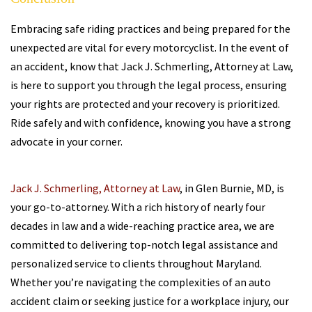
Embracing safe riding practices and being prepared for the
unexpected are vital for every motorcyclist. In the event of
an accident, know that Jack J. Schmerling, Attorney at Law,
is here to support you through the legal process, ensuring
your rights are protected and your recovery is prioritized.
Ride safely and with confidence, knowing you have a strong
advocate in your corner.
Jack J. Schmerling, Attorney at Law
, in Glen Burnie, MD, is
your go-to-attorney. With a rich history of nearly four
decades in law and a wide-reaching practice area, we are
committed to delivering top-notch legal assistance and
personalized service to clients throughout Maryland.
Whether you’re navigating the complexities of an auto
accident claim or seeking justice for a workplace injury, our