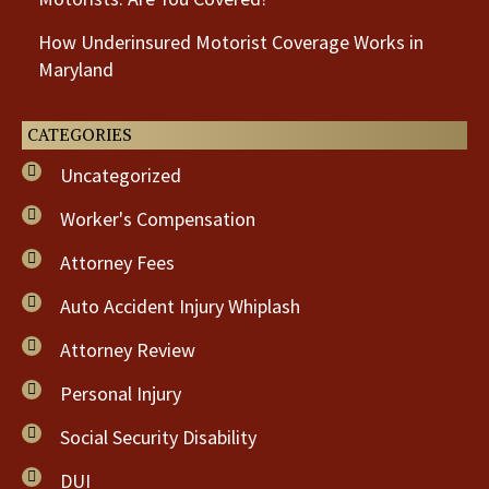
How Underinsured Motorist Coverage Works in
Maryland
CATEGORIES
Uncategorized
Worker's Compensation
Attorney Fees
Auto Accident Injury Whiplash
Attorney Review
Personal Injury
Social Security Disability
DUI