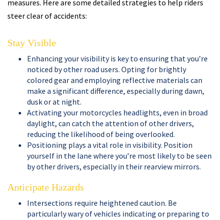
measures. Here are some detailed strategies to help riders
steer clear of accidents:
Stay Visible
Enhancing your visibility is key to ensuring that you’re
noticed by other road users. Opting for brightly
colored gear and employing reflective materials can
make a significant difference, especially during dawn,
dusk or at night.
Activating your motorcycles headlights, even in broad
daylight, can catch the attention of other drivers,
reducing the likelihood of being overlooked.
Positioning plays a vital role in visibility. Position
yourself in the lane where you’re most likely to be seen
by other drivers, especially in their rearview mirrors.
Anticipate Hazards
Intersections require heightened caution. Be
particularly wary of vehicles indicating or preparing to