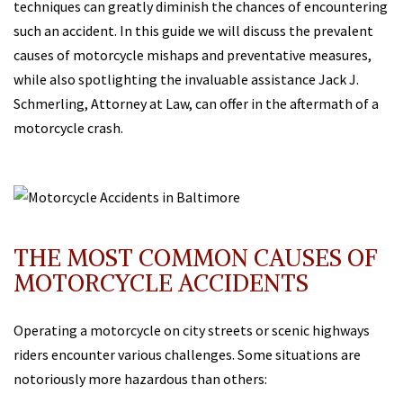
techniques can greatly diminish the chances of encountering
such an accident. In this guide we will discuss the prevalent
causes of motorcycle mishaps and preventative measures,
while also spotlighting the invaluable assistance Jack J.
Schmerling, Attorney at Law, can offer in the aftermath of a
motorcycle crash.
THE MOST COMMON CAUSES OF
MOTORCYCLE ACCIDENTS
Operating a motorcycle on city streets or scenic highways
riders encounter various challenges. Some situations are
notoriously more hazardous than others: