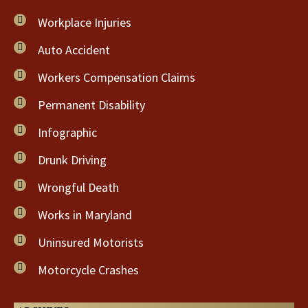
Workplace Injuries
Auto Accident
Workers Compensation Claims
Permanent Disability
Infographic
Drunk Driving
Wrongful Death
Works in Maryland
Uninsured Motorists
Motorcycle Crashes