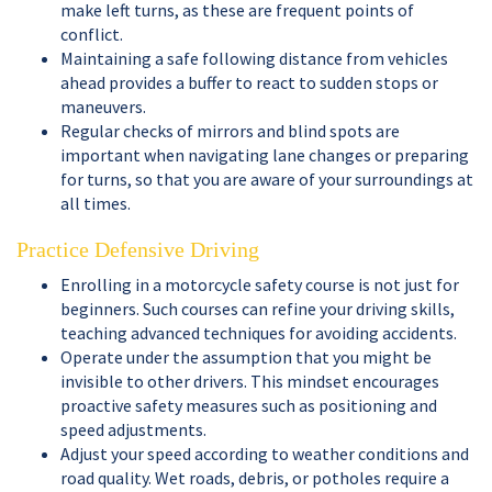
make left turns, as these are frequent points of
conflict.
Maintaining a safe following distance from vehicles
ahead provides a buffer to react to sudden stops or
maneuvers.
Regular checks of mirrors and blind spots are
important when navigating lane changes or preparing
for turns, so that you are aware of your surroundings at
all times.
Practice Defensive Driving
Enrolling in a motorcycle safety course is not just for
beginners. Such courses can refine your driving skills,
teaching advanced techniques for avoiding accidents.
Operate under the assumption that you might be
invisible to other drivers. This mindset encourages
proactive safety measures such as positioning and
speed adjustments.
Adjust your speed according to weather conditions and
road quality. Wet roads, debris, or potholes require a