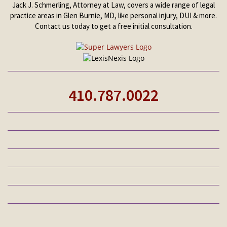
Jack J. Schmerling, Attorney at Law, covers a wide range of legal
practice areas in Glen Burnie, MD, like personal injury, DUI & more.
Contact us today to get a free initial consultation.
410.787.0022