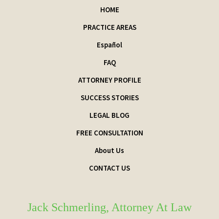
HOME
PRACTICE AREAS
Español
FAQ
ATTORNEY PROFILE
SUCCESS STORIES
LEGAL BLOG
FREE CONSULTATION
About Us
CONTACT US
Jack Schmerling, Attorney At Law