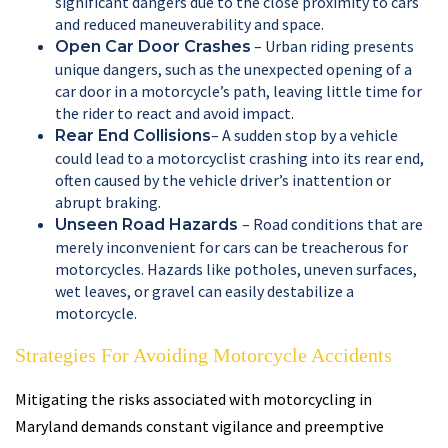
significant dangers due to the close proximity to cars
and reduced maneuverability and space.
– Urban riding presents
Open Car Door Crashes
unique dangers, such as the unexpected opening of a
car door in a motorcycle’s path, leaving little time for
the rider to react and avoid impact.
– A sudden stop by a vehicle
Rear End Collisions
could lead to a motorcyclist crashing into its rear end,
often caused by the vehicle driver’s inattention or
abrupt braking.
– Road conditions that are
Unseen Road Hazards
merely inconvenient for cars can be treacherous for
motorcycles. Hazards like potholes, uneven surfaces,
wet leaves, or gravel can easily destabilize a
motorcycle.
Strategies For Avoiding Motorcycle Accidents
Mitigating the risks associated with motorcycling in
Maryland demands constant vigilance and preemptive