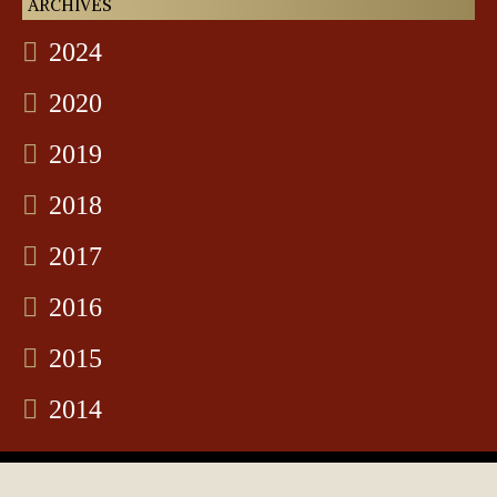
ARCHIVES
2024
2020
2019
2018
2017
2016
2015
2014