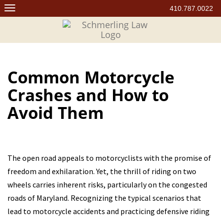
Skip
410.787.0022
to
content
Common Motorcycle
Crashes and How to
Avoid Them
The open road appeals to motorcyclists with the promise of
freedom and exhilaration. Yet, the thrill of riding on two
wheels carries inherent risks, particularly on the congested
roads of Maryland. Recognizing the typical scenarios that
lead to motorcycle accidents and practicing defensive riding