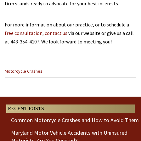
firm stands ready to advocate for your best interests.
For more information about our practice, or to schedule a
free consultation
,
contact us
via our website or give us a call
at 443-354-4107. We look forward to meeting you!
Categories
Motorcycle Crashes
:
Previous
Post
RECENT POSTS
Common Motorcycle Crashes and How to Avoid Them
Maryland Motor Vehicle Accidents with Uninsured
Motorists: Are You Covered?