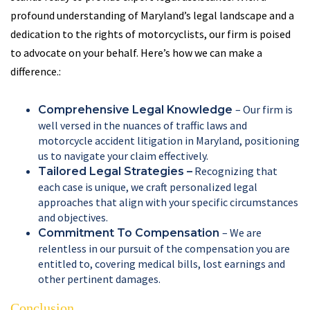
profound understanding of Maryland’s legal landscape and a
dedication to the rights of motorcyclists, our firm is poised
to advocate on your behalf. Here’s how we can make a
difference.:
– Our firm is
Comprehensive Legal Knowledge
well versed in the nuances of traffic laws and
motorcycle accident litigation in Maryland, positioning
us to navigate your claim effectively.
Recognizing that
Tailored Legal Strategies –
each case is unique, we craft personalized legal
approaches that align with your specific circumstances
and objectives.
– We are
Commitment To Compensation
relentless in our pursuit of the compensation you are
entitled to, covering medical bills, lost earnings and
other pertinent damages.
Conclusion