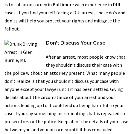
is to call an attorney in Baltimore with experience in DUI
cases. If you find yourself facing a DUI arrest, these do’s and
don’ts will help you protect your rights and mitigate the
fallout.
Don’t Discuss Your Case
After an arrest, most people know that
they shouldn’t discuss their case with
the police without an attorney present. What many people
don’t realize is that you shouldn’t discuss your case with
anyone except your lawyer until it has been settled. Giving
details about the circumstance of your arrest and your
actions leading up to it could end up being harmful to your
case if you say something incriminating that is repeated to
prosecutors or the police. Keep all of the details of your case
between you and your attorney until it has concluded.