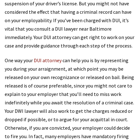
suspension of your driver’s license. But you might not have
considered the effect that having a criminal record can have
on your employability. If you’ve been charged with DUI, it’s
vital that you consult a DUI lawyer near Baltimore
immediately. Your DUI attorney can get right to work on your
case and provide guidance through each step of the process.
One way your
DUI attorney
can help you is by representing
you during your arraignment, at which point you may be
released on your own recognizance or released on bail. Being
released is of course preferable, since you might not care to
explain to your employer that you’ll need to miss work
indefinitely while you await the resolution of a criminal case.
Your DWI lawyer will also work to get the charges reduced or
dropped if possible, or to argue for your acquittal in court.
Otherwise, if you are convicted, your employer could decide
to fire you. In fact, many employers have mandatory firing