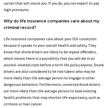
carrier that will insure you. If you do, you can expect to pay
high premiums.
Why do life insurance companies care about my
criminal record?
Life insurance companies care about your DUI conviction
because it speaks to your overall health and safety. They
know that drunk drivers are likely to be repeat offenders,
which means there is a possibility that you will die in an
alcohol-related crash before a term life policy expires. Drunk
drivers are also considered to be risk-takers who may be
more likely than the average person to engage in other
dangerous behaviors. Furthermore, convicted drunk drivers
are more likely than the average person to have existing
health problems that may shorten life expectancy, such as
cirrhosis or liver cancer.