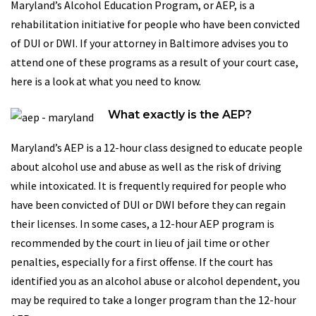
Maryland’s Alcohol Education Program, or AEP, is a
rehabilitation initiative for people who have been convicted
of DUI or DWI. If your attorney in Baltimore advises you to
attend one of these programs as a result of your court case,
here is a look at what you need to know.
What exactly is the AEP?
Maryland’s AEP is a 12-hour class designed to educate people
about alcohol use and abuse as well as the risk of driving
while intoxicated. It is frequently required for people who
have been convicted of DUI or DWI before they can regain
their licenses. In some cases, a 12-hour AEP program is
recommended by the court in lieu of jail time or other
penalties, especially for a first offense. If the court has
identified you as an alcohol abuse or alcohol dependent, you
may be required to take a longer program than the 12-hour