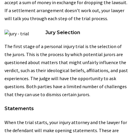
accept a sum of money in exchange for dropping the lawsuit.
If a settlement arrangement doesn’t work out, your lawyer
will talk you through each step of the trial process.
Jury Selection
The first stage of a personal injury trial is the selection of
the jurors. This is the process by which potential jurors are
questioned about matters that might unfairly influence the
verdict, such as their ideological beliefs, affiliations, and past
experiences. The judge will have the opportunity to ask
questions. Both parties have a limited number of challenges
that they can use to dismiss certain jurors.
Statements
When the trial starts, your injury attorney and the lawyer for
the defendant will make opening statements. These are