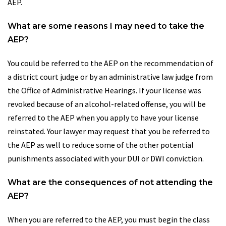
AEP.
What are some reasons I may need to take the
AEP?
You could be referred to the AEP on the recommendation of
a district court judge or by an administrative law judge from
the Office of Administrative Hearings. If your license was
revoked because of an alcohol-related offense, you will be
referred to the AEP when you apply to have your license
reinstated. Your lawyer may request that you be referred to
the AEP as well to reduce some of the other potential
punishments associated with your DUI or DWI conviction.
What are the consequences of not attending the
AEP?
When you are referred to the AEP, you must begin the class