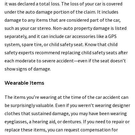
it was declared a total loss. The loss of your car is covered
under the auto damage portion of the claim. It includes
damage to any items that are considered part of the car,
such as your car stereo. Non-auto property damage is listed
separately, and it can include car accessories like a GPS
system, spare tire, or child safety seat. Know that child
safety experts recommend replacing child safety seats after
each moderate to severe accident—even if the seat doesn’t
show signs of damage.
Wearable Items
The items you’re wearing at the time of the car accident can
be surprisingly valuable. Even if you weren’t wearing designer
clothes that sustained damage, you may have been wearing
eyeglasses, a hearing aid, or dentures. If you need to repair or
replace these items, you can request compensation for