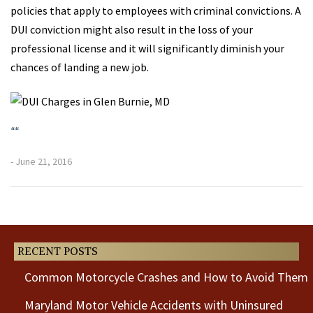
policies that apply to employees with criminal convictions. A
DUI conviction might also result in the loss of your
professional license and it will significantly diminish your
chances of landing a new job.
“
“
- June 21, 2016
Previous
Next
Post
Post
RECENT POSTS
Common Motorcycle Crashes and How to Avoid Them
Maryland Motor Vehicle Accidents with Uninsured