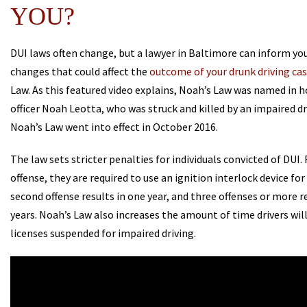
YOU?
DUI laws often change, but a lawyer in Baltimore can inform you
changes that could affect the
outcome of your drunk driving ca
Law. As this featured video explains, Noah’s Law was named in h
officer Noah Leotta, who was struck and killed by an impaired dri
Noah’s Law went into effect in October 2016.
The law sets stricter penalties for individuals convicted of DUI. 
offense, they are required to use an ignition interlock device for
second offense results in one year, and three offenses or more r
years. Noah’s Law also increases the amount of time drivers will
licenses suspended for impaired driving.