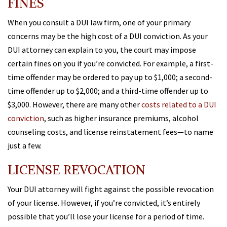
FINES
When you consult a DUI law firm, one of your primary
concerns may be the high cost of a DUI conviction. As your
DUI attorney can explain to you, the court may impose
certain fines on you if you’re convicted. For example, a first-
time offender may be ordered to pay up to $1,000; a second-
time offender up to $2,000; and a third-time offender up to
$3,000. However, there are many other
costs related to a DUI
conviction
, such as higher insurance premiums, alcohol
counseling costs, and license reinstatement fees—to name
just a few.
LICENSE REVOCATION
Your DUI attorney will fight against the possible revocation
of your license. However, if you’re convicted, it’s entirely
possible that you’ll lose your license for a period of time.