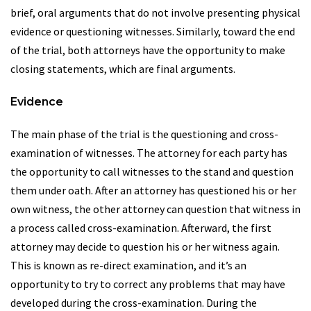
brief, oral arguments that do not involve presenting physical
evidence or questioning witnesses. Similarly, toward the end
of the trial, both attorneys have the opportunity to make
closing statements, which are final arguments.
Evidence
The main phase of the trial is the questioning and cross-
examination of witnesses. The attorney for each party has
the opportunity to call witnesses to the stand and question
them under oath. After an attorney has questioned his or her
own witness, the other attorney can question that witness in
a process called cross-examination. Afterward, the first
attorney may decide to question his or her witness again.
This is known as re-direct examination, and it’s an
opportunity to try to correct any problems that may have
developed during the cross-examination. During the