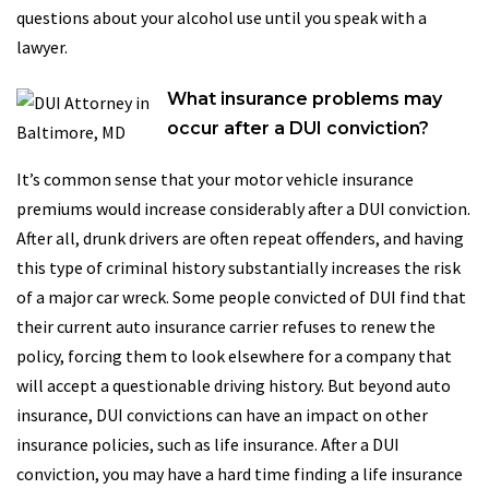
questions about your alcohol use until you speak with a
lawyer.
What insurance problems may
occur after a DUI conviction?
It’s common sense that your motor vehicle insurance
premiums would increase considerably after a DUI conviction.
After all, drunk drivers are often repeat offenders, and having
this type of criminal history substantially increases the risk
of a major car wreck. Some people convicted of DUI find that
their current auto insurance carrier refuses to renew the
policy, forcing them to look elsewhere for a company that
will accept a questionable driving history. But beyond auto
insurance, DUI convictions can have an impact on other
insurance policies, such as life insurance. After a DUI
conviction, you may have a hard time finding a life insurance