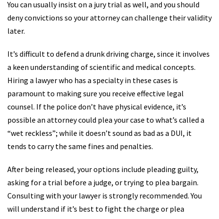
You can usually insist on a jury trial as well, and you should
deny convictions so your attorney can challenge their validity
later.
It’s difficult to defend a drunk driving charge, since it involves
a keen understanding of scientific and medical concepts.
Hiring a lawyer who has a specialty in these cases is
paramount to making sure you receive effective legal
counsel. If the police don’t have physical evidence, it’s
possible an attorney could plea your case to what’s called a
“wet reckless”; while it doesn’t sound as bad as a DUI, it
tends to carry the same fines and penalties.
After being released, your options include pleading guilty,
asking for a trial before a judge, or trying to plea bargain.
Consulting with your lawyer is strongly recommended. You
will understand if it’s best to fight the charge or plea