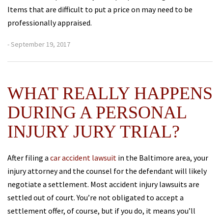
Items that are difficult to put a price on may need to be
professionally appraised.
- September 19, 2017
WHAT REALLY HAPPENS
DURING A PERSONAL
INJURY JURY TRIAL?
After filing a
car accident lawsuit
in the Baltimore area, your
injury attorney and the counsel for the defendant will likely
negotiate a settlement. Most accident injury lawsuits are
settled out of court. You’re not obligated to accept a
settlement offer, of course, but if you do, it means you’ll