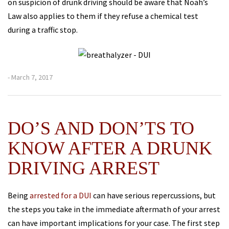
on suspicion of drunk driving should be aware that Noah’s
Law also applies to them if they refuse a chemical test
during a traffic stop.
- March 7, 2017
DO’S AND DON’TS TO
KNOW AFTER A DRUNK
DRIVING ARREST
Being
arrested for a DUI
can have serious repercussions, but
the steps you take in the immediate aftermath of your arrest
can have important implications for your case. The first step