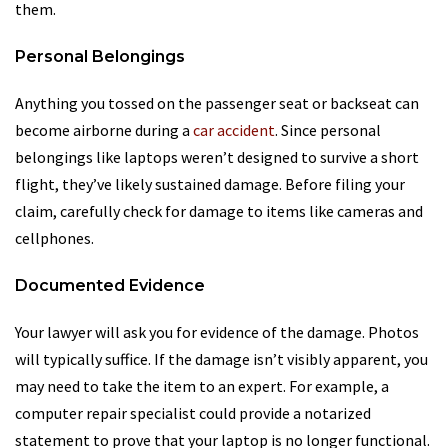
them.
Personal Belongings
Anything you tossed on the passenger seat or backseat can
become airborne during a
car accident
. Since personal
belongings like laptops weren’t designed to survive a short
flight, they’ve likely sustained damage. Before filing your
claim, carefully check for damage to items like cameras and
cellphones.
Documented Evidence
Your lawyer will ask you for evidence of the damage. Photos
will typically suffice. If the damage isn’t visibly apparent, you
may need to take the item to an expert. For example, a
computer repair specialist could provide a notarized
statement to prove that your laptop is no longer functional.