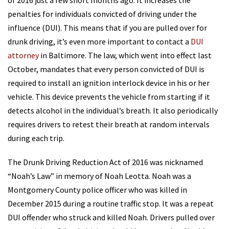
of 2016 just a few short months ago. It increases the
penalties for individuals convicted of driving under the
influence (DUI). This means that if you are pulled over for
drunk driving, it’s even more important to contact a
DUI
attorney
in Baltimore. The law, which went into effect last
October, mandates that every person convicted of DUI is
required to install an ignition interlock device in his or her
vehicle. This device prevents the vehicle from starting if it
detects alcohol in the individual’s breath. It also periodically
requires drivers to retest their breath at random intervals
during each trip.
The Drunk Driving Reduction Act of 2016 was nicknamed
“Noah’s Law” in memory of Noah Leotta. Noah was a
Montgomery County police officer who was killed in
December 2015 during a routine traffic stop. It was a repeat
DUI offender who struck and killed Noah. Drivers pulled over