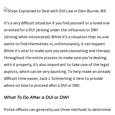
It’s a very difficult situation if you find yourself or a loved one
arrested for a DUI (driving under the influence) or DWI
(driving while intoxicated). While it’s a situation that no one
wants to find themselves in, unfortunately, it can happen.
While it’s vital to make sure you seek counseling and therapy
throughout the entire process to make sure you’re dealing
with it properly, it’s also important to take care of the legal
aspects, which can be very daunting. To help make an already
difficult time easier, Jack J. Schmerling is here to provide
advice on how to proceed after a DUI or DWI.
What To Do After a DUI or DWI
Police officers can generally use three methods to determine