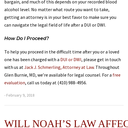
bargain, and much of this depends on your recorded blood
alcohol level. No matter what route you want to take,
getting an attorney is in your best favor to make sure you
can navigate the legal field of life after a DUI or DWI.
How Do I Proceed?
To help you proceed in the difficult time after you or a loved
one has been charged with a
DUI or DWI
, please get in touch
with us at
Jack J. Schmerling, Attorney at Law
. Throughout
Glen Burnie, MD, we’re available for legal counsel. For a
free
evaluation
, call us today at (410) 988-4956.
- February 9, 2018
WILL NOAH’S LAW AFFE