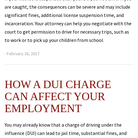
are caught, the consequences can be severe and may include
significant fines, additional license suspension time, and
incarceration. Your attorney can help you negotiate with the
court to get permission to drive for necessary trips, such as
to work or to pick up your children from school.
- February 28, 2017
HOW A DUI CHARGE
CAN AFFECT YOUR
EMPLOYMENT
You may already know that a charge of driving under the
influence (DUI) can lead to jail time, substantial fines, and