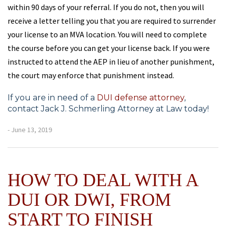
within 90 days of your referral. If you do not, then you will
receive a letter telling you that you are required to surrender
your license to an MVA location. You will need to complete
the course before you can get your license back. If you were
instructed to attend the AEP in lieu of another punishment,
the court may enforce that punishment instead.
If you are in need of a
DUI defense attorney
,
contact Jack J. Schmerling Attorney at Law today!
- June 13, 2019
HOW TO DEAL WITH A
DUI OR DWI, FROM
START TO FINISH