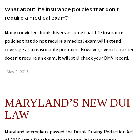
What about life insurance policies that don’t
require a medical exam?
Many convicted drunk drivers assume that life insurance
policies that do not require a medical exam will extend
coverage at a reasonable premium. However, even if a carrier
doesn’t require an exam, it will still check your DMV record.
- May 9, 2017
MARYLAND’S NEW DUI
LAW
Maryland lawmakers passed the Drunk Driving Reduction Act