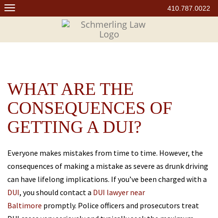
Skip
410.787.0022
to
content
WHAT ARE THE
CONSEQUENCES OF
GETTING A DUI?
Everyone makes mistakes from time to time. However, the
consequences of making a mistake as severe as drunk driving
can have lifelong implications. If you’ve been charged with a
DUI
, you should contact a
DUI lawyer near
Baltimore
promptly. Police officers and prosecutors treat