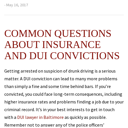
- May 16, 2017
COMMON QUESTIONS
ABOUT INSURANCE
AND DUI CONVICTIONS
Getting arrested on suspicion of drunk driving is a serious
matter. A DUI conviction can lead to many more problems
than simply a fine and some time behind bars. If you’re
convicted, you could face long-term consequences, including
higher insurance rates and problems finding a job due to your
criminal record. It’s in your best interests to get in touch
with a
DUI lawyer in Baltimore
as quickly as possible.
Remember not to answer any of the police officers’