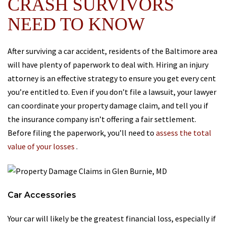
CRASH SURVIVORS
NEED TO KNOW
After surviving a car accident, residents of the Baltimore area
will have plenty of paperwork to deal with. Hiring an injury
attorney is an effective strategy to ensure you get every cent
you’re entitled to. Even if you don’t file a lawsuit, your lawyer
can coordinate your property damage claim, and tell you if
the insurance company isn’t offering a fair settlement.
Before filing the paperwork, you’ll need to
assess the total
value of your losses
.
Car Accessories
Your car will likely be the greatest financial loss, especially if