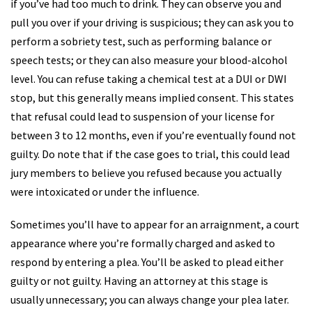
if you’ve had too much to drink. They can observe you and
pull you over if your driving is suspicious; they can ask you to
perform a sobriety test, such as performing balance or
speech tests; or they can also measure your blood-alcohol
level. You can refuse taking a chemical test at a DUI or DWI
stop, but this generally means implied consent. This states
that refusal could lead to suspension of your license for
between 3 to 12 months, even if you’re eventually found not
guilty. Do note that if the case goes to trial, this could lead
jury members to believe you refused because you actually
were intoxicated or under the influence.
Sometimes you’ll have to appear for an arraignment, a court
appearance where you’re formally charged and asked to
respond by entering a plea. You’ll be asked to plead either
guilty or not guilty. Having an attorney at this stage is
usually unnecessary; you can always change your plea later.