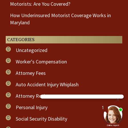
Motorists: Are You Covered?
How Underinsured Motorist Coverage Works in
Maryland
CATEGORIES
Uncategorized
Worker's Compensation
Attorney Fees
Auto Accident Injury Whiplash
Attorney Review
Personal Injury
Social Security Disability