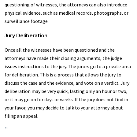
questioning of witnesses, the attorneys can also introduce
physical evidence, such as medical records, photographs, or
surveillance footage.
Jury Deliberation
Once all the witnesses have been questioned and the
attorneys have made their closing arguments, the judge
issues instructions to the jury. The jurors go to a private area
for deliberation. This is a process that allows the jury to
discuss the case and the evidence, and vote on a verdict. Jury
deliberation may be very quick, lasting only an hour or two,
or it may go on for days or weeks. If the jury does not find in
your favor, you may decide to talk to your attorney about
filing an appeal.
“
“