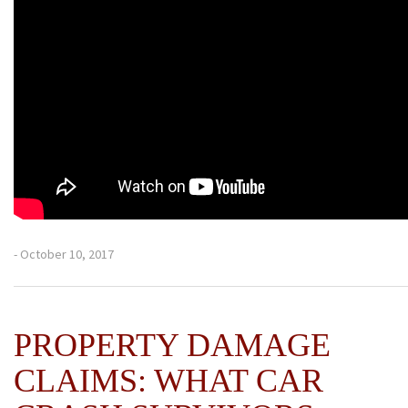
- October 10, 2017
PROPERTY DAMAGE
CLAIMS: WHAT CAR