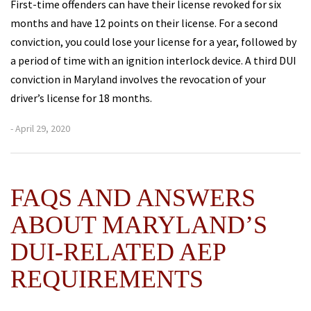
First-time offenders can have their license revoked for six
months and have 12 points on their license. For a second
conviction, you could lose your license for a year, followed by
a period of time with an ignition interlock device. A third DUI
conviction in Maryland involves the revocation of your
driver’s license for 18 months.
- April 29, 2020
FAQS AND ANSWERS
ABOUT MARYLAND’S
DUI-RELATED AEP
REQUIREMENTS