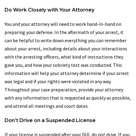
Do Work Closely with Your Attorney
You and your attorney will need to work hand-in-hand on
preparing your defense. In the aftermath of your arrest, it
can be helpful to write down everything you can remember
about your arrest, including details about your interactions
with the arresting officers, what kind of instructions they
gave you, and how your sobriety test was conducted. This
information will help your attorney determine if your arrest
was legal and if your rights were violated in any way.
Throughout your case preparation, provide your attorney
with any information that is requested as quickly as possible,
and attend all meetings and court dates.
Don’t Drive on a Suspended License
If your license is suspended after your DUI, do not drive. If you