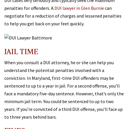
DUI cases very seriously and typically seek the maximum
penalties for offenders. A
DUI lawyer in Glen Burnie
can
negotiate for a reduction of charges and lessened penalties
to help you get back on your feet quickly.
JAIL TIME
When you consult a DUI attorney, he or she can help you
understand the potential penalties involved with a
conviction. In Maryland, first-time DUI offenders may be
sentenced to up to a year in jail. For a second offense, you’ll
face a mandatory five-day sentence. However, that’s only the
minimum jail term. You could be sentenced to up to two
years. If you’re convicted of a third DUI offense, you’ll face up
to three years behind bars.