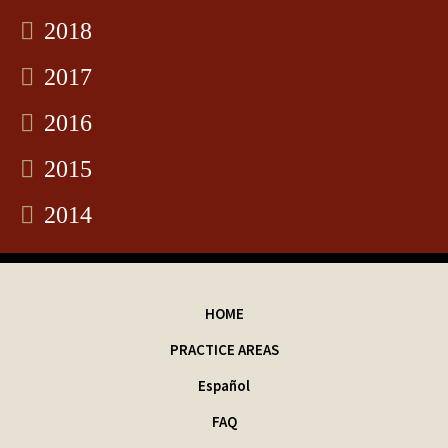
2018
2017
2016
2015
2014
HOME
PRACTICE AREAS
Español
FAQ