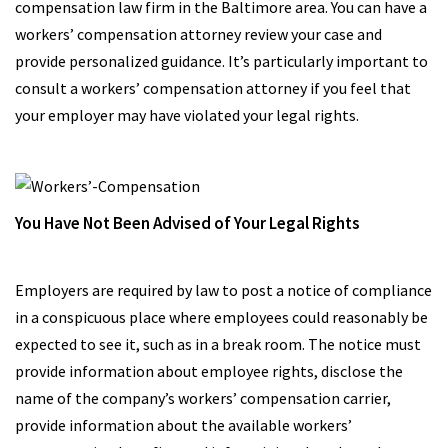
compensation law firm in the Baltimore area. You can have a
workers’ compensation attorney review your case and
provide personalized guidance. It’s particularly important to
consult a workers’ compensation attorney if you feel that
your employer may have violated your legal rights.
You Have Not Been Advised of Your Legal Rights
Employers are required by law to post a notice of compliance
in a conspicuous place where employees could reasonably be
expected to see it, such as in a break room. The notice must
provide information about employee rights, disclose the
name of the company’s workers’ compensation carrier,
provide information about the available workers’