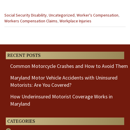
Categories
Social Security Disability
,
Uncategorized
,
Worker's Compensation
,
:
Workers Compensation Claims
,
Workplace Injuries
Previous
Next
Post
Post
RECENT POSTS
Common Motorcycle Crashes and How to Avoid Them
Maryland Motor Vehicle Accidents with Uninsured
Motorists: Are You Covered?
How Underinsured Motorist Coverage Works in
Maryland
CATEGORIES