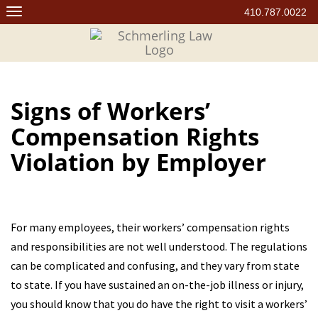
Skip
410.787.0022
to
content
Signs of Workers’
Compensation Rights
Violation by Employer
For many employees, their workers’ compensation rights
and responsibilities are not well understood. The regulations
can be complicated and confusing, and they vary from state
to state. If you have sustained an on-the-job illness or injury,
you should know that you do have the right to visit a workers’