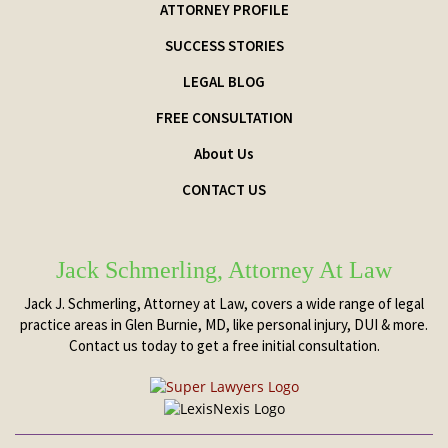
ATTORNEY PROFILE
SUCCESS STORIES
LEGAL BLOG
FREE CONSULTATION
About Us
CONTACT US
Jack Schmerling, Attorney At Law
Jack J. Schmerling, Attorney at Law, covers a wide range of legal
practice areas in Glen Burnie, MD, like personal injury, DUI & more.
Contact us today to get a free initial consultation.