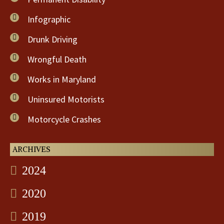
Infographic
Drunk Driving
Wrongful Death
Works in Maryland
Uninsured Motorists
Motorcycle Crashes
ARCHIVES
2024
2020
2019