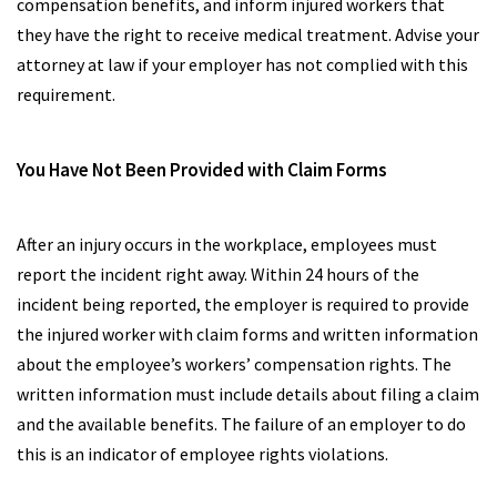
compensation benefits, and inform injured workers that
they have the right to receive medical treatment. Advise your
attorney at law if your employer has not complied with this
requirement.
You Have Not Been Provided with Claim Forms
After an injury occurs in the workplace, employees must
report the incident right away. Within 24 hours of the
incident being reported, the employer is required to provide
the injured worker with claim forms and written information
about the employee’s workers’ compensation rights. The
written information must include details about filing a claim
and the available benefits. The failure of an employer to do
this is an indicator of employee rights violations.