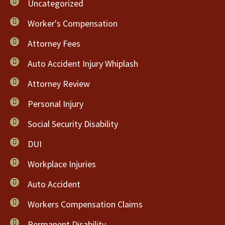
Uncategorized
Worker's Compensation
Attorney Fees
Auto Accident Injury Whiplash
Attorney Review
Personal Injury
Social Security Disability
DUI
Workplace Injuries
Auto Accident
Workers Compensation Claims
Permanent Disability