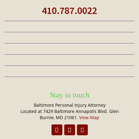
410.787.0022
Stay in touch
Baltimore Personal Injury Attorney
Located at 7429 Baltimore Annapolis Blvd. Glen
Burnie, MD 21061.
View Map