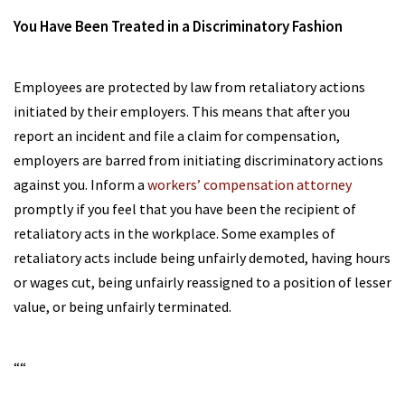
You Have Been Treated in a Discriminatory Fashion
Employees are protected by law from retaliatory actions
initiated by their employers. This means that after you
report an incident and file a claim for compensation,
employers are barred from initiating discriminatory actions
against you. Inform a
workers’ compensation attorney
promptly if you feel that you have been the recipient of
retaliatory acts in the workplace. Some examples of
retaliatory acts include being unfairly demoted, having hours
or wages cut, being unfairly reassigned to a position of lesser
value, or being unfairly terminated.
“
“