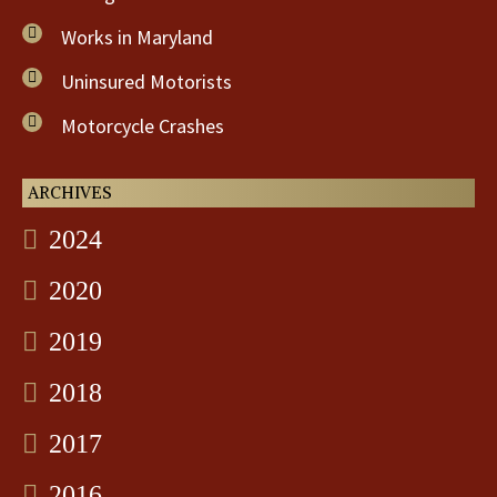
Works in Maryland
Uninsured Motorists
Motorcycle Crashes
ARCHIVES
2024
2020
2019
2018
2017
2016