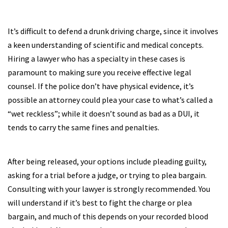
It’s difficult to defend a drunk driving charge, since it involves
a keen understanding of scientific and medical concepts.
Hiring a lawyer who has a specialty in these cases is
paramount to making sure you receive effective legal
counsel. If the police don’t have physical evidence, it’s
possible an attorney could plea your case to what’s called a
“wet reckless”; while it doesn’t sound as bad as a DUI, it
tends to carry the same fines and penalties.
After being released, your options include pleading guilty,
asking for a trial before a judge, or trying to plea bargain.
Consulting with your lawyer is strongly recommended. You
will understand if it’s best to fight the charge or plea
bargain, and much of this depends on your recorded blood