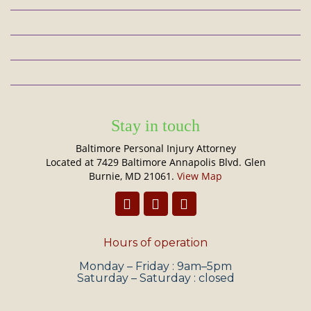
Stay in touch
Baltimore Personal Injury Attorney
Located at 7429 Baltimore Annapolis Blvd. Glen
Burnie, MD 21061.
View Map
Hours of operation
Monday – Friday : 9am–5pm
Saturday – Saturday : closed