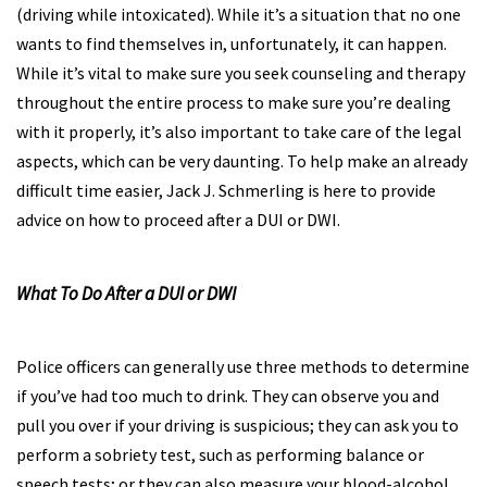
(driving while intoxicated). While it’s a situation that no one
wants to find themselves in, unfortunately, it can happen.
While it’s vital to make sure you seek counseling and therapy
throughout the entire process to make sure you’re dealing
with it properly, it’s also important to take care of the legal
aspects, which can be very daunting. To help make an already
difficult time easier, Jack J. Schmerling is here to provide
advice on how to proceed after a DUI or DWI.
What To Do After a DUI or DWI
Police officers can generally use three methods to determine
if you’ve had too much to drink. They can observe you and
pull you over if your driving is suspicious; they can ask you to
perform a sobriety test, such as performing balance or
speech tests; or they can also measure your blood-alcohol