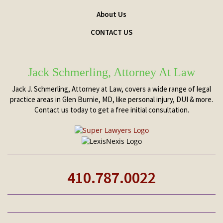
About Us
CONTACT US
Jack Schmerling, Attorney At Law
Jack J. Schmerling, Attorney at Law, covers a wide range of legal
practice areas in Glen Burnie, MD, like personal injury, DUI & more.
Contact us today to get a free initial consultation.
410.787.0022