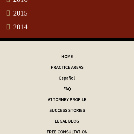
2015
2014
HOME
PRACTICE AREAS
Español
FAQ
ATTORNEY PROFILE
SUCCESS STORIES
LEGAL BLOG
FREE CONSULTATION