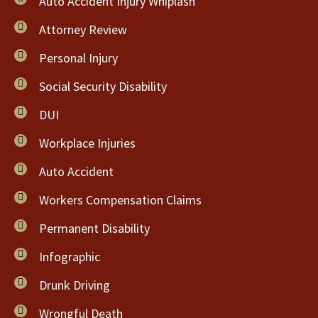
Auto Accident Injury Whiplash
Attorney Review
Personal Injury
Social Security Disability
DUI
Workplace Injuries
Auto Accident
Workers Compensation Claims
Permanent Disability
Infographic
Drunk Driving
Wrongful Death