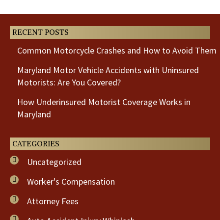
Post
Post
RECENT POSTS
Common Motorcycle Crashes and How to Avoid Them
Maryland Motor Vehicle Accidents with Uninsured
Motorists: Are You Covered?
How Underinsured Motorist Coverage Works in
Maryland
CATEGORIES
Uncategorized
Worker's Compensation
Attorney Fees