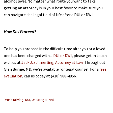
alcohol level. No matter what route you want to take,
getting an attorney is in your best favor to make sure you
can navigate the legal field of life after a DUI or DWI.
How Do I Proceed?
To help you proceed in the difficult time after you or a loved
one has been charged with a
DUI or DWI
, please get in touch
with us at
Jack J. Schmerling, Attorney at Law
. Throughout
Glen Burnie, MD, we’re available for legal counsel. For a
free
evaluation
, call us today at (410) 988-4956.
Categories
Drunk Driving
,
DUI
,
Uncategorized
:
Previous
Next