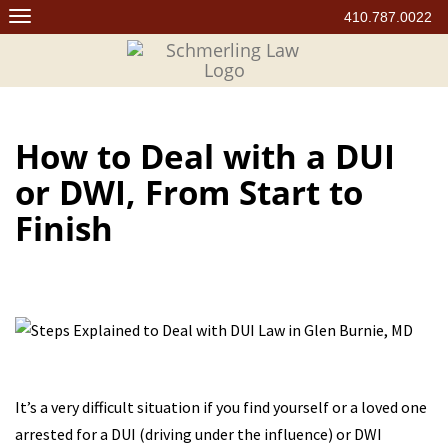
Skip
410.787.0022
to
content
How to Deal with a DUI
or DWI, From Start to
Finish
It’s a very difficult situation if you find yourself or a loved one
arrested for a DUI (driving under the influence) or DWI