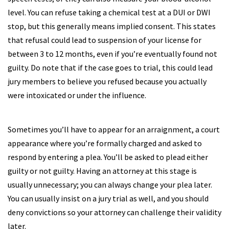
level. You can refuse taking a chemical test at a DUI or DWI
stop, but this generally means implied consent. This states
that refusal could lead to suspension of your license for
between 3 to 12 months, even if you’re eventually found not
guilty. Do note that if the case goes to trial, this could lead
jury members to believe you refused because you actually
were intoxicated or under the influence.
Sometimes you’ll have to appear for an arraignment, a court
appearance where you’re formally charged and asked to
respond by entering a plea. You’ll be asked to plead either
guilty or not guilty. Having an attorney at this stage is
usually unnecessary; you can always change your plea later.
You can usually insist on a jury trial as well, and you should
deny convictions so your attorney can challenge their validity
later.