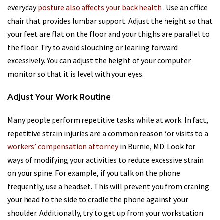
everyday
posture also affects your back health
. Use an office
chair that provides lumbar support. Adjust the height so that
your feet are flat on the floor and your thighs are parallel to
the floor. Try to avoid slouching or leaning forward
excessively. You can adjust the height of your computer
monitor so that it is level with your eyes.
Adjust Your Work Routine
Many people perform repetitive tasks while at work. In fact,
repetitive strain injuries are a common reason for visits to a
workers’ compensation attorney
in Burnie, MD. Look for
ways of modifying your activities to reduce excessive strain
on your spine. For example, if you talk on the phone
frequently, use a headset. This will prevent you from craning
your head to the side to cradle the phone against your
shoulder. Additionally, try to get up from your workstation