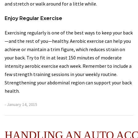
and stretch or walk around for a little while.
Enjoy Regular Exercise
Exercising regularly is one of the best ways to keep your back
—and the rest of you—healthy. Aerobic exercise can help you
achieve or maintain a trim figure, which reduces strain on
your back. Try to fit in at least 150 minutes of moderate
intensity aerobic exercise each week. Remember to include a
few strength training sessions in your weekly routine.
Strengthening your abdominal region can support your back
health.
- January 14, 2015
HANDLING AN AUTO AC