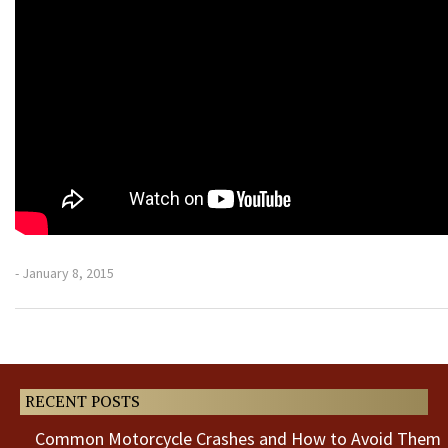
- January 8, 2015
Previous
Next
Post
Post
RECENT POSTS
Common Motorcycle Crashes and How to Avoid Them