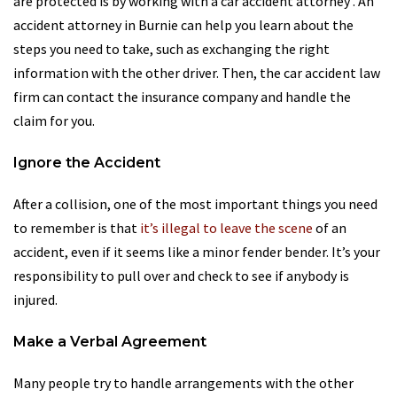
are protected is by working with a car accident attorney . An
accident attorney in Burnie can help you learn about the
steps you need to take, such as exchanging the right
information with the other driver. Then, the car accident law
firm can contact the insurance company and handle the
claim for you.
Ignore the Accident
After a collision, one of the most important things you need
to remember is that
it’s illegal to leave the scene
of an
accident, even if it seems like a minor fender bender. It’s your
responsibility to pull over and check to see if anybody is
injured.
Make a Verbal Agreement
Many people try to handle arrangements with the other