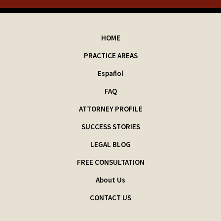
HOME
PRACTICE AREAS
Español
FAQ
ATTORNEY PROFILE
SUCCESS STORIES
LEGAL BLOG
FREE CONSULTATION
About Us
CONTACT US