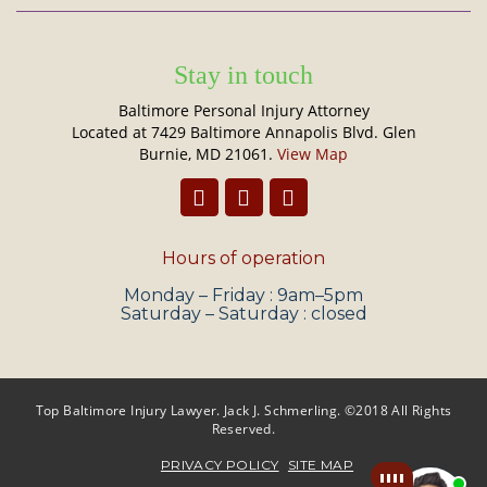
Stay in touch
Baltimore Personal Injury Attorney
Located at 7429 Baltimore Annapolis Blvd. Glen
Burnie, MD 21061.
View Map
Hours of operation
Monday – Friday : 9am–5pm
Saturday – Saturday : closed
Top Baltimore Injury Lawyer. Jack J. Schmerling. ©2018 All Rights
Reserved.
PRIVACY POLICY
SITE MAP