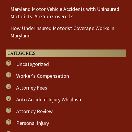
Maryland Motor Vehicle Accidents with Uninsured
Motorists: Are You Covered?
How Underinsured Motorist Coverage Works in
Maryland
CATEGORIES
Uncategorized
Worker's Compensation
Attorney Fees
Auto Accident Injury Whiplash
Attorney Review
Personal Injury