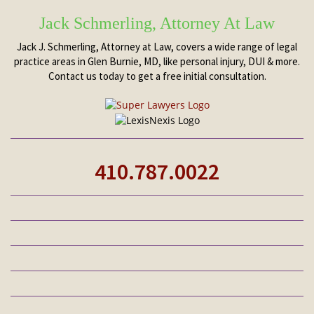
Jack Schmerling, Attorney At Law
Jack J. Schmerling, Attorney at Law, covers a wide range of legal
practice areas in Glen Burnie, MD, like personal injury, DUI & more.
Contact us today to get a free initial consultation.
410.787.0022