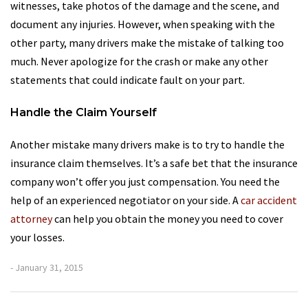
witnesses, take photos of the damage and the scene, and
document any injuries. However, when speaking with the
other party, many drivers make the mistake of talking too
much. Never apologize for the crash or make any other
statements that could indicate fault on your part.
Handle the Claim Yourself
Another mistake many drivers make is to try to handle the
insurance claim themselves. It’s a safe bet that the insurance
company won’t offer you just compensation. You need the
help of an experienced negotiator on your side. A
car accident
attorney
can help you obtain the money you need to cover
your losses.
- January 31, 2015