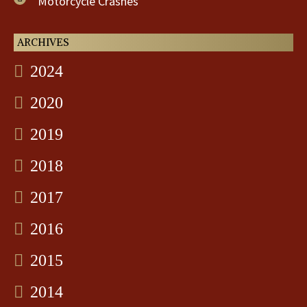
Motorcycle Crashes
ARCHIVES
2024
2020
2019
2018
2017
2016
2015
2014