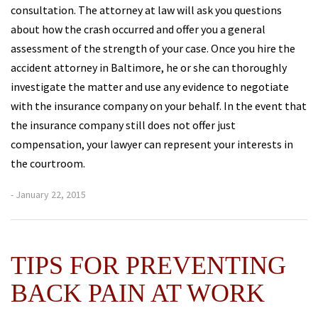
consultation. The attorney at law will ask you questions
about how the crash occurred and offer you a general
assessment of the strength of your case. Once you hire the
accident attorney in Baltimore, he or she can thoroughly
investigate the matter and use any evidence to negotiate
with the insurance company on your behalf. In the event that
the insurance company still does not offer just
compensation, your lawyer can represent your interests in
the courtroom.
- January 22, 2015
TIPS FOR PREVENTING
BACK PAIN AT WORK