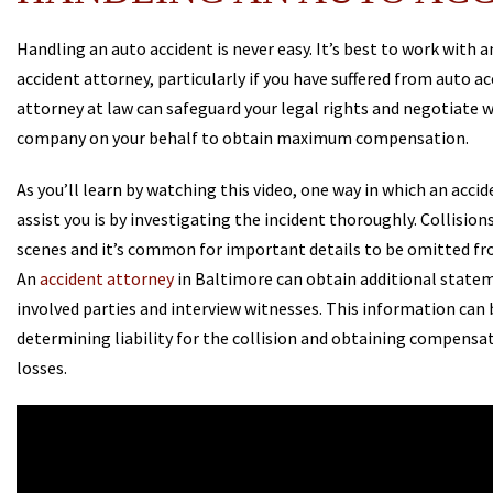
Handling an auto accident is never easy. It’s best to work with 
accident attorney, particularly if you have suffered from auto acc
attorney at law can safeguard your legal rights and negotiate 
company on your behalf to obtain maximum compensation.
As you’ll learn by watching this video, one way in which an acci
assist you is by investigating the incident thoroughly. Collision
scenes and it’s common for important details to be omitted fr
An
accident attorney
in Baltimore can obtain additional state
involved parties and interview witnesses. This information can b
determining liability for the collision and obtaining compensat
losses.