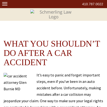
Skip
410.787.0022
to
content
WHAT YOU SHOULDN’T
DO AFTER A CAR
ACCIDENT
It’s easy to panic and forget important
steps, even if you’ve been in an auto
accident before. Unfortunately, making
mistakes after a car collision may
jeopardize your claim. One way to make sure your legal rights