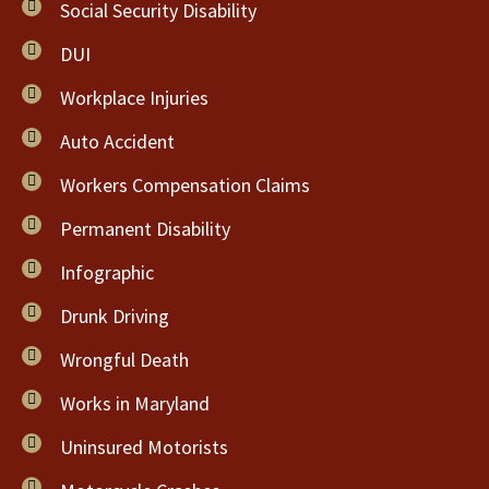
Social Security Disability
DUI
Workplace Injuries
Auto Accident
Workers Compensation Claims
Permanent Disability
Infographic
Drunk Driving
Wrongful Death
Works in Maryland
Uninsured Motorists