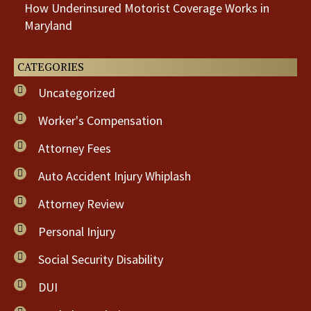
How Underinsured Motorist Coverage Works in
Maryland
CATEGORIES
Uncategorized
Worker's Compensation
Attorney Fees
Auto Accident Injury Whiplash
Attorney Review
Personal Injury
Social Security Disability
DUI