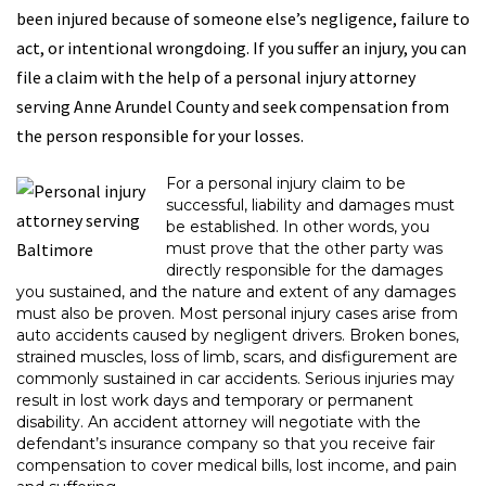
been injured because of someone else’s negligence, failure to
act, or intentional wrongdoing. If you suffer an injury, you can
file a claim with the help of a personal injury attorney
serving Anne Arundel County and seek compensation from
the person responsible for your losses.
For a personal injury claim to be
successful, liability and damages must
be established. In other words, you
must prove that the other party was
directly responsible for the damages
you sustained, and the nature and extent of any damages
must also be proven. Most personal injury cases arise from
auto accidents caused by negligent drivers. Broken bones,
strained muscles, loss of limb, scars, and disfigurement are
commonly sustained in car accidents. Serious injuries may
result in lost work days and temporary or permanent
disability. An accident attorney will negotiate with the
defendant’s insurance company so that you receive fair
compensation to cover medical bills, lost income, and pain