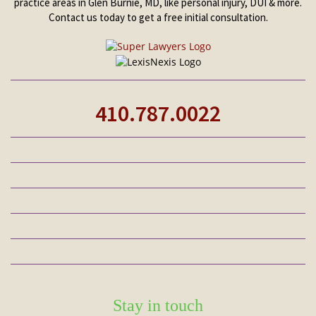
practice areas in Glen Burnie, MD, like personal injury, DUI & more.
Contact us today to get a free initial consultation.
410.787.0022
Stay in touch