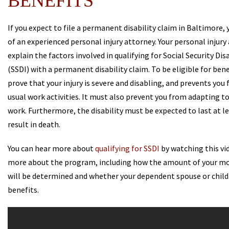
BENEFITS
If you expect to file a permanent disability claim in Baltimore,
of an experienced personal injury attorney. Your personal injury
explain the factors involved in qualifying for Social Security Dis
(SSDI) with a permanent disability claim. To be eligible for ben
prove that your injury is severe and disabling, and prevents you
usual work activities. It must also prevent you from adapting t
work. Furthermore, the disability must be expected to last at le
result in death.
You can hear more about
qualifying for SSDI
by watching this vid
more about the program, including how the amount of your m
will be determined and whether your dependent spouse or child
benefits.