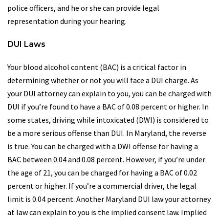
police officers, and he or she can provide legal
representation during your hearing.
DUI Laws
Your blood alcohol content (BAC) is a critical factor in
determining whether or not you will face a DUI charge. As
your DUI attorney can explain to you, you can be charged with
DUI if you’re found to have a BAC of 0.08 percent or higher. In
some states, driving while intoxicated (DWI) is considered to
be a more serious offense than DUI. In Maryland, the reverse
is true. You can be charged with a DWI offense for having a
BAC between 0.04 and 0.08 percent. However, if you’re under
the age of 21, you can be charged for having a BAC of 0.02
percent or higher. If you’re a commercial driver, the legal
limit is 0.04 percent. Another Maryland DUI law your attorney
at law can explain to you is the implied consent law. Implied