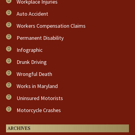
Workplace Injuries
Auto Accident
Workers Compensation Claims
Permanent Disability
Infographic
Drunk Driving
Wrongful Death
Works in Maryland
Uninsured Motorists
Motorcycle Crashes
ARCHIVES