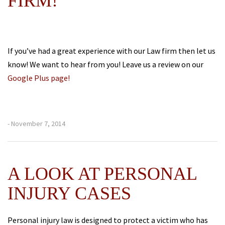
FIRM!
If you’ve had a great experience with our Law firm then let us
know! We want to hear from you! Leave us a review on our
Google Plus page!
- November 7, 2014
A LOOK AT PERSONAL
INJURY CASES
Personal injury law is designed to protect a victim who has