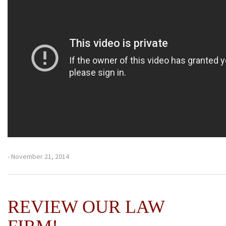
- November 21, 2014
REVIEW OUR LAW