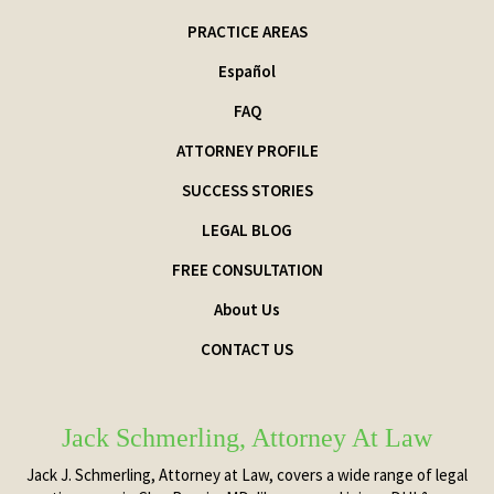
PRACTICE AREAS
Español
FAQ
ATTORNEY PROFILE
SUCCESS STORIES
LEGAL BLOG
FREE CONSULTATION
About Us
CONTACT US
Jack Schmerling, Attorney At Law
Jack J. Schmerling, Attorney at Law, covers a wide range of legal