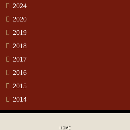
2024
2020
2019
2018
2017
2016
2015
2014
HOME