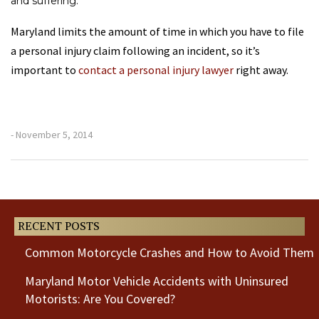
and suffering.
Maryland limits the amount of time in which you have to file
a personal injury claim following an incident, so it’s
important to
contact a personal injury lawyer
right away.
- November 5, 2014
Previous
Next
Post
Post
RECENT POSTS
Common Motorcycle Crashes and How to Avoid Them
Maryland Motor Vehicle Accidents with Uninsured
Motorists: Are You Covered?