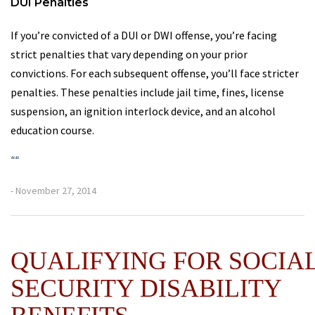
DUI Penalties
If you’re convicted of a DUI or DWI offense, you’re facing
strict penalties that vary depending on your prior
convictions. For each subsequent offense, you’ll face stricter
penalties. These penalties include jail time, fines, license
suspension, an ignition interlock device, and an alcohol
education course.
“
“
- November 27, 2014
QUALIFYING FOR SOCIA
SECURITY DISABILITY