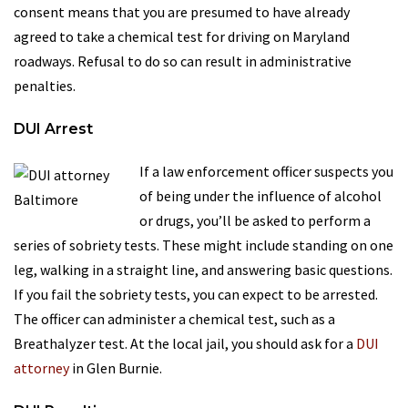
consent means that you are presumed to have already
agreed to take a chemical test for driving on Maryland
roadways. Refusal to do so can result in administrative
penalties.
DUI Arrest
If a law enforcement officer suspects you
of being under the influence of alcohol
or drugs, you’ll be asked to perform a
series of sobriety tests. These might include standing on one
leg, walking in a straight line, and answering basic questions.
If you fail the sobriety tests, you can expect to be arrested.
The officer can administer a chemical test, such as a
Breathalyzer test. At the local jail, you should ask for a
DUI
attorney
in Glen Burnie.