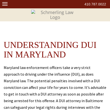
Skip
410.787.0022
to
content
UNDERSTANDING DUI
IN MARYLAND
Maryland law enforcement officers take a very strict
approach to driving under the influence (DUI), as does
Maryland law. The potential penalties involved with a DUI
conviction can affect your life for years to come. It’s advisable
to get in touch with a DUI attorney as soon as possible after
being arrested for this offense. A DUI attorney in Baltimore
can safeguard your legal rights during interviews with the