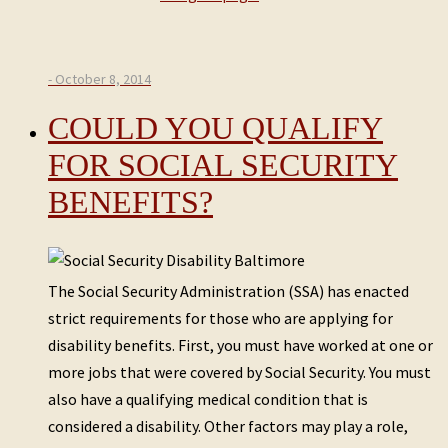
- October 8, 2014
COULD YOU QUALIFY
FOR SOCIAL SECURITY
BENEFITS?
The Social Security Administration (SSA) has enacted
strict requirements for those who are applying for
disability benefits. First, you must have worked at one or
more jobs that were covered by Social Security. You must
also have a qualifying medical condition that is
considered a disability. Other factors may play a role,