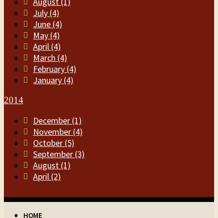
August (1)
July (4)
June (4)
May (4)
April (4)
March (4)
February (4)
January (4)
2014
December (1)
November (4)
October (5)
September (3)
August (1)
April (2)
HOME