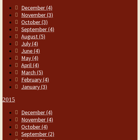
December (4)
November (3)
October (3)
September (4)
August (5)
July (4)
June (4)
May (4)
April (4)
March (5)
February (4)
January (3)
2015
December (4)
November (4)
October (4)
September (2)