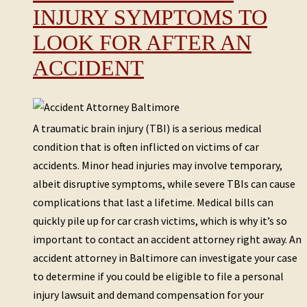
INJURY SYMPTOMS TO
LOOK FOR AFTER AN
ACCIDENT
A traumatic brain injury (TBI) is a serious medical
condition that is often inflicted on victims of car
accidents. Minor head injuries may involve temporary,
albeit disruptive symptoms, while severe TBIs can cause
complications that last a lifetime. Medical bills can
quickly pile up for car crash victims, which is why it’s so
important to contact an accident attorney right away. An
accident attorney in Baltimore can investigate your case
to determine if you could be eligible to file a personal
injury lawsuit and demand compensation for your