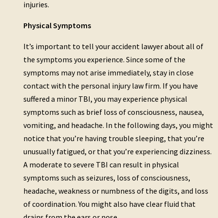
injuries.
Physical Symptoms
It’s important to tell your accident lawyer about all of
the symptoms you experience. Since some of the
symptoms may not arise immediately, stay in close
contact with the personal injury law firm. If you have
suffered a minor TBI, you may experience physical
symptoms such as brief loss of consciousness, nausea,
vomiting, and headache. In the following days, you might
notice that you’re having trouble sleeping, that you’re
unusually fatigued, or that you’re experiencing dizziness.
A moderate to severe TBI can result in physical
symptoms such as seizures, loss of consciousness,
headache, weakness or numbness of the digits, and loss
of coordination. You might also have clear fluid that
drains from the ears or nose.