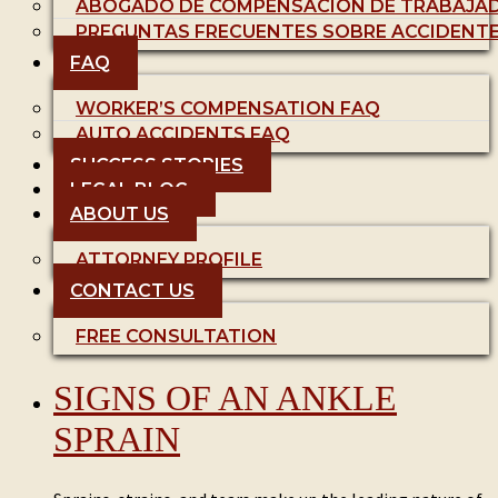
ABOGADO DE COMPENSACIÓN DE TRABAJA
PREGUNTAS FRECUENTES SOBRE ACCIDENT
FAQ
WORKER’S COMPENSATION FAQ
AUTO ACCIDENTS FAQ
SUCCESS STORIES
LEGAL BLOG
ABOUT US
ATTORNEY PROFILE
CONTACT US
FREE CONSULTATION
SIGNS OF AN ANKLE
SPRAIN