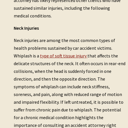
attorney has likely represented other clients who have
sustained similar injuries, including the following
medical conditions.
Neck Injuries
Neck injuries are among the most common types of
health problems sustained by car accident victims.
Whiplash is a
type of soft tissue injury
that affects the
delicate structures of the neck. It often occurs in rear-end
collisions, when the head is suddenly forced in one
direction, and then the opposite direction. The
symptoms of whiplash can include neck stiffness,
soreness, and pain, along with reduced range of motion
and impaired flexibility. If left untreated, it is possible to
suffer from chronic pain due to whiplash. The potential
for a chronic medical condition highlights the
importance of consulting an accident attorney right