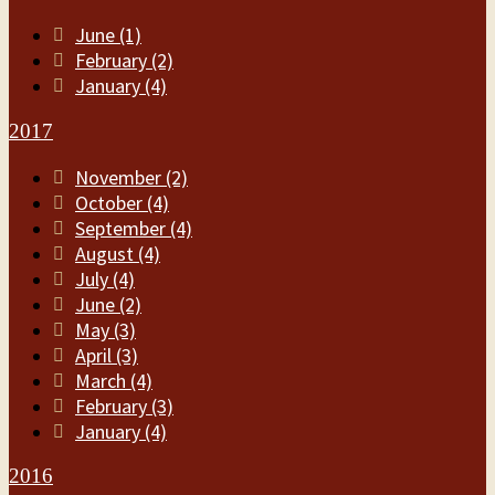
June (1)
February (2)
January (4)
2017
November (2)
October (4)
September (4)
August (4)
July (4)
June (2)
May (3)
April (3)
March (4)
February (3)
January (4)
2016