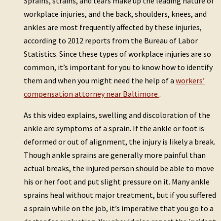
Sprains, strains, and tears make up the leading nature of
workplace injuries, and the back, shoulders, knees, and
ankles are most frequently affected by these injuries,
according to 2012 reports from the Bureau of Labor
Statistics. Since these types of workplace injuries are so
common, it’s important for you to know how to identify
them and when you might need the help of a
workers’
compensation attorney near Baltimore
.
As this video explains, swelling and discoloration of the
ankle are symptoms of a sprain. If the ankle or foot is
deformed or out of alignment, the injury is likely a break.
Though ankle sprains are generally more painful than
actual breaks, the injured person should be able to move
his or her foot and put slight pressure on it. Many ankle
sprains heal without major treatment, but if you suffered
a sprain while on the job, it’s imperative that you go to a