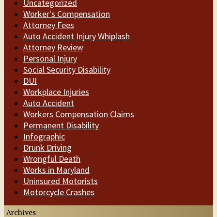
Uncategorized
Worker's Compensation
Attorney Fees
Auto Accident Injury Whiplash
Attorney Review
Personal Injury
Social Security Disability
DUI
Workplace Injuries
Auto Accident
Workers Compensation Claims
Permanent Disability
Infographic
Drunk Driving
Wrongful Death
Works in Maryland
Uninsured Motorists
Motorcycle Crashes
Archives