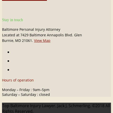
Stay in touch
Baltimore Personal Injury Attorney
Located at 7429 Baltimore Annapolis Blvd. Glen
Burnie, MD 21061.
View Map
Hours of operation
Monday – Friday : 9am–5pm
Saturday – Saturday : closed
Top Baltimore Injury Lawyer. Jack J. Schmerling. ©2018 All
Rights Reserved.