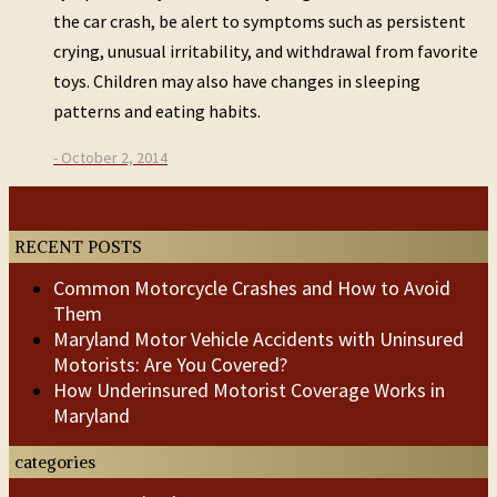
the car crash, be alert to symptoms such as persistent
crying, unusual irritability, and withdrawal from favorite
toys. Children may also have changes in sleeping
patterns and eating habits.
- October 2, 2014
Post
Previous
Next
Post
Post
navigation
RECENT POSTS
Common Motorcycle Crashes and How to Avoid
Them
Maryland Motor Vehicle Accidents with Uninsured
Motorists: Are You Covered?
How Underinsured Motorist Coverage Works in
Maryland
categories