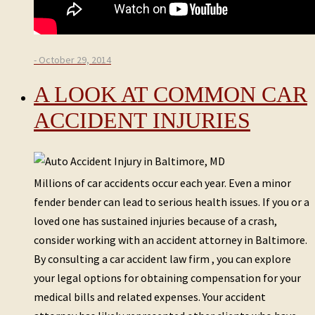
- October 29, 2014
A LOOK AT COMMON CAR
ACCIDENT INJURIES
Millions of car accidents occur each year. Even a minor
fender bender can lead to serious health issues. If you or a
loved one has sustained injuries because of a crash,
consider working with an accident attorney in Baltimore.
By consulting a car accident law firm , you can explore
your legal options for obtaining compensation for your
medical bills and related expenses. Your accident