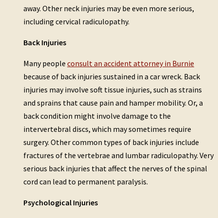
away. Other neck injuries may be even more serious,
including cervical radiculopathy.
Back Injuries
Many people
consult an accident attorney in Burnie
because of back injuries sustained in a car wreck. Back
injuries may involve soft tissue injuries, such as strains
and sprains that cause pain and hamper mobility. Or, a
back condition might involve damage to the
intervertebral discs, which may sometimes require
surgery. Other common types of back injuries include
fractures of the vertebrae and lumbar radiculopathy. Very
serious back injuries that affect the nerves of the spinal
cord can lead to permanent paralysis.
Psychological Injuries