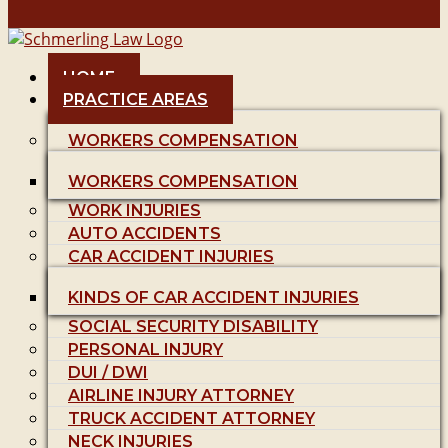
HOME
PRACTICE AREAS
WORKERS COMPENSATION
WORKERS COMPENSATION
WORK INJURIES
AUTO ACCIDENTS
CAR ACCIDENT INJURIES
KINDS OF CAR ACCIDENT INJURIES
SOCIAL SECURITY DISABILITY
PERSONAL INJURY
DUI / DWI
AIRLINE INJURY ATTORNEY
TRUCK ACCIDENT ATTORNEY
NECK INJURIES