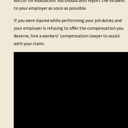
doctor for evaluation. You should also report the incident
to your employer as soon as possible.
If you were injured while performing your job duties and
your employer is refusing to offer the compensation you
deserve, hire a workers’ compensation lawyer to assist
with your claim.