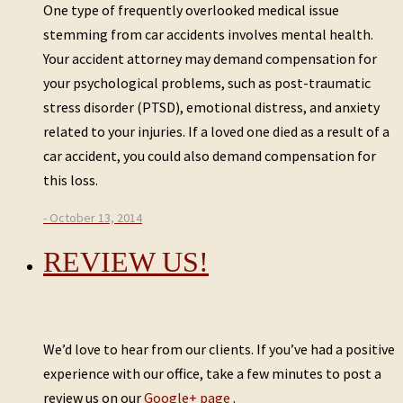
One type of frequently overlooked medical issue
stemming from car accidents involves mental health.
Your accident attorney may demand compensation for
your psychological problems, such as post-traumatic
stress disorder (PTSD), emotional distress, and anxiety
related to your injuries. If a loved one died as a result of a
car accident, you could also demand compensation for
this loss.
- October 13, 2014
REVIEW US!
We’d love to hear from our clients. If you’ve had a positive
experience with our office, take a few minutes to post a
review us on our
Google+ page
.