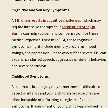
Cognitive and Sensory Symptoms
A
TBI often results in cognitive challenges
, which may
require intensive therapy. Your
accident attorney in
Burnie
can help you demand compensation for these
medical expenses. For a mild TBI, these cognitive
symptoms might include memory problems, mood
swings, and depression. Those who suffer a severe TBI can
experience slurred speech, aggressive or violent behavior,
and severe confusion.
Childhood Symptoms
A traumatic brain injury may sometimes be difficult to
detect in infants and young children because they are
often incapable of informing caregivers of their
symptoms. If your infant or young child was involved in