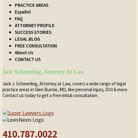
PRACTICE AREAS
Español
FAQ
ATTORNEY PROFILE
SUCCESS STORIES
LEGAL BLOG
FREE CONSULTATION
About Us
CONTACT US
Jack Schmerling, Attorney At Law
Jack J. Schmerling, Attorney at Law, covers a wide range of legal
practice areas in Glen Burnie, MD, like personal injury, DUI & more.
Contact us today to get a free initial consultation.
410.787.0022