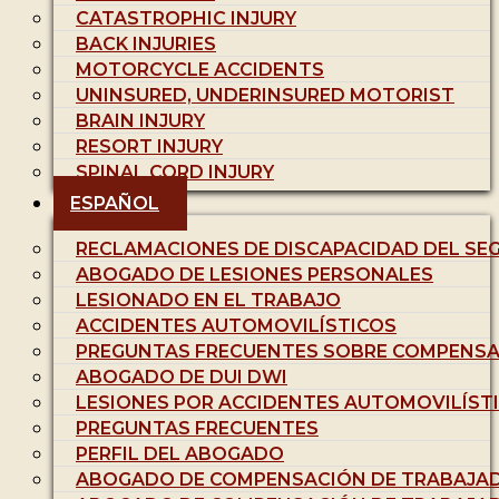
CATASTROPHIC INJURY
BACK INJURIES
MOTORCYCLE ACCIDENTS
UNINSURED, UNDERINSURED MOTORIST
BRAIN INJURY
RESORT INJURY
SPINAL CORD INJURY
ESPAÑOL
RECLAMACIONES DE DISCAPACIDAD DEL SE
ABOGADO DE LESIONES PERSONALES
LESIONADO EN EL TRABAJO
ACCIDENTES AUTOMOVILÍSTICOS
PREGUNTAS FRECUENTES SOBRE COMPENSA
ABOGADO DE DUI DWI
LESIONES POR ACCIDENTES AUTOMOVILÍST
PREGUNTAS FRECUENTES
PERFIL DEL ABOGADO
ABOGADO DE COMPENSACIÓN DE TRABAJA