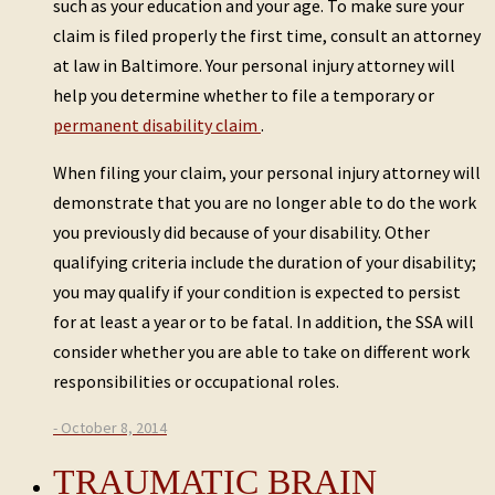
such as your education and your age. To make sure your
claim is filed properly the first time, consult an attorney
at law in Baltimore. Your personal injury attorney will
help you determine whether to file a temporary or
permanent disability claim
.
When filing your claim, your personal injury attorney will
demonstrate that you are no longer able to do the work
you previously did because of your disability. Other
qualifying criteria include the duration of your disability;
you may qualify if your condition is expected to persist
for at least a year or to be fatal. In addition, the SSA will
consider whether you are able to take on different work
responsibilities or occupational roles.
- October 8, 2014
TRAUMATIC BRAIN