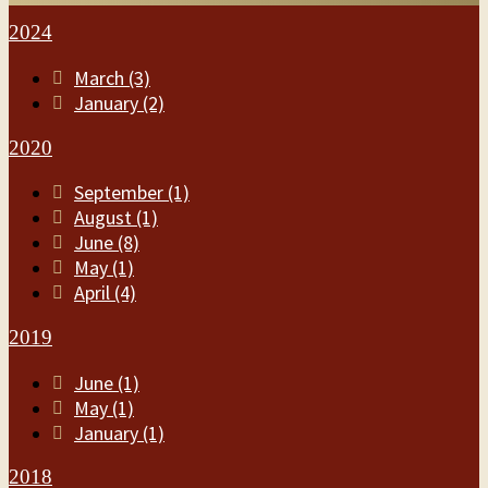
2024
March (3)
January (2)
2020
September (1)
August (1)
June (8)
May (1)
April (4)
2019
June (1)
May (1)
January (1)
2018