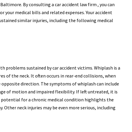
 Baltimore. By consulting a car accident law firm , you can
r your medical bills and related expenses. Your accident
stained similar injuries, including the following medical
 problems sustained by car accident victims. Whiplash is a
res of the neck. It often occurs in rear-end collisions, when
he opposite direction. The symptoms of whiplash can include
e of motion and impaired flexibility. If left untreated, it is
 potential for a chronic medical condition highlights the
. Other neck injuries may be even more serious, including