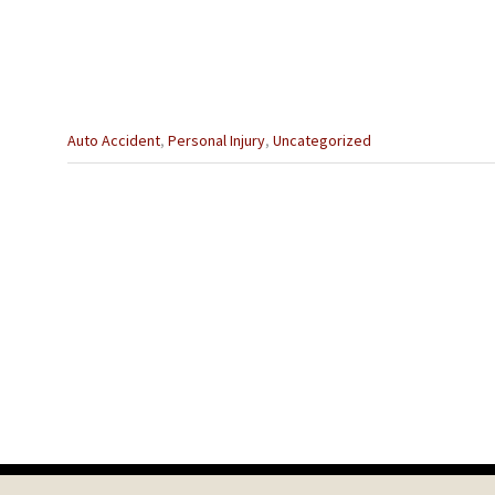
Categories
Auto Accident
,
Personal Injury
,
Uncategorized
:
Previous
Post