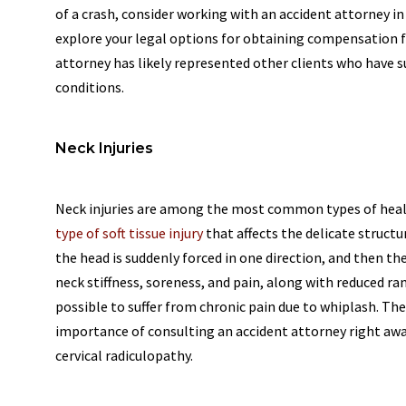
of a crash, consider working with an accident attorney in
explore your legal options for obtaining compensation fo
attorney has likely represented other clients who have su
conditions.
Neck Injuries
Neck injuries are among the most common types of health
type of soft tissue injury
that affects the delicate structu
the head is suddenly forced in one direction, and then t
neck stiffness, soreness, and pain, along with reduced rang
possible to suffer from chronic pain due to whiplash. The
importance of consulting an accident attorney right away
cervical radiculopathy.