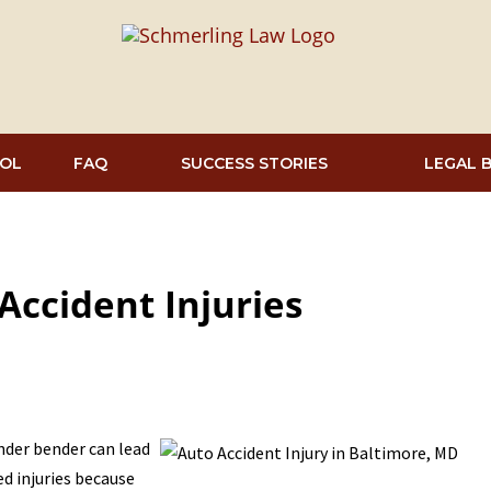
OL
FAQ
SUCCESS STORIES
LEGAL 
ccident Injuries
ender bender can lead
ed injuries because