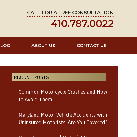
CALL FOR A FREE CONSULTATION
410.787.0022
BLOG
ABOUT US
CONTACT US
RECENT POSTS
Common Motorcycle Crashes and How
to Avoid Them
Maryland Motor Vehicle Accidents with
Uninsured Motorists: Are You Covered?