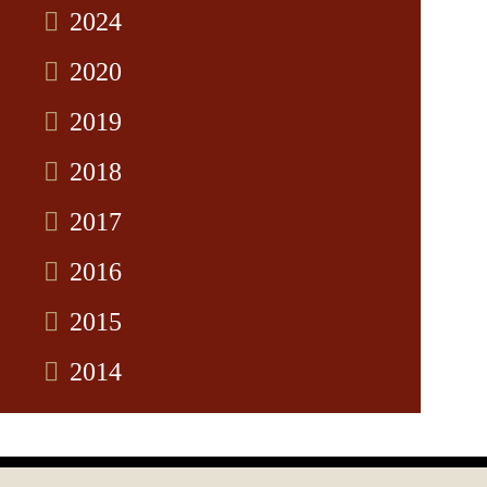
2024
2020
2019
2018
2017
2016
2015
2014