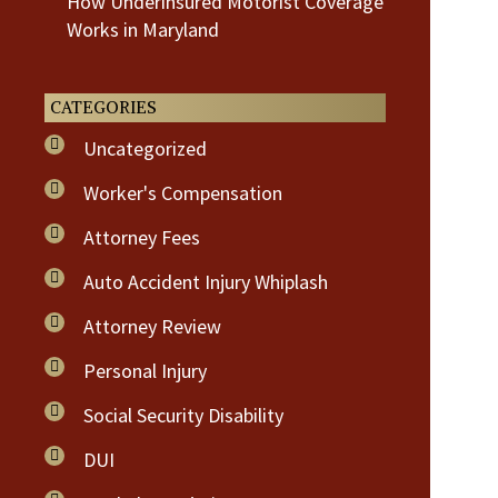
How Underinsured Motorist Coverage
Works in Maryland
CATEGORIES
Uncategorized
Worker's Compensation
Attorney Fees
Auto Accident Injury Whiplash
Attorney Review
Personal Injury
Social Security Disability
DUI