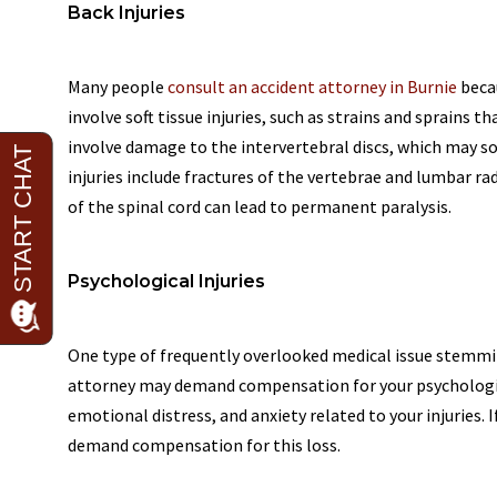
Back Injuries
Many people
consult an accident attorney in Burnie
becau
involve soft tissue injuries, such as strains and sprains 
involve damage to the intervertebral discs, which may 
injuries include fractures of the vertebrae and lumbar rad
of the spinal cord can lead to permanent paralysis.
Psychological Injuries
One type of frequently overlooked medical issue stemmin
attorney may demand compensation for your psychologic
emotional distress, and anxiety related to your injuries. If
demand compensation for this loss.