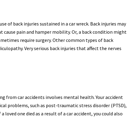
se of back injuries sustained in a car wreck. Back injuries may
that cause pain and hamper mobility. Or, a back condition might
sometimes require surgery. Other common types of back
iculopathy. Very serious back injuries that affect the nerves
g from car accidents involves mental health. Your accident
al problems, such as post-traumatic stress disorder (PTSD),
 a loved one died as a result of a car accident, you could also