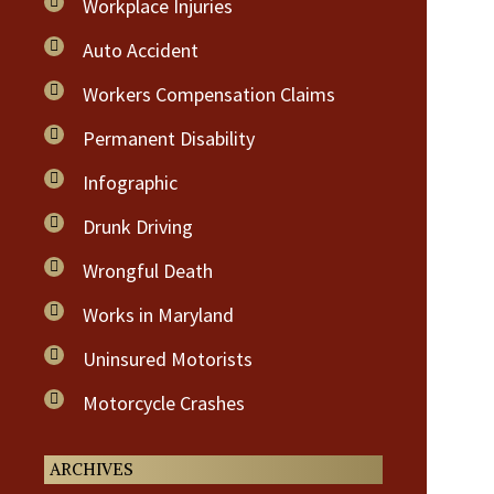
Workplace Injuries
Auto Accident
Workers Compensation Claims
Permanent Disability
Infographic
Drunk Driving
Wrongful Death
Works in Maryland
Uninsured Motorists
Motorcycle Crashes
ARCHIVES