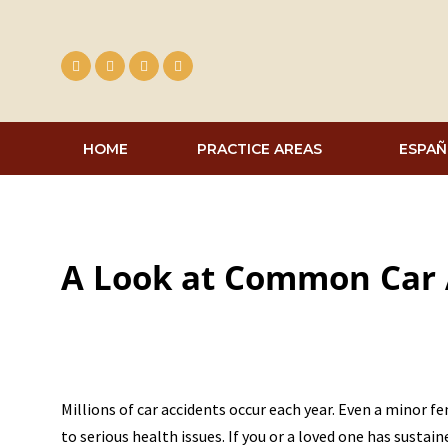
Skip
to
content
HOME
PRACTICE AREAS
ESPAÑ
A Look at Common Car A
Millions of car accidents occur each year. Even a minor f
to serious health issues. If you or a loved one has sustain