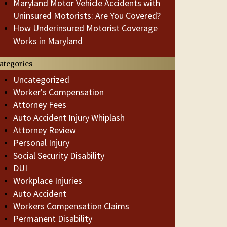
Maryland Motor Vehicle Accidents with
Uninsured Motorists: Are You Covered?
How Underinsured Motorist Coverage
Works in Maryland
ategories
Uncategorized
Worker's Compensation
Attorney Fees
Auto Accident Injury Whiplash
Attorney Review
Personal Injury
Social Security Disability
DUI
Workplace Injuries
Auto Accident
Workers Compensation Claims
Permanent Disability