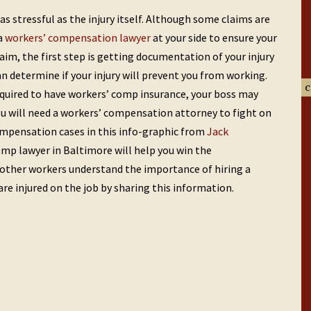
s stressful as the injury itself. Although some claims are
 a
workers’ compensation lawyer
at your side to ensure your
laim, the first step is getting documentation of your injury
n determine if your injury will prevent you from working.
c
quired to have workers’ comp insurance, your boss may
 you will need a workers’ compensation attorney to fight on
ompensation cases in this info-graphic from
Jack
omp lawyer in Baltimore will help you win the
other workers understand the importance of hiring a
e injured on the job by sharing this information.