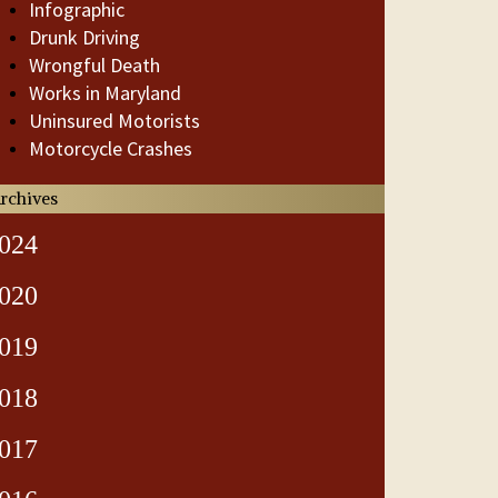
Infographic
Drunk Driving
Wrongful Death
Works in Maryland
Uninsured Motorists
Motorcycle Crashes
rchives
024
020
019
018
017