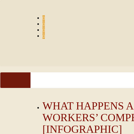
Skip
to
content
HOME
PRACTICE AREAS
ESPAÑOL
FAQ
S
WHAT HAPPENS A
WORKERS’ COMP
[INFOGRAPHIC]