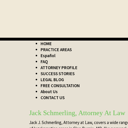
HOME
PRACTICE AREAS
Español
FAQ
ATTORNEY PROFILE
SUCCESS STORIES
LEGAL BLOG
FREE CONSULTATION
About Us
CONTACT US
Jack Schmerling, Attorney At Law
Jack J. Schmerling, Attorney at Law, covers a wide rang