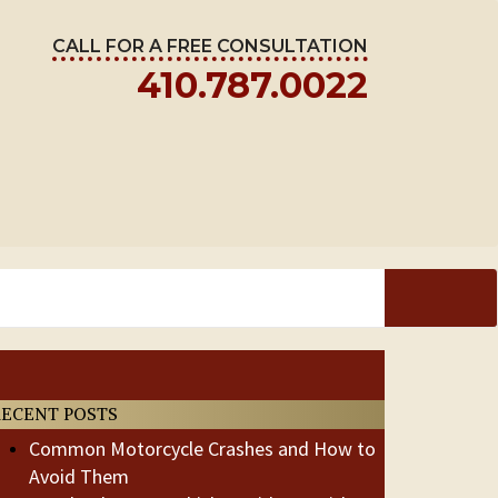
CALL FOR A FREE CONSULTATION
410.787.0022
RECENT POSTS
Common Motorcycle Crashes and How to
Avoid Them