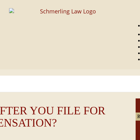
UCCESS STORIES
LEGAL BLOG
ABOUT US
CONTACT US
FTER YOU FILE FOR
ENSATION?