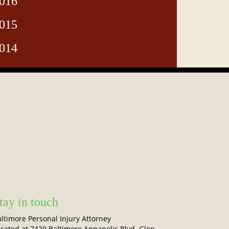
016
015
014
tay in touch
ltimore Personal Injury Attorney
cated at 7429 Baltimore Annapolis Blvd. Glen