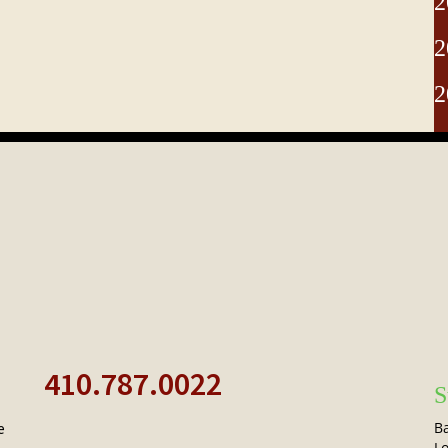
2
2
2
410.787.0022
S
Ba
e
Lo