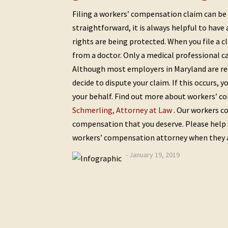
Filing a workers’ compensation claim can be a
straightforward, it is always helpful to have
rights are being protected. When you file a c
from a doctor. Only a medical professional ca
Although most employers in Maryland are re
decide to dispute your claim. If this occurs,
your behalf. Find out more about workers’ c
Schmerling, Attorney at Law
. Our workers c
compensation that you deserve. Please help 
workers’ compensation attorney when they ar
- January 19, 2019
Post
Previous
Next
Post
Post
navigation