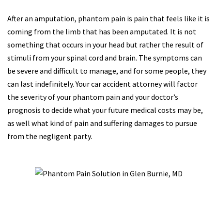
After an amputation, phantom pain is pain that feels like it is
coming from the limb that has been amputated. It is not
something that occurs in your head but rather the result of
stimuli from your spinal cord and brain. The symptoms can
be severe and difficult to manage, and for some people, they
can last indefinitely. Your car accident attorney will factor
the severity of your phantom pain and your doctor’s
prognosis to decide what your future medical costs may be,
as well what kind of pain and suffering damages to pursue
from the negligent party.