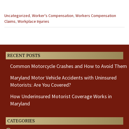
Categories
Uncategorized
,
Worker's Compensation
,
Workers Compensation
:
Claims
,
Workplace Injuries
Previous
Next
Post
Post
RECENT POSTS
Common Motorcycle Crashes and How to Avoid Them
Maryland Motor Vehicle Accidents with Uninsured
Motorists: Are You Covered?
How Underinsured Motorist Coverage Works in
Maryland
CATEGORIES