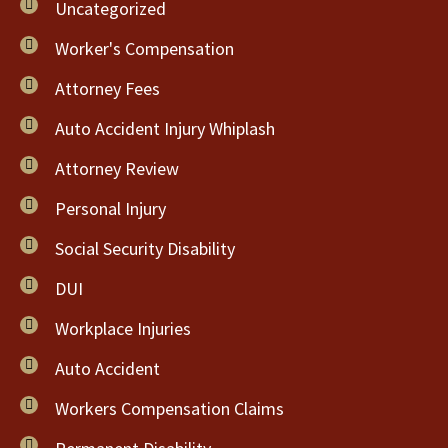
Uncategorized
Worker's Compensation
Attorney Fees
Auto Accident Injury Whiplash
Attorney Review
Personal Injury
Social Security Disability
DUI
Workplace Injuries
Auto Accident
Workers Compensation Claims