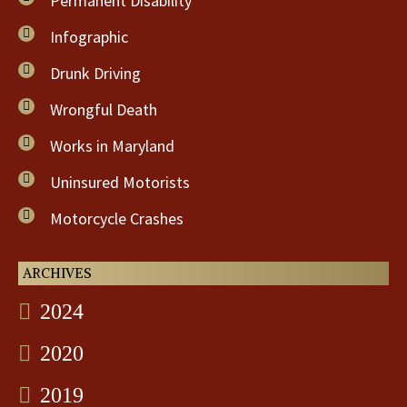
Permanent Disability
Infographic
Drunk Driving
Wrongful Death
Works in Maryland
Uninsured Motorists
Motorcycle Crashes
ARCHIVES
2024
2020
2019