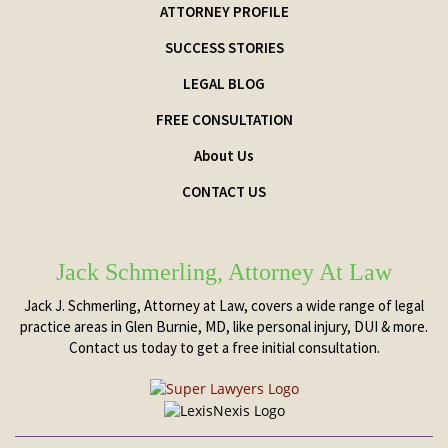
ATTORNEY PROFILE
SUCCESS STORIES
LEGAL BLOG
FREE CONSULTATION
About Us
CONTACT US
Jack Schmerling, Attorney At Law
Jack J. Schmerling, Attorney at Law, covers a wide range of legal
practice areas in Glen Burnie, MD, like personal injury, DUI & more.
Contact us today to get a free initial consultation.