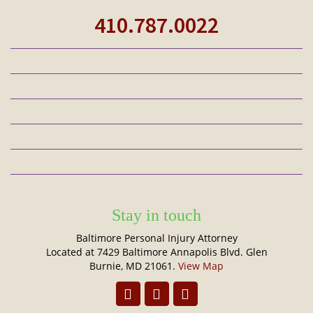
410.787.0022
Stay in touch
Baltimore Personal Injury Attorney
Located at 7429 Baltimore Annapolis Blvd. Glen
Burnie, MD 21061.
View Map