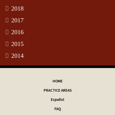
2018
2017
2016
2015
2014
HOME
PRACTICE AREAS
Español
FAQ