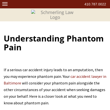
Skip
410.787.0022
to
content
Understanding Phantom
Pain
If a serious car accident injury leads to an amputation, then
you may experience phantom pain. Your
car accident lawyer in
Baltimore
will consider your phantom pain alongside the
other circumstances of your accident when seeking damages
on your behalf. Here is a closer look at what you need to
know about phantom pain.