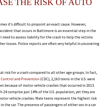
SE THE RISK OF AUTO
s it’s difficult to pinpoint an exact cause. However,
ccident that occurs in Baltimore is an essential step in the
l need to assess liability for the crash to help the victims
r losses. Police reports are often very helpful in uncovering
t risk for a crash compared to all other age groups. In fact,
e Control and Prevention
(CDC), 2,163 teens in the U.S. were
ries because of motor vehicle crashes that occurred in 2013.
 24 comprise just 14% of the U.S. population, yet they are
tor vehicle crashes. Male teens represent the highest risk
in the car. The presence of passengers of either sex in a car