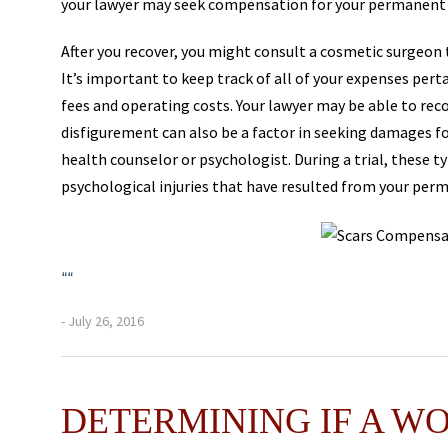
your lawyer may seek compensation for your permanent 
After you recover, you might consult a cosmetic surgeon 
It’s important to keep track of all of your expenses per
fees and operating costs. Your lawyer may be able to re
disfigurement can also be a factor in seeking damages for
health counselor or psychologist. During a trial, these t
psychological injuries that have resulted from your per
“
“
- July 26, 2016
DETERMINING IF A W