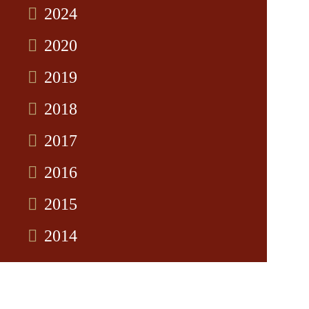
2024
2020
2019
2018
2017
2016
2015
2014