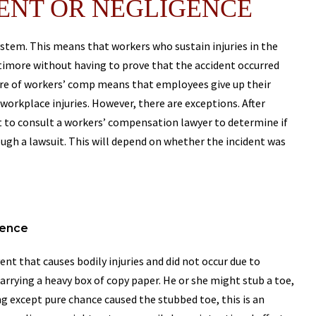
ENT OR NEGLIGENCE
stem. This means that workers who sustain injuries in the
timore without having to prove that the accident occurred
ture of workers’ comp means that employees give up their
 workplace injuries. However, there are exceptions. After
ght to consult a workers’ compensation lawyer to determine if
gh a lawsuit. This will depend on whether the incident was
gence
ent that causes bodily injuries and did not occur due to
arrying a heavy box of copy paper. He or she might stub a toe,
ng except pure chance caused the stubbed toe, this is an