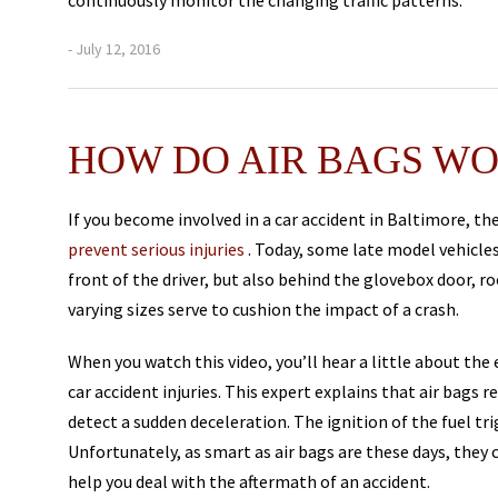
continuously monitor the changing traffic patterns.
- July 12, 2016
HOW DO AIR BAGS W
If you become involved in a car accident in Baltimore, the
prevent serious injuries
. Today, some late model vehicles
front of the driver, but also behind the glovebox door, roo
varying sizes serve to cushion the impact of a crash.
When you watch this video, you’ll hear a little about the
car accident injuries. This expert explains that air bags r
detect a sudden deceleration. The ignition of the fuel tri
Unfortunately, as smart as air bags are these days, they c
help you deal with the aftermath of an accident.