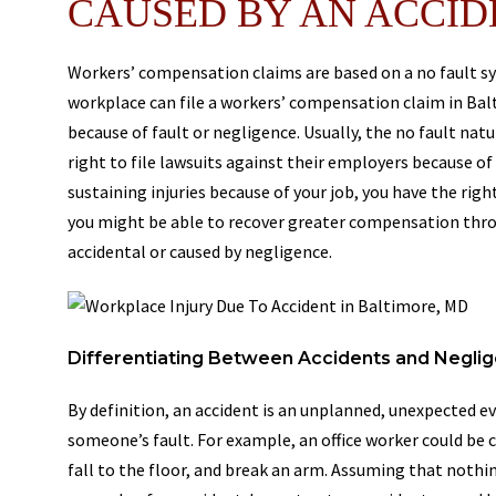
CAUSED BY AN ACCID
Workers’ compensation claims are based on a no fault sy
workplace can file a workers’ compensation claim in Bal
because of fault or negligence. Usually, the no fault na
right to file lawsuits against their employers because of
sustaining injuries because of your job, you have the ri
you might be able to recover greater compensation throu
accidental or caused by negligence.
Differentiating Between Accidents and Negli
By definition, an accident is an unplanned, unexpected ev
someone’s fault. For example, an office worker could be c
fall to the floor, and break an arm. Assuming that nothi