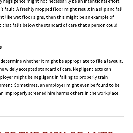
by negligence might not necessarily be an intentional effort
 fault. A freshly mopped floor might result in a slip and fall
nt like wet floor signs, then this might be an example of
 that falls below the standard of care that a person could
e
determine whether it might be appropriate to file a lawsuit,
 the widely accepted standard of care. Negligent acts can
ployer might be negligent in failing to properly train
uipment. Sometimes, an employer might even be found to be
 an improperly screened hire harms others in the workplace.