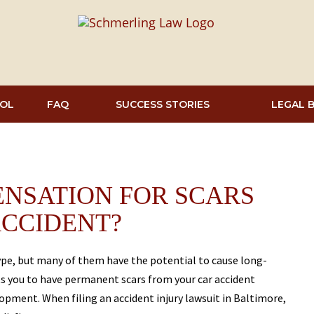
OL
FAQ
SUCCESS STORIES
LEGAL 
NSATION FOR SCARS
ACCIDENT?
type, but many of them have the potential to cause long-
ts you to have permanent scars from your car accident
elopment. When filing an accident injury lawsuit in Baltimore,