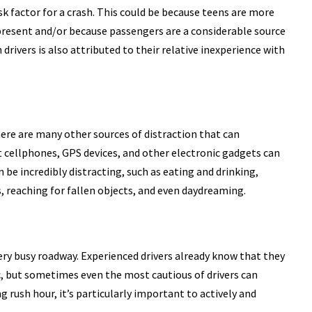
 risk factor for a crash. This could be because teens are more
e present and/or because passengers are a considerable source
 drivers is also attributed to their relative inexperience with
here are many other sources of distraction that can
 cellphones, GPS devices, and other electronic gadgets can
n be incredibly distracting, such as eating and drinking,
, reaching for fallen objects, and even daydreaming.
 very busy roadway. Experienced drivers already know that they
ic, but sometimes even the most cautious of drivers can
g rush hour, it’s particularly important to actively and