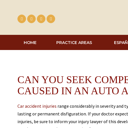
Skip
to
content
HOME
PRACTICE AREAS
ESPAÑ
CAN YOU SEEK COMPE
CAUSED IN AN AUTO 
Car accident injuries
range considerably in severity and 
lasting or permanent disfiguration. If your doctor expec
injuries, be sure to inform your injury lawyer of this dev