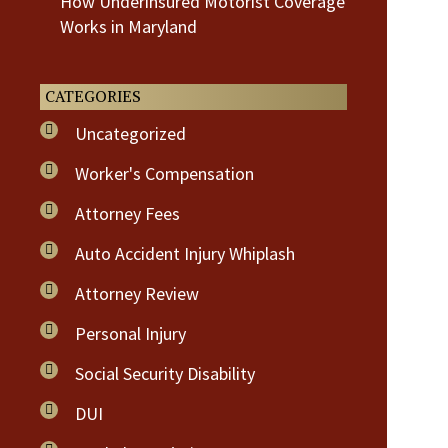
How Underinsured Motorist Coverage
Works in Maryland
CATEGORIES
Uncategorized
Worker's Compensation
Attorney Fees
Auto Accident Injury Whiplash
Attorney Review
Personal Injury
Social Security Disability
DUI