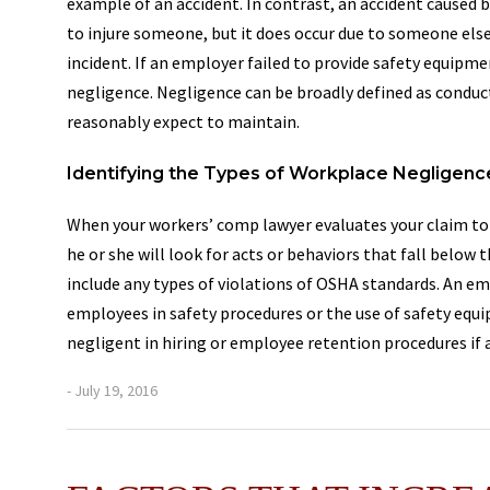
example of an accident. In contrast, an accident caused 
to injure someone, but it does occur due to someone else’s
incident. If an employer failed to provide safety equipme
negligence. Negligence can be broadly defined as conduct
reasonably expect to maintain.
Identifying the Types of Workplace Negligenc
When your workers’ comp lawyer evaluates your claim to 
he or she will look for acts or behaviors that fall below
include any types of violations of OSHA standards. An em
employees in safety procedures or the use of safety eq
negligent in hiring or employee retention procedures if
- July 19, 2016