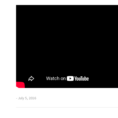
- July 5, 2016
Previous
Post