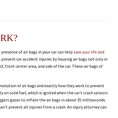
ORK?
 presence of air bags in your car can help
save your life and
 prevent car accident injuries by housing air bags not only in
f, front center area, and side of the car. These air bags of
 evolution of air bags and exactly how they work to prevent
ely on solid fuel, which is ignited when the car’s crash sensors
ggers gases to inflate the air bags in about 35 milliseconds.
an’t prevent all injuries from a crash. An injury attorney can