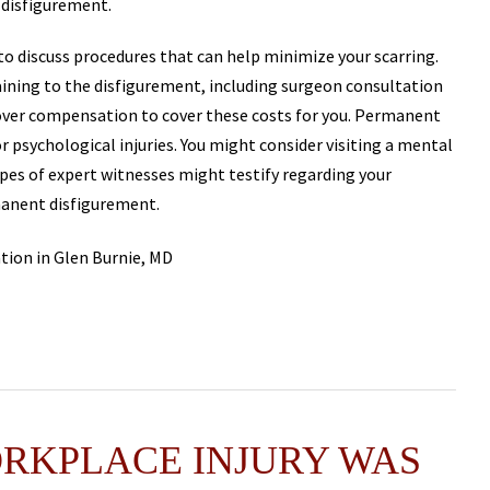
disfigurement.
to discuss procedures that can help minimize your scarring.
taining to the disfigurement, including surgeon consultation
cover compensation to cover these costs for you. Permanent
 psychological injuries. You might consider visiting a mental
ypes of expert witnesses might testify regarding your
manent disfigurement.
ORKPLACE INJURY WAS