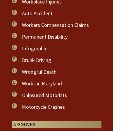
Workplace Injuries
Auto Accident
Workers Compensation Claims
Permanent Disability
Infographic
Drunk Driving
Wrongful Death
Works in Maryland
Uninsured Motorists
Motorcycle Crashes
ARCHIVES