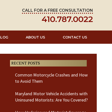
CALL FOR A FREE CONSULTATION
410.787.0022
BLOG
ABOUT US
CONTACT US
RECENT POSTS
Common Motorcycle Crashes and How
to Avoid Them
Maryland Motor Vehicle Accidents with
Uninsured Motorists: Are You Covered?