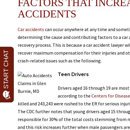
FACTORS THAT INCREA
ACCIDENTS
Car accidents
can occur anywhere at any time and sometime
determining the cause and contributing factors to a car a
recovery process. This is because a car accident lawyer wil
recover maximum compensation for their injuries and othe
crash-related issues such as the following.
Teen Drivers
Drivers aged 16 through 19 are most a
according to the
Centers for Diseas
killed and 243,243 were rushed to the ER for serious inju
The CDC further notes that young drivers aged 15 through
responsible for 30% of the total costs stemming from mo
and this risk increases further when male passengers are 