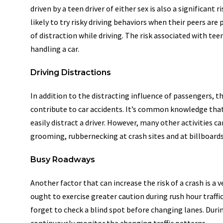
driven by a teen driver of either sex is also a significant
likely to try risky driving behaviors when their peers ar
of distraction while driving. The risk associated with teen
handling a car.
Driving Distractions
In addition to the distracting influence of passengers, t
contribute to car accidents. It’s common knowledge that
easily distract a driver. However, many other activities ca
grooming, rubbernecking at crash sites and at billboards
Busy Roadways
Another factor that can increase the risk of a crash is a
ought to exercise greater caution during rush hour traff
forget to check a blind spot before changing lanes. Durin