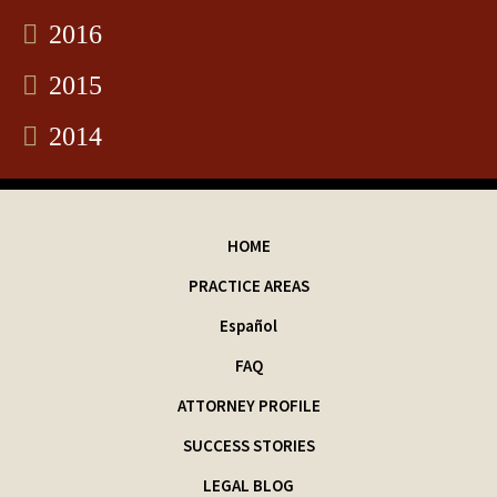
2016
2015
2014
HOME
PRACTICE AREAS
Español
FAQ
ATTORNEY PROFILE
SUCCESS STORIES
LEGAL BLOG