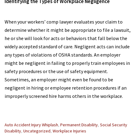
Identifying the Types of Workplace Negligence
When your workers’ comp lawyer evaluates your claim to
determine whether it might be appropriate to file a lawsuit,
he or she will look for acts or behaviors that fall below the
widely accepted standard of care. Negligent acts can include
any types of violations of OSHA standards. An employer
might be negligent in failing to properly train employees in
safety procedures or the use of safety equipment.
Sometimes, an employer might even be found to be
negligent in hiring or employee retention procedures if an
improperly screened hire harms others in the workplace.
Categories
Auto Accident Injury Whiplash
,
Permanent Disability
,
Social Security
:
Disability
,
Uncategorized
,
Workplace Injuries