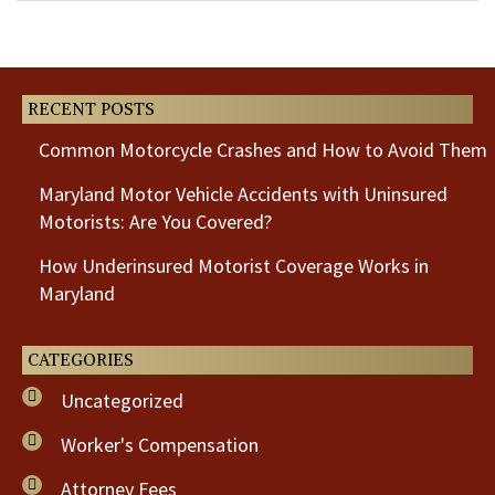
Previous
Next
Post
Post
RECENT POSTS
Common Motorcycle Crashes and How to Avoid Them
Maryland Motor Vehicle Accidents with Uninsured
Motorists: Are You Covered?
How Underinsured Motorist Coverage Works in
Maryland
CATEGORIES
Uncategorized
Worker's Compensation
Attorney Fees