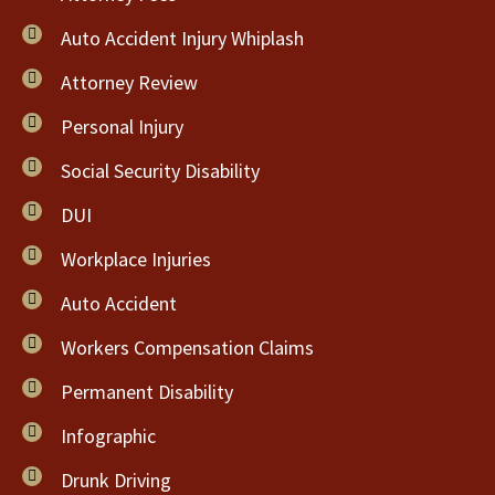
Auto Accident Injury Whiplash
Attorney Review
Personal Injury
Social Security Disability
DUI
Workplace Injuries
Auto Accident
Workers Compensation Claims
Permanent Disability
Infographic
Drunk Driving