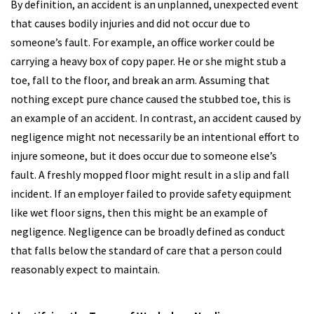
By definition, an accident is an unplanned, unexpected event
that causes bodily injuries and did not occur due to
someone’s fault. For example, an office worker could be
carrying a heavy box of copy paper. He or she might stub a
toe, fall to the floor, and break an arm. Assuming that
nothing except pure chance caused the stubbed toe, this is
an example of an accident. In contrast, an accident caused by
negligence might not necessarily be an intentional effort to
injure someone, but it does occur due to someone else’s
fault. A freshly mopped floor might result in a slip and fall
incident. If an employer failed to provide safety equipment
like wet floor signs, then this might be an example of
negligence. Negligence can be broadly defined as conduct
that falls below the standard of care that a person could
reasonably expect to maintain.