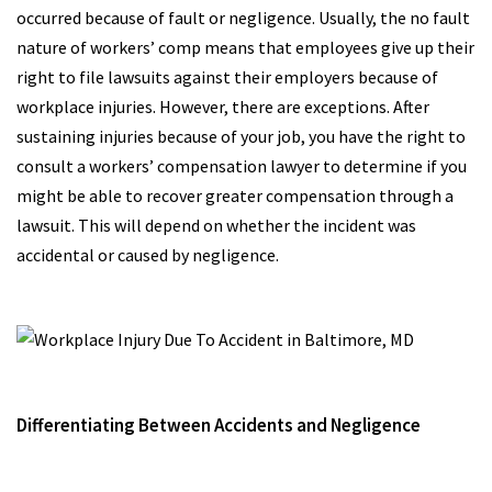
occurred because of fault or negligence. Usually, the no fault
nature of workers’ comp means that employees give up their
right to file lawsuits against their employers because of
workplace injuries. However, there are exceptions. After
sustaining injuries because of your job, you have the right to
consult a workers’ compensation lawyer to determine if you
might be able to recover greater compensation through a
lawsuit. This will depend on whether the incident was
accidental or caused by negligence.
Differentiating Between Accidents and Negligence