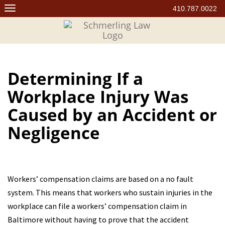
Skip
410.787.0022
to
content
Determining If a
Workplace Injury Was
Caused by an Accident or
Negligence
Workers’ compensation claims are based on a no fault
system. This means that workers who sustain injuries in the
workplace can file a workers’ compensation claim in
Baltimore without having to prove that the accident