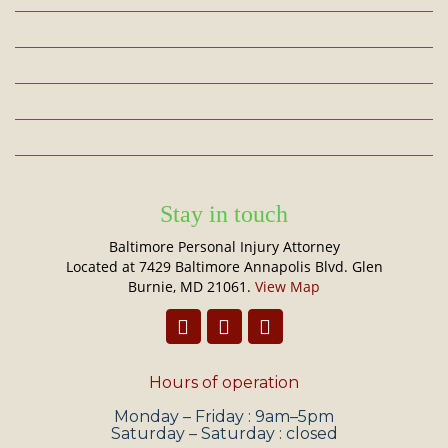
Stay in touch
Baltimore Personal Injury Attorney
Located at 7429 Baltimore Annapolis Blvd. Glen
Burnie, MD 21061.
View Map
Hours of operation
Monday – Friday : 9am–5pm
Saturday – Saturday : closed