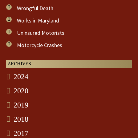
Wrongful Death
Works in Maryland
Uninsured Motorists
Motorcycle Crashes
ARCHIVES
2024
2020
2019
2018
2017