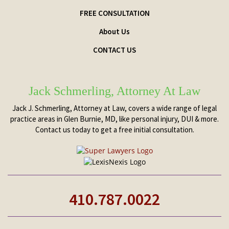
FREE CONSULTATION
About Us
CONTACT US
Jack Schmerling, Attorney At Law
Jack J. Schmerling, Attorney at Law, covers a wide range of legal
practice areas in Glen Burnie, MD, like personal injury, DUI & more.
Contact us today to get a free initial consultation.
410.787.0022