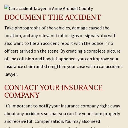
DOCUMENT THE ACCIDENT
Take photographs of the vehicles, damage caused the
location, and any relevant traffic signs or signals. You will
also want to file an accident report with the police if no
officers arrived on the scene. By creating a complete picture
of the collision and how it happened, you can improve your
insurance claim and strengthen your case with a car accident
lawyer.
CONTACT YOUR INSURANCE
COMPANY
It’s important to notify your insurance company right away
about any accidents so that you can file your claim properly
and receive full compensation. You may also need