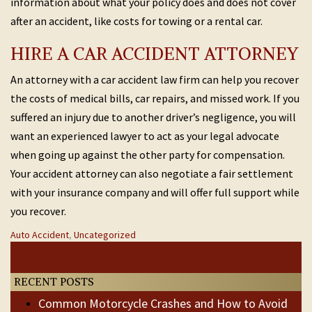
information about what your policy does and does not cover
after an accident, like costs for towing or a rental car.
HIRE A CAR ACCIDENT ATTORNEY
An attorney with a car accident law firm can help you recover
the costs of medical bills, car repairs, and missed work. If you
suffered an injury due to another driver’s negligence, you will
want an experienced lawyer to act as your legal advocate
when going up against the other party for compensation.
Your accident attorney can also negotiate a fair settlement
with your insurance company and will offer full support while
you recover.
Categories
Auto Accident
,
Uncategorized
Post
:
Previous
Next
Post
Post
navigation
RECENT POSTS
Common Motorcycle Crashes and How to Avoid