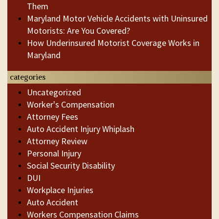
Them
Maryland Motor Vehicle Accidents with Uninsured
Motorists: Are You Covered?
How Underinsured Motorist Coverage Works in
Maryland
categories
Uncategorized
Worker's Compensation
Attorney Fees
Auto Accident Injury Whiplash
Attorney Review
Personal Injury
Social Security Disability
DUI
Workplace Injuries
Auto Accident
Workers Compensation Claims