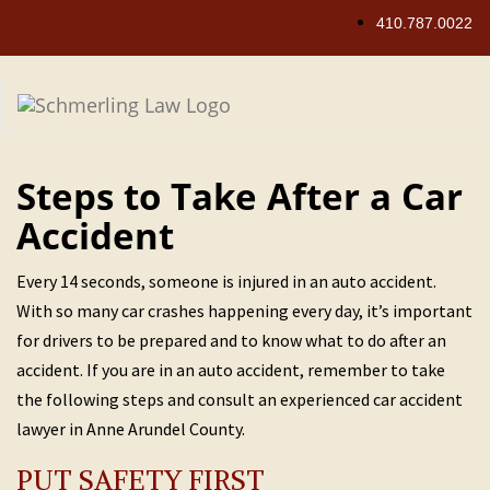
Skip
410.787.0022
to
content
Steps to Take After a Car
Accident
Every 14 seconds, someone is injured in an auto accident.
With so many car crashes happening every day, it’s important
for drivers to be prepared and to know what to do after an
accident. If you are in an auto accident, remember to take
the following steps and consult an experienced car accident
lawyer in Anne Arundel County.
PUT SAFETY FIRST