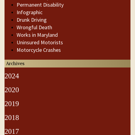
Permanent Disability
Infographic
Drunk Driving
Wrongful Death
Works in Maryland
Uninsured Motorists
Motorcycle Crashes
Archives
2024
2020
2019
2018
2017