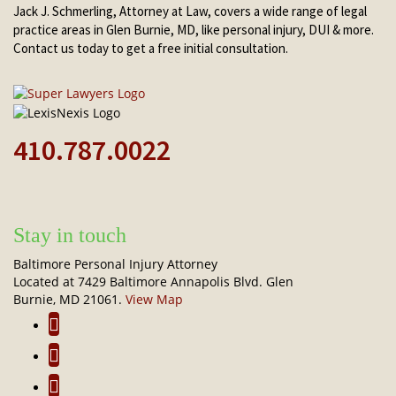
Jack J. Schmerling, Attorney at Law, covers a wide range of legal
practice areas in Glen Burnie, MD, like personal injury, DUI & more.
Contact us today to get a free initial consultation.
410.787.0022
Stay in touch
Baltimore Personal Injury Attorney
Located at 7429 Baltimore Annapolis Blvd. Glen
Burnie, MD 21061.
View Map