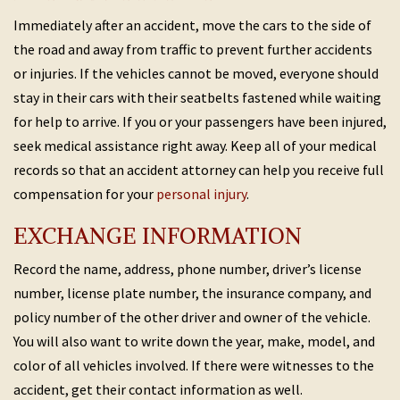
Immediately after an accident, move the cars to the side of
the road and away from traffic to prevent further accidents
or injuries. If the vehicles cannot be moved, everyone should
stay in their cars with their seatbelts fastened while waiting
for help to arrive. If you or your passengers have been injured,
seek medical assistance right away. Keep all of your medical
records so that an accident attorney can help you receive full
compensation for your
personal injury
.
EXCHANGE INFORMATION
Record the name, address, phone number, driver’s license
number, license plate number, the insurance company, and
policy number of the other driver and owner of the vehicle.
You will also want to write down the year, make, model, and
color of all vehicles involved. If there were witnesses to the
accident, get their contact information as well.