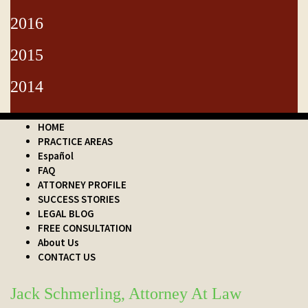
2016
2015
2014
HOME
PRACTICE AREAS
Español
FAQ
ATTORNEY PROFILE
SUCCESS STORIES
LEGAL BLOG
FREE CONSULTATION
About Us
CONTACT US
Jack Schmerling, Attorney At Law