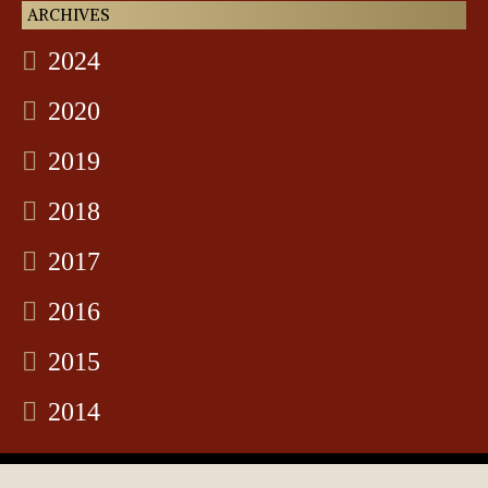
ARCHIVES
2024
2020
2019
2018
2017
2016
2015
2014