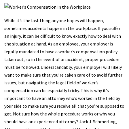
While it’s the last thing anyone hopes will happen,
sometimes accidents happen in the workplace. If you suffer
an injury, it can be difficult to know exactly how to deal with
the situation at hand. As an employee, your employer is
legally mandated to have a worker’s compensation policy
taken out, so in the event of an accident, proper procedure
must be followed. Understandably, your employer will likely
want to make sure that you’re taken care of to avoid further
issues, but navigating the legal field of worker’s
compensation can be especially tricky. This is why it’s
important to have an attorney who’s worked in the field by
your side to make sure you receive all that you’re supposed to
get. Not sure how the whole procedure works or why you
should have an experienced attorney? Jack J. Schmerling,