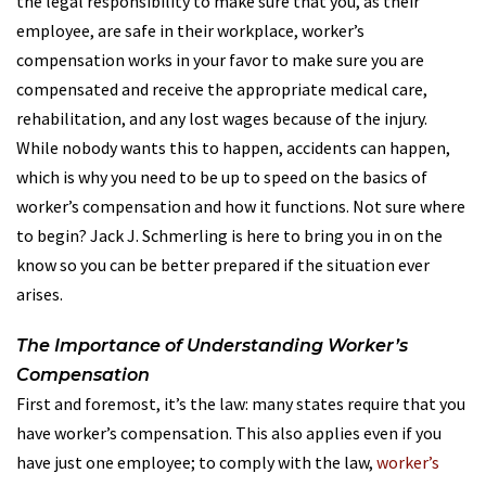
the legal responsibility to make sure that you, as their
employee, are safe in their workplace, worker’s
compensation works in your favor to make sure you are
compensated and receive the appropriate medical care,
rehabilitation, and any lost wages because of the injury.
While nobody wants this to happen, accidents can happen,
which is why you need to be up to speed on the basics of
worker’s compensation and how it functions. Not sure where
to begin? Jack J. Schmerling is here to bring you in on the
know so you can be better prepared if the situation ever
arises.
The Importance of Understanding Worker’s
Compensation
First and foremost, it’s the law: many states require that you
have worker’s compensation. This also applies even if you
have just one employee; to comply with the law,
worker’s