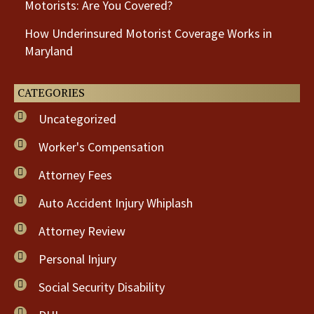
Motorists: Are You Covered?
How Underinsured Motorist Coverage Works in
Maryland
CATEGORIES
Uncategorized
Worker's Compensation
Attorney Fees
Auto Accident Injury Whiplash
Attorney Review
Personal Injury
Social Security Disability