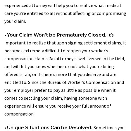
experienced attorney will help you to realize what medical
care you’re entitled to all without affecting or compromising
your claim.
•
It’s
Your Claim Won’t be Prematurely Closed.
important to realize that upon signing settlement claims, it
becomes extremely difficult to reopen your worker’s
compensation claims. An attorney is well-versed in the field,
and will let you know whether or not what you’re being
offered is fair, or if there’s more that you deserve and are
entitled to. Since the Bureau of Worker’s Compensation and
your employer prefer to pay as little as possible when it
comes to settling your claim, having someone with
experience will ensure you receive your full amount of
compensation.
•
Sometimes you
Unique Situations Can be Resolved.