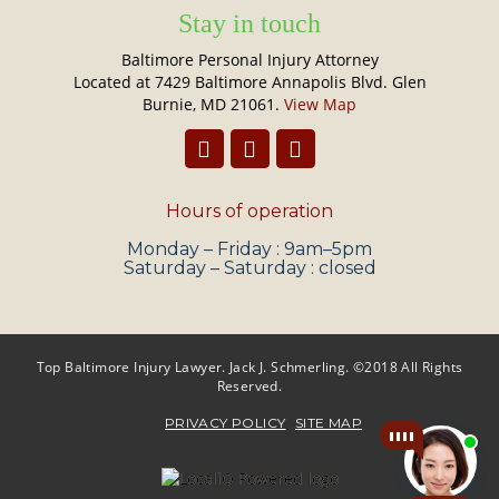
Stay in touch
Baltimore Personal Injury Attorney
Located at 7429 Baltimore Annapolis Blvd. Glen
Burnie, MD 21061.
View Map
Hours of operation
Monday – Friday : 9am–5pm
Saturday – Saturday : closed
Top Baltimore Injury Lawyer. Jack J. Schmerling. ©2018 All Rights
Reserved.
PRIVACY POLICY
SITE MAP