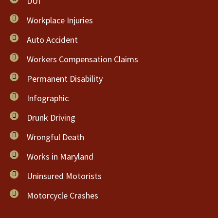
DUI
Workplace Injuries
Auto Accident
Workers Compensation Claims
Permanent Disability
Infographic
Drunk Driving
Wrongful Death
Works in Maryland
Uninsured Motorists
Motorcycle Crashes