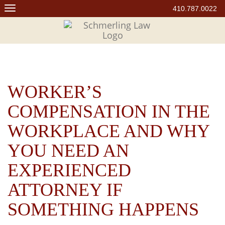
Skip
410.787.0022
to
content
WORKER’S
COMPENSATION IN THE
WORKPLACE AND WHY
YOU NEED AN
EXPERIENCED
ATTORNEY IF
SOMETHING HAPPENS