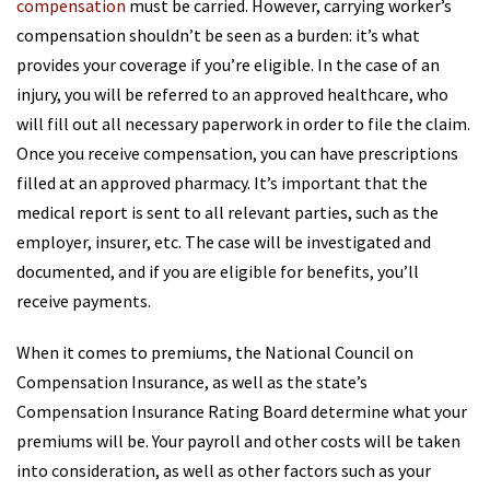
compensation
must be carried. However, carrying worker’s
compensation shouldn’t be seen as a burden: it’s what
provides your coverage if you’re eligible. In the case of an
injury, you will be referred to an approved healthcare, who
will fill out all necessary paperwork in order to file the claim.
Once you receive compensation, you can have prescriptions
filled at an approved pharmacy. It’s important that the
medical report is sent to all relevant parties, such as the
employer, insurer, etc. The case will be investigated and
documented, and if you are eligible for benefits, you’ll
receive payments.
When it comes to premiums, the National Council on
Compensation Insurance, as well as the state’s
Compensation Insurance Rating Board determine what your
premiums will be. Your payroll and other costs will be taken
into consideration, as well as other factors such as your