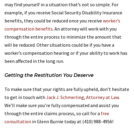
may find yourself in a situation that’s not so simple. For
example, if you receive Social Security Disability Insurance
benefits, they could be reduced once you receive
worker’s
compensation benefits
. An attorney will work with you
through the entire process to minimize the amount that
will be reduced. Other situations could be if you have a
worker’s compensation hearing or if your ability to work has
been affected in the long run.
Getting the Restitution You Deserve
To make sure that your rights are fully upheld, don’t hesitate
to get in touch with
Jack J. Schmerling, Attorney at Law
.
We’ll make sure you’re fully compensated and assist you
through the entire claims process, so call for a
free
consultation
in Glenn Burnie today at (410) 988-4956!