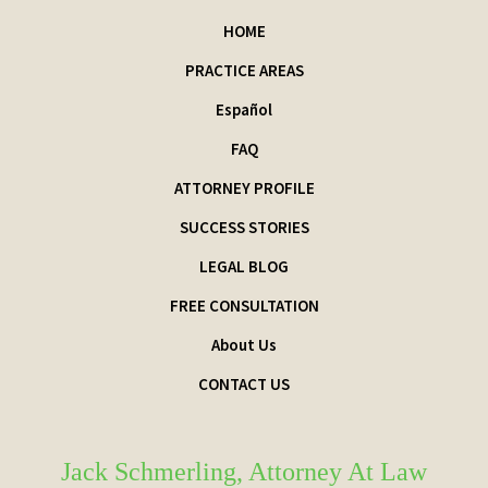
HOME
PRACTICE AREAS
Español
FAQ
ATTORNEY PROFILE
SUCCESS STORIES
LEGAL BLOG
FREE CONSULTATION
About Us
CONTACT US
Jack Schmerling, Attorney At Law