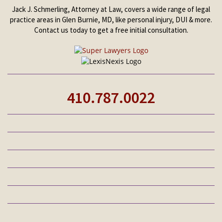
Jack J. Schmerling, Attorney at Law, covers a wide range of legal
practice areas in Glen Burnie, MD, like personal injury, DUI & more.
Contact us today to get a free initial consultation.
410.787.0022