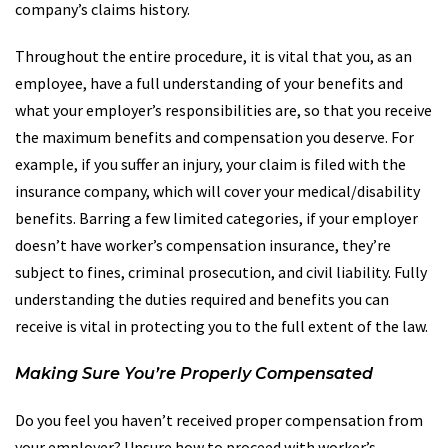
company’s claims history.
Throughout the entire procedure, it is vital that you, as an
employee, have a full understanding of your benefits and
what your employer’s responsibilities are, so that you receive
the maximum benefits and compensation you deserve. For
example, if you suffer an injury, your claim is filed with the
insurance company, which will cover your medical/disability
benefits. Barring a few limited categories, if your employer
doesn’t have worker’s compensation insurance, they’re
subject to fines, criminal prosecution, and civil liability. Fully
understanding the duties required and benefits you can
receive is vital in protecting you to the full extent of the law.
Making Sure You’re Properly Compensated
Do you feel you haven’t received proper compensation from
your employer? Unsure how to proceed with worker’s