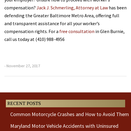
compensation?
Jack J. Schmerling, Attorney at Law
has been
defending the Greater Baltimore Metro Area, offering full
and transparent assistance for all your worker’s
compensation rights. For a
free consultation
in Glen Burnie,
call us today at (410) 988-4956
- November 27, 2017
Previous
Next
Post
Post
RECENT POSTS
Common Motorcycle Crashes and How to Avoid Them
Maryland Motor Vehicle Accidents with Uninsured