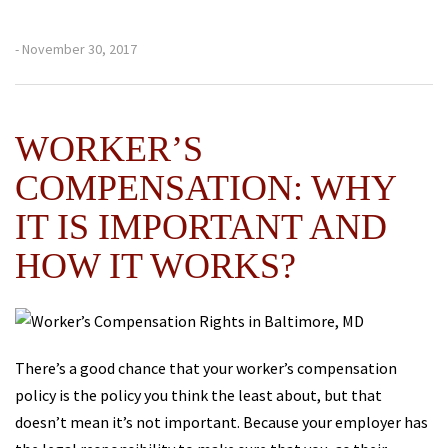
- November 30, 2017
WORKER’S
COMPENSATION: WHY
IT IS IMPORTANT AND
HOW IT WORKS?
There’s a good chance that your worker’s compensation
policy is the policy you think the least about, but that
doesn’t mean it’s not important. Because your employer has