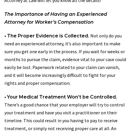
Attorney at Law will let you know all the details!
The Importance of Having an Experienced
Attorney for Worker’s Compensation
•
Not only do you
The Proper Evidence is Collected.
need an experienced attorney, it’s also important to make
sure you get one early in the process. If you wait for weeks or
months to pursue the claim, evidence vital to your case could
easily be lost. Paperwork related to your claim can vanish,
and it will become increasingly difficult to fight for your
rights and proper compensation.
•
Your Medical Treatment Won’t be Controlled.
There’s a good chance that your employer will try to control
your treatment and have you visit a practitioner on their
timeline. This could result in you having to pay to receive
treatment, or simply not receiving proper care at all. An