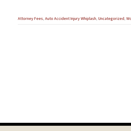
Categories
Attorney Fees
,
Auto Accident Injury Whiplash
,
Uncategorized
,
Wo
:
Previous
Post