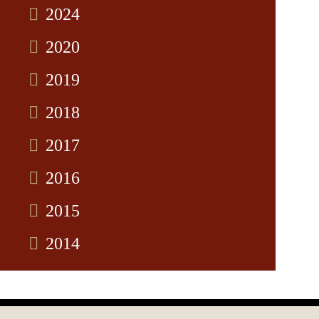
2024
2020
2019
2018
2017
2016
2015
2014