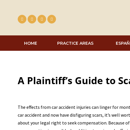
Skip
to
content
HOME
PRACTICE AREAS
ESPAÑ
A Plaintiff’s Guide to S
The effects from car accident injuries can linger for mo
car accident and now have disfiguring scars, it’s well wo
about your legal right to seek compensation. Because o