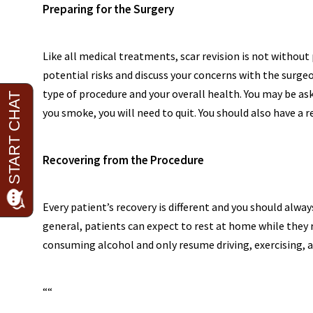
Preparing for the Surgery
Like all medical treatments, scar revision is not without 
potential risks and discuss your concerns with the surgeo
type of procedure and your overall health. You may be as
you smoke, you will need to quit. You should also have a 
Recovering from the Procedure
Every patient’s recovery is different and you should alway
general, patients can expect to rest at home while they 
consuming alcohol and only resume driving, exercising, an
“
“