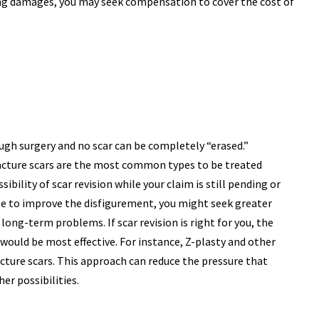
ring damages, you may seek compensation to cover the cost of
ugh surgery and no scar can be completely “erased.”
tracture scars are the most common types to be treated
sibility of scar revision while your claim is still pending or
ssible to improve the disfigurement, you might seek greater
ong-term problems. If scar revision is right for you, the
would be most effective. For instance, Z-plasty and other
ture scars. This approach can reduce the pressure that
er possibilities.