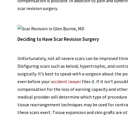
compensation is possible. In addition to pain and suffe
scar revision surgery.
Deciding to Have Scar Revision Surgery
Unfortunately, not all severe scars can be improved thro
Disfiguring scars such as keloid, hypertrophic, and con
surgically. It’s best to speak with a surgeon about the pos
even before your
accident lawyer
files it. If it isn’t po
compensation for the loss of earning capacity and other l
medical provider will determine which type of procedure 
tissue rearrangement techniques may be used for contrac
these scars exert. Tissue expansion and skin grafts are oth