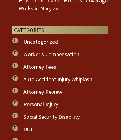
How Underinsured Motorist Coverage
Works in Maryland
CATEGORIES
Uncategorized
Worker's Compensation
Attorney Fees
Auto Accident Injury Whiplash
Attorney Review
Personal Injury
Social Security Disability
DUI