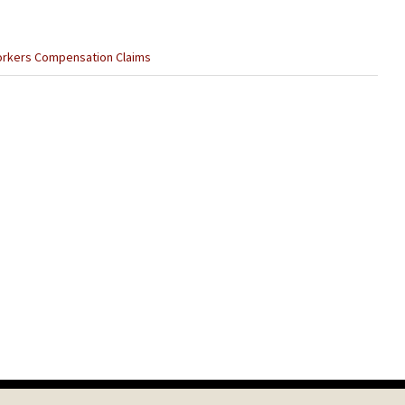
rkers Compensation Claims
Next
Post