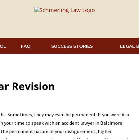
OL
FAQ
SUCCESS STORIES
LEGAL 
car Revision
nths. Sometimes, they may even be permanent. If you were in a
rth your time to speak with an accident lawyer in Baltimore
f the permanent nature of your disfigurement, higher