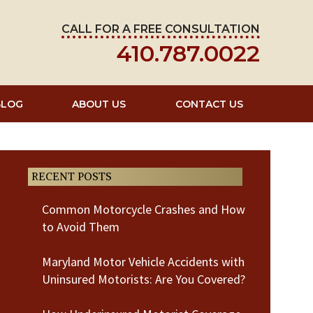
CALL FOR A FREE CONSULTATION
410.787.0022
BLOG
ABOUT US
CONTACT US
RECENT POSTS
Common Motorcycle Crashes and How
to Avoid Them
Maryland Motor Vehicle Accidents with
Uninsured Motorists: Are You Covered?