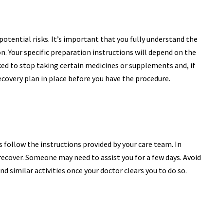
potential risks. It’s important that you fully understand the
n. Your specific preparation instructions will depend on the
ked to stop taking certain medicines or supplements and, if
recovery plan in place before you have the procedure.
s follow the instructions provided by your care team. In
recover. Someone may need to assist you for a few days. Avoid
d similar activities once your doctor clears you to do so.