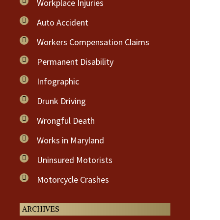
Workplace Injuries
Auto Accident
Workers Compensation Claims
Permanent Disability
Infographic
Drunk Driving
Wrongful Death
Works in Maryland
Uninsured Motorists
Motorcycle Crashes
ARCHIVES