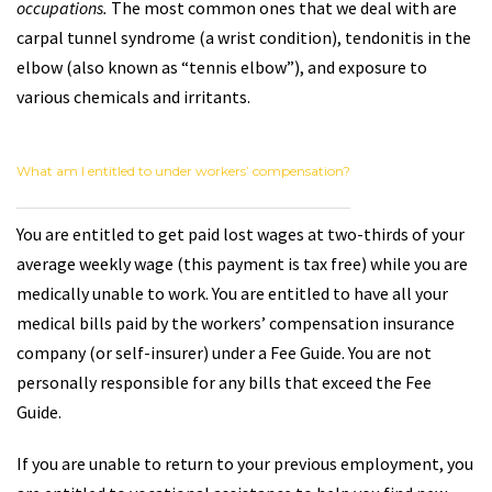
occupations.
The most common ones that we deal with are
carpal tunnel syndrome (a wrist condition), tendonitis in the
elbow (also known as “tennis elbow”), and exposure to
various chemicals and irritants.
What am I entitled to under workers’ compensation?
You are entitled to get paid lost wages at two-thirds of your
average weekly wage (this payment is tax free) while you are
medically unable to work. You are entitled to have all your
medical bills paid by the workers’ compensation insurance
company (or self-insurer) under a Fee Guide. You are not
personally responsible for any bills that exceed the Fee
Guide.
If you are unable to return to your previous employment, you