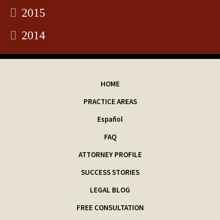
2015
2014
HOME
PRACTICE AREAS
Español
FAQ
ATTORNEY PROFILE
SUCCESS STORIES
LEGAL BLOG
FREE CONSULTATION