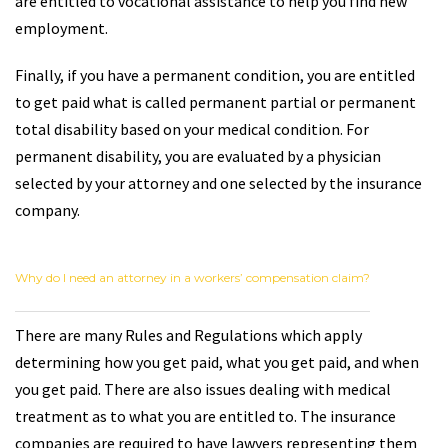
are entitled to vocational assistance to help you find new
employment.
Finally, if you have a permanent condition, you are entitled
to get paid what is called permanent partial or permanent
total disability based on your medical condition. For
permanent disability, you are evaluated by a physician
selected by your attorney and one selected by the insurance
company.
Why do I need an attorney in a workers’ compensation claim?
There are many Rules and Regulations which apply
determining how you get paid, what you get paid, and when
you get paid. There are also issues dealing with medical
treatment as to what you are entitled to. The insurance
companies are required to have lawyers representing them