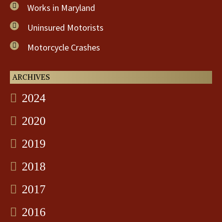
Works in Maryland
Uninsured Motorists
Motorcycle Crashes
ARCHIVES
2024
2020
2019
2018
2017
2016