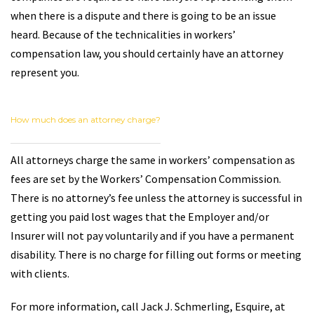
when there is a dispute and there is going to be an issue
heard. Because of the technicalities in workers’
compensation law, you should certainly have an attorney
represent you.
How much does an attorney charge?
All attorneys charge the same in workers’ compensation as
fees are set by the Workers’ Compensation Commission.
There is no attorney’s fee unless the attorney is successful in
getting you paid lost wages that the Employer and/or
Insurer will not pay voluntarily and if you have a permanent
disability. There is no charge for filling out forms or meeting
with clients.
For more information, call Jack J. Schmerling, Esquire, at