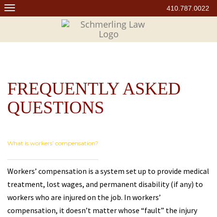
Skip
410.787.0022
to
content
FREQUENTLY ASKED
QUESTIONS
What is workers’ compensation?
Workers’ compensation is a system set up to provide medical
treatment, lost wages, and permanent disability (if any) to
workers who are injured on the job. In workers’
compensation, it doesn’t matter whose “fault” the injury