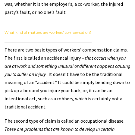
was, whether it is the employer’s, a co-worker, the injured
party’s fault, or no one’s fault.
What kind of matters are workers’ compensation?
There are two basic types of workers’ compensation claims.
The first is called an accidental injury –
that occurs when you
are at work and something unusual or different happens causing
you to suffer an injury
. It doesn’t have to be the traditional
meaning of an “accident.” It could be simply bending down to
pick up a box and you injure your back, or, it can be an
intentional act, such as a robbery, which is certainly not a
traditional accident.
The second type of claim is called an occupational disease.
These are problems that are known to develop in certain