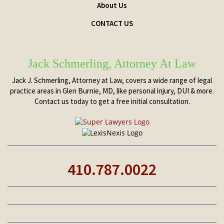
About Us
CONTACT US
Jack Schmerling, Attorney At Law
Jack J. Schmerling, Attorney at Law, covers a wide range of legal
practice areas in Glen Burnie, MD, like personal injury, DUI & more.
Contact us today to get a free initial consultation.
410.787.0022