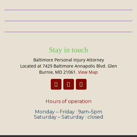
Stay in touch
Baltimore Personal Injury Attorney
Located at 7429 Baltimore Annapolis Blvd. Glen
Burnie, MD 21061.
View Map
Hours of operation
Monday – Friday : 9am–5pm
Saturday – Saturday : closed