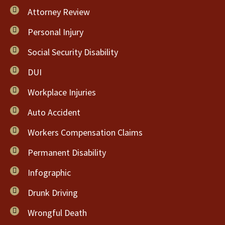
Attorney Review
Personal Injury
Social Security Disability
DUI
Workplace Injuries
Auto Accident
Workers Compensation Claims
Permanent Disability
Infographic
Drunk Driving
Wrongful Death