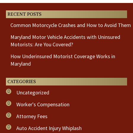
RECENT POSTS
Common Motorcycle Crashes and How to Avoid Them
Maryland Motor Vehicle Accidents with Uninsured
Motorists: Are You Covered?
How Underinsured Motorist Coverage Works in
Maryland
CATEGORIES
Uncategorized
Worker's Compensation
Attorney Fees
Auto Accident Injury Whiplash