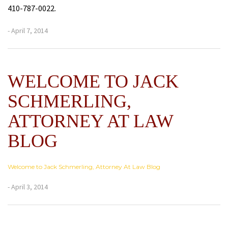
410-787-0022.
- April 7, 2014
WELCOME TO JACK
SCHMERLING,
ATTORNEY AT LAW
BLOG
Welcome to Jack Schmerling, Attorney At Law Blog
- April 3, 2014
Next
Post