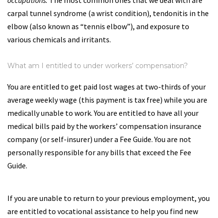
occupations.
The most common ones that we deal with are
carpal tunnel syndrome (a wrist condition), tendonitis in the
elbow (also known as “tennis elbow”), and exposure to
various chemicals and irritants.
What am I entitled to under workers’ compensation?
You are entitled to get paid lost wages at two-thirds of your
average weekly wage (this payment is tax free) while you are
medically unable to work. You are entitled to have all your
medical bills paid by the workers’ compensation insurance
company (or self-insurer) under a Fee Guide. You are not
personally responsible for any bills that exceed the Fee
Guide.
If you are unable to return to your previous employment, you
are entitled to vocational assistance to help you find new