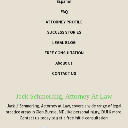
Español
FAQ
ATTORNEY PROFILE
SUCCESS STORIES
LEGAL BLOG
FREE CONSULTATION
About Us
CONTACT US
Jack Schmerling, Attorney At Law
Jack J. Schmerling, Attorney at Law, covers a wide range of legal
practice areas in Glen Burnie, MD, like personal injury, DUI & more.
Contact us today to get a free initial consultation.