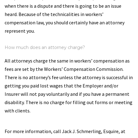
when there is a dispute and there is going to be an issue
heard. Because of the technicalities in workers’
compensation law, you should certainly have an attorney
represent you.
How much does an attorney charge?
All attorneys charge the same in workers’ compensation as
fees are set by the Workers’ Compensation Commission.
There is no attorney’s fee unless the attorney is successful in
getting you paid lost wages that the Employer and/or
Insurer will not pay voluntarily and if you have a permanent
disability. There is no charge for filling out forms or meeting
with clients.
For more information, call Jack J. Schmerling, Esquire, at