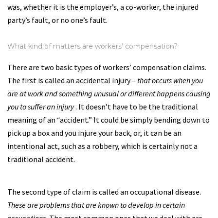
was, whether it is the employer’s, a co-worker, the injured
party’s fault, or no one’s fault.
What kind of matters are workers’ compensation?
There are two basic types of workers’ compensation claims.
The first is called an accidental injury –
that occurs when you
are at work and something unusual or different happens causing
you to suffer an injury
. It doesn’t have to be the traditional
meaning of an “accident.” It could be simply bending down to
pick up a box and you injure your back, or, it can be an
intentional act, such as a robbery, which is certainly not a
traditional accident.
The second type of claim is called an occupational disease.
These are problems that are known to develop in certain