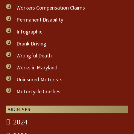
Workers Compensation Claims
Permanent Disability
Infographic
Drunk Driving
Wrongful Death
Works in Maryland
Uninsured Motorists
Motorcycle Crashes
ARCHIVES
2024