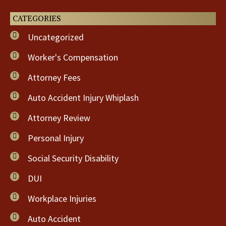
CATEGORIES
Uncategorized
Worker's Compensation
Attorney Fees
Auto Accident Injury Whiplash
Attorney Review
Personal Injury
Social Security Disability
DUI
Workplace Injuries
Auto Accident