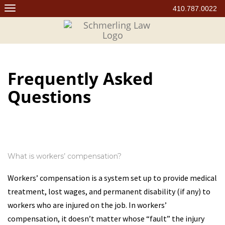
Skip
410.787.0022
to
content
Frequently Asked
Questions
What is workers’ compensation?
Workers’ compensation is a system set up to provide medical
treatment, lost wages, and permanent disability (if any) to
workers who are injured on the job. In workers’
compensation, it doesn’t matter whose “fault” the injury