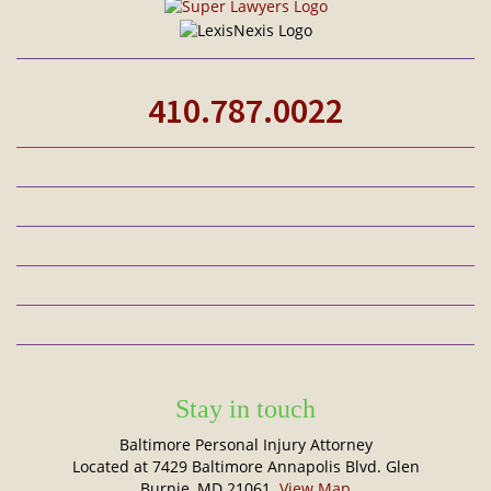
410.787.0022
Stay in touch
Baltimore Personal Injury Attorney
Located at 7429 Baltimore Annapolis Blvd. Glen
Burnie, MD 21061.
View Map