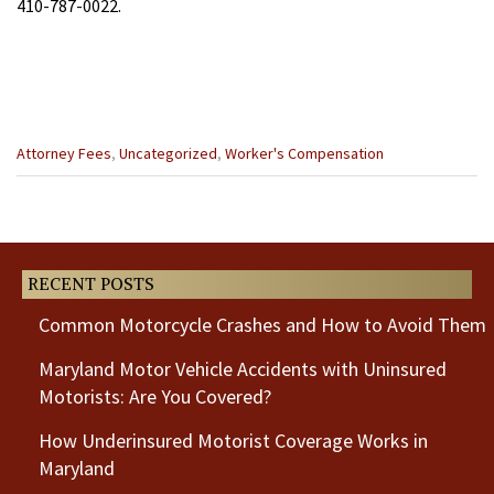
410-787-0022.
Categories
Attorney Fees
,
Uncategorized
,
Worker's Compensation
:
Previous
Next
Post
Post
RECENT POSTS
Common Motorcycle Crashes and How to Avoid Them
Maryland Motor Vehicle Accidents with Uninsured
Motorists: Are You Covered?
How Underinsured Motorist Coverage Works in
Maryland