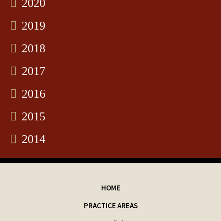
2020
2019
2018
2017
2016
2015
2014
HOME
PRACTICE AREAS