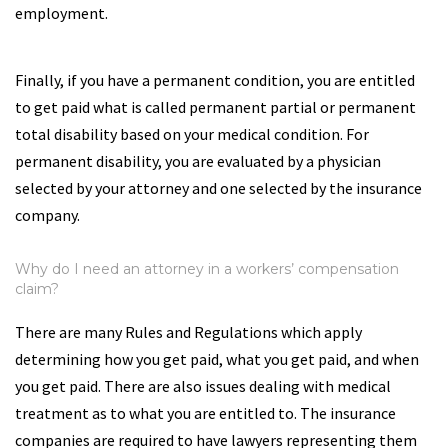
employment.
Finally, if you have a permanent condition, you are entitled
to get paid what is called permanent partial or permanent
total disability based on your medical condition. For
permanent disability, you are evaluated by a physician
selected by your attorney and one selected by the insurance
company.
Why do I need an attorney in a workers’ compensation
claim?
There are many Rules and Regulations which apply
determining how you get paid, what you get paid, and when
you get paid. There are also issues dealing with medical
treatment as to what you are entitled to. The insurance
companies are required to have lawyers representing them