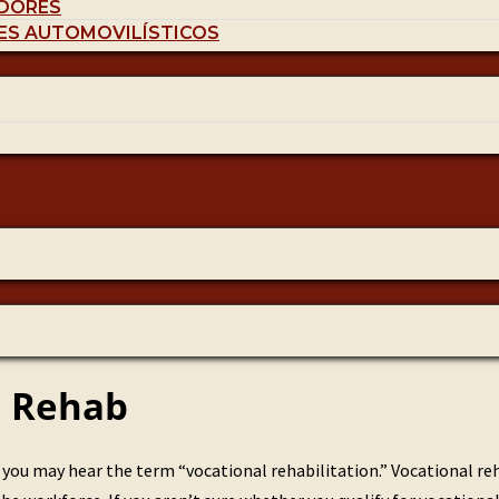
DORES
ES AUTOMOVILÍSTICOS
l Rehab
ou may hear the term “vocational rehabilitation.” Vocational reh