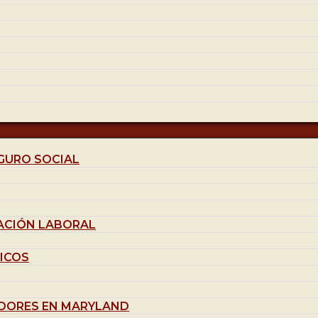
GURO SOCIAL
ACIÓN LABORAL
ICOS
DORES EN MARYLAND