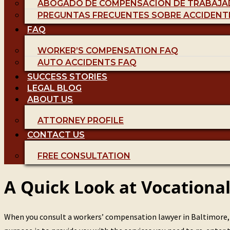
ABOGADO DE COMPENSACIÓN DE TRABAJA
PREGUNTAS FRECUENTES SOBRE ACCIDENT
FAQ
WORKER’S COMPENSATION FAQ
AUTO ACCIDENTS FAQ
SUCCESS STORIES
LEGAL BLOG
ABOUT US
ATTORNEY PROFILE
CONTACT US
FREE CONSULTATION
A Quick Look at Vocationa
When you consult a workers’ compensation lawyer in Baltimore, y