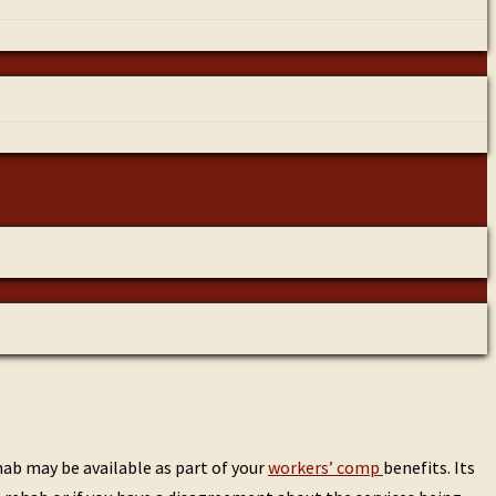
ab may be available as part of your
workers’ comp
benefits. Its