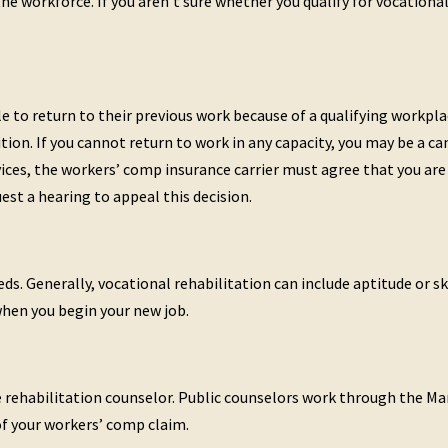
the workforce. If you aren’t sure whether you qualify for vocationa
e to return to their previous work because of a qualifying workpla
tion. If you cannot return to work in any capacity, you may be a can
vices, the workers’ comp insurance carrier must agree that you are 
est a hearing to appeal this decision.
s. Generally, vocational rehabilitation can include aptitude or ski
when you begin your new job.
ate rehabilitation counselor. Public counselors work through the M
of your workers’ comp claim.