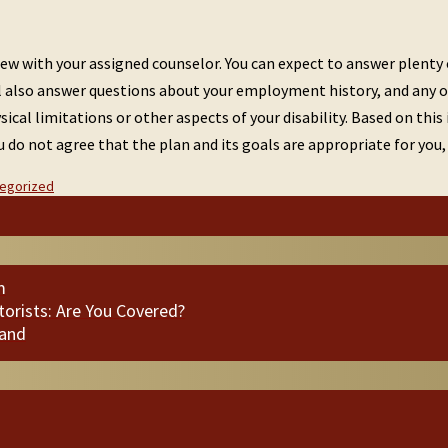
view with your assigned counselor. You can expect to answer plenty
u’ll also answer questions about your employment history, and any 
ysical limitations or other aspects of your disability. Based on thi
you do not agree that the plan and its goals are appropriate for yo
egorized
m
orists: Are You Covered?
land