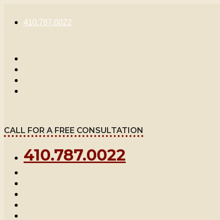
Skip
to
410.787.0022
content
CALL FOR A FREE CONSULTATION
410.787.0022