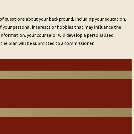
 of questions about your background, including your education,
of your personal interests or hobbies that may influence the
s information, your counselor will develop a personalized
u, the plan will be submitted to a commissioner.