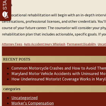
Steps
Your vocational rehabilitation will begin with an in-depth inter
certifications, professional licenses, and other credentials. Yo
course of your future career. The counselor will consider your ph
rehabilitation plan that includes actionable, specific goals. If 
Categories
Attorney Fees
,
Auto Accident Injury Whiplash
,
Permanent Disability
,
Uncat
:
Post
Previous
Next
Post
Post
navigation
RECENT POSTS
Common Motorcycle Crashes and How to Avoid The
Maryland Motor Vehicle Accidents with Uninsured Mot
How Underinsured Motorist Coverage Works in Mary
categories
Uncategorized
Worker's Compensation