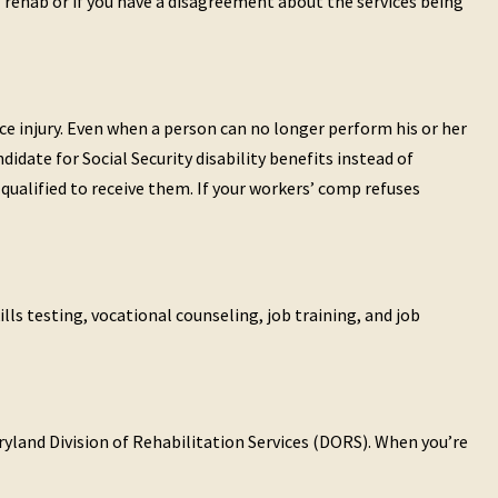
l rehab or if you have a disagreement about the services being
ce injury. Even when a person can no longer perform his or her
didate for Social Security disability benefits instead of
qualified to receive them. If your workers’ comp refuses
lls testing, vocational counseling, job training, and job
aryland Division of Rehabilitation Services (DORS). When you’re