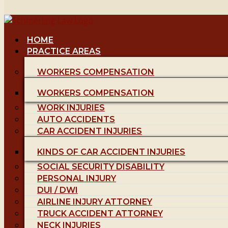
HOME
PRACTICE AREAS
WORKERS COMPENSATION
WORKERS COMPENSATION
WORK INJURIES
AUTO ACCIDENTS
CAR ACCIDENT INJURIES
KINDS OF CAR ACCIDENT INJURIES
SOCIAL SECURITY DISABILITY
PERSONAL INJURY
DUI / DWI
AIRLINE INJURY ATTORNEY
TRUCK ACCIDENT ATTORNEY
NECK INJURIES