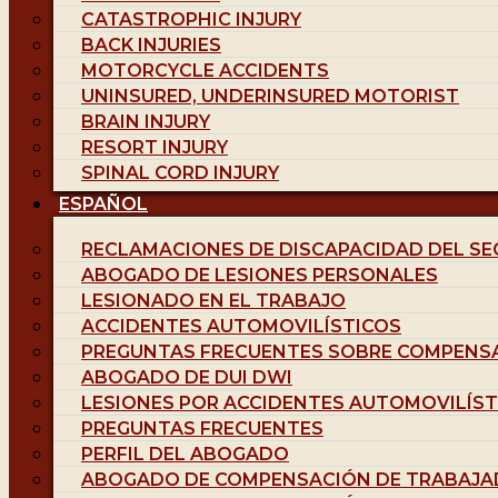
CATASTROPHIC INJURY
BACK INJURIES
MOTORCYCLE ACCIDENTS
UNINSURED, UNDERINSURED MOTORIST
BRAIN INJURY
RESORT INJURY
SPINAL CORD INJURY
ESPAÑOL
RECLAMACIONES DE DISCAPACIDAD DEL SE
ABOGADO DE LESIONES PERSONALES
LESIONADO EN EL TRABAJO
ACCIDENTES AUTOMOVILÍSTICOS
PREGUNTAS FRECUENTES SOBRE COMPENS
ABOGADO DE DUI DWI
LESIONES POR ACCIDENTES AUTOMOVILÍST
PREGUNTAS FRECUENTES
PERFIL DEL ABOGADO
ABOGADO DE COMPENSACIÓN DE TRABAJA