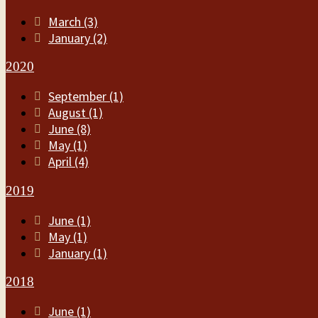
March (3)
January (2)
2020
September (1)
August (1)
June (8)
May (1)
April (4)
2019
June (1)
May (1)
January (1)
2018
June (1)