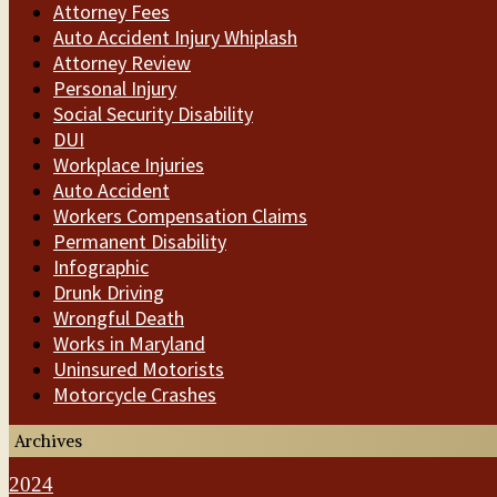
Attorney Fees
Auto Accident Injury Whiplash
Attorney Review
Personal Injury
Social Security Disability
DUI
Workplace Injuries
Auto Accident
Workers Compensation Claims
Permanent Disability
Infographic
Drunk Driving
Wrongful Death
Works in Maryland
Uninsured Motorists
Motorcycle Crashes
Archives
2024