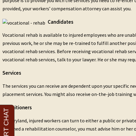
purpose is to provide you with the services you need to re-enter 
provided, your workers’ compensation attorney can assist you.
Candidates
Vocational rehab is available to injured employees who are unabl
previous work, he or she may be re-trained to fulfill another posi
vocational rehab services. Before receiving vocational rehab ser
vocational rehab services, talk to your lawyer. He or she may requ
Services
The services you can receive are dependent upon your specific need
placement services. You might also receive on-the-job training 
Practitioners
In Maryland, injured workers can turn to either a public or priv
assigned a rehabilitation counselor, you must advise him or her 