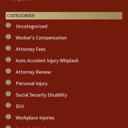
CATEGORIES
Uncategorized
Worker's Compensation
Attorney Fees
Auto Accident Injury Whiplash
Attorney Review
Personal Injury
Social Security Disability
DUI
Workplace Injuries