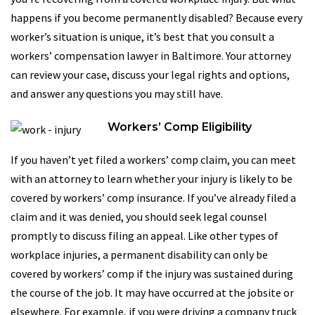
happens if you become permanently disabled? Because every
worker’s situation is unique, it’s best that you consult a
workers’ compensation lawyer in Baltimore. Your attorney
can review your case, discuss your legal rights and options,
and answer any questions you may still have.
Workers’ Comp Eligibility
If you haven’t yet filed a workers’ comp claim, you can meet
with an attorney to learn whether your injury is likely to be
covered by workers’ comp insurance. If you’ve already filed a
claim and it was denied, you should seek legal counsel
promptly to discuss filing an appeal. Like other types of
workplace injuries, a permanent disability can only be
covered by workers’ comp if the injury was sustained during
the course of the job. It may have occurred at the jobsite or
elsewhere. For example, if you were driving a company truck