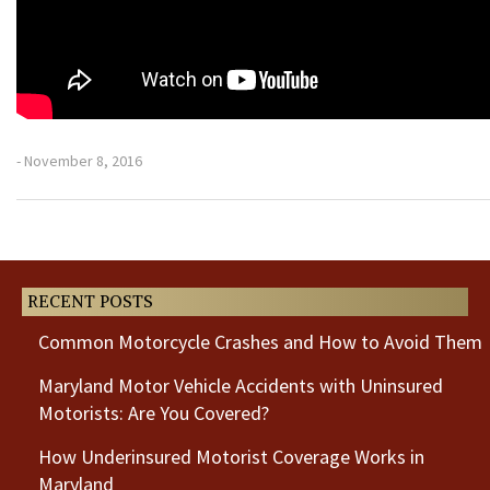
- November 8, 2016
Previous
Next
Post
Post
RECENT POSTS
Common Motorcycle Crashes and How to Avoid Them
Maryland Motor Vehicle Accidents with Uninsured
Motorists: Are You Covered?
How Underinsured Motorist Coverage Works in
Maryland