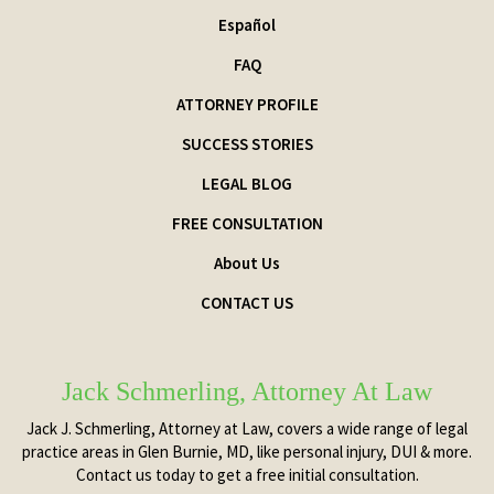
Español
FAQ
ATTORNEY PROFILE
SUCCESS STORIES
LEGAL BLOG
FREE CONSULTATION
About Us
CONTACT US
Jack Schmerling, Attorney At Law
Jack J. Schmerling, Attorney at Law, covers a wide range of legal
practice areas in Glen Burnie, MD, like personal injury, DUI & more.
Contact us today to get a free initial consultation.