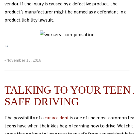
vendor. If the injury is caused by a defective product, the
product’s manufacturer might be named as a defendant in a
product liability lawsuit.
“
“
- November 15, 2016
TALKING TO YOUR TEEN
SAFE DRIVING
The possibility of a
car accident
is one of the most common fea
teens have when their kids begin learning how to drive. Watch t
some tips on how to keep your teen safe from car accident inju