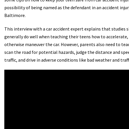
possibility of being named as the defendant in an accident injury
Baltimore.
This interview with a car accident expert explains that studies
generally do well when teaching their teens how to accelerate,
otherwise maneuver the car. However, parents also need to tea
scan the road for potential hazards, judge the distance and sp
traffic, and drive in adverse conditions like bad weather and traff