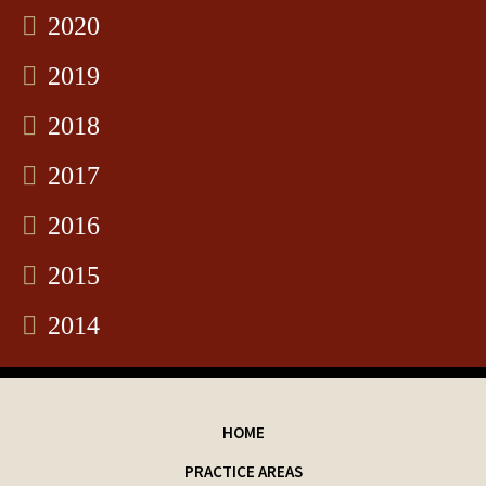
2020
2019
2018
2017
2016
2015
2014
HOME
PRACTICE AREAS