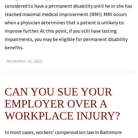
considered to have a permanent disability until he or she has
reached maximal medical improvement (MMI). MMI occurs
when a physician determines that a patient is unlikely to
improve further. At this point, if you still have lasting
impairments, you may be eligible for permanent disability
benefits.
- November 22, 2016
CAN YOU SUE YOUR
EMPLOYER OVER A
WORKPLACE INJURY?
In most cases, workers’ compensation law in Baltimore