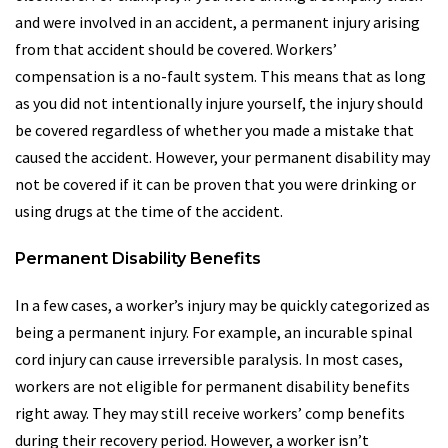
and were involved in an accident, a permanent injury arising
from that accident should be covered. Workers’
compensation is a no-fault system. This means that as long
as you did not intentionally injure yourself, the injury should
be covered regardless of whether you made a mistake that
caused the accident. However, your permanent disability may
not be covered if it can be proven that you were drinking or
using drugs at the time of the accident.
Permanent Disability Benefits
In a few cases, a worker’s injury may be quickly categorized as
being a permanent injury. For example, an incurable spinal
cord injury can cause irreversible paralysis. In most cases,
workers are not eligible for permanent disability benefits
right away. They may still receive workers’ comp benefits
during their recovery period. However, a worker isn’t