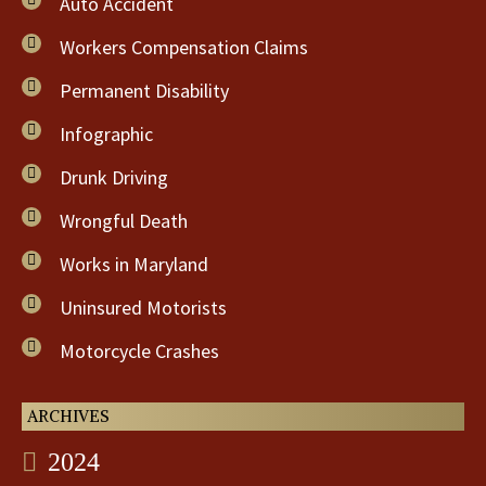
Auto Accident
Workers Compensation Claims
Permanent Disability
Infographic
Drunk Driving
Wrongful Death
Works in Maryland
Uninsured Motorists
Motorcycle Crashes
ARCHIVES
2024