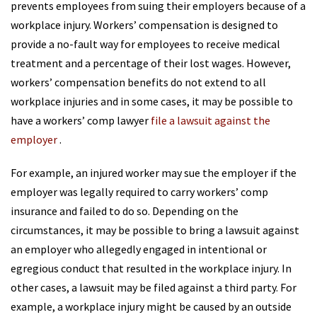
prevents employees from suing their employers because of a
workplace injury. Workers’ compensation is designed to
provide a no-fault way for employees to receive medical
treatment and a percentage of their lost wages. However,
workers’ compensation benefits do not extend to all
workplace injuries and in some cases, it may be possible to
have a workers’ comp lawyer
file a lawsuit against the
employer
.
For example, an injured worker may sue the employer if the
employer was legally required to carry workers’ comp
insurance and failed to do so. Depending on the
circumstances, it may be possible to bring a lawsuit against
an employer who allegedly engaged in intentional or
egregious conduct that resulted in the workplace injury. In
other cases, a lawsuit may be filed against a third party. For
example, a workplace injury might be caused by an outside