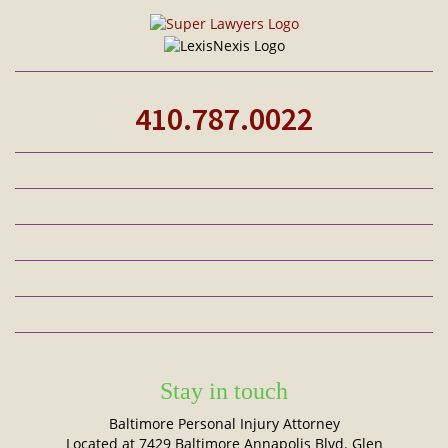
410.787.0022
Stay in touch
Baltimore Personal Injury Attorney
Located at 7429 Baltimore Annapolis Blvd. Glen