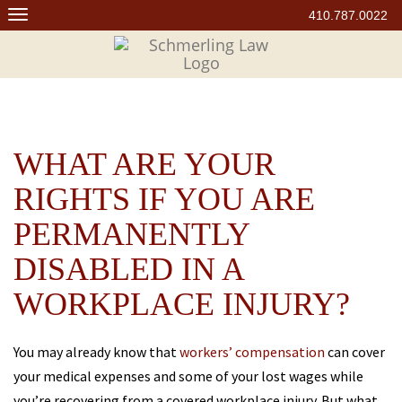
Skip
410.787.0022
to
content
WHAT ARE YOUR
RIGHTS IF YOU ARE
PERMANENTLY
DISABLED IN A
WORKPLACE INJURY?
You may already know that
workers’ compensation
can cover
your medical expenses and some of your lost wages while
you’re recovering from a covered workplace injury. But what