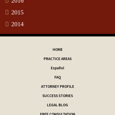
2016
2015
2014
HOME
PRACTICE AREAS
Español
FAQ
ATTORNEY PROFILE
SUCCESS STORIES
LEGAL BLOG
FREE CONSULTATION