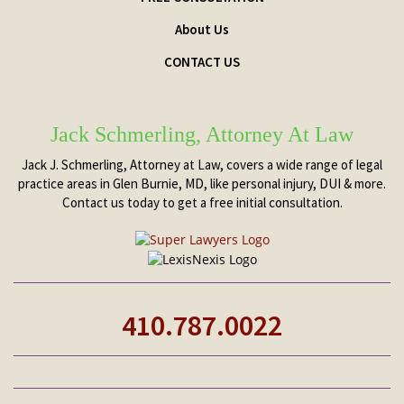
About Us
CONTACT US
Jack Schmerling, Attorney At Law
Jack J. Schmerling, Attorney at Law, covers a wide range of legal
practice areas in Glen Burnie, MD, like personal injury, DUI & more.
Contact us today to get a free initial consultation.
410.787.0022