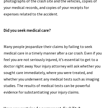
photographs of the crash site and the vehicles, copies of
your medical records, and copies of your receipts for
expenses related to the accident.
Did you seek medical care?
Many people jeopardize their claims by failing to seek
medical care in a timely manner after a car crash. Even if you
feel you are not seriously injured, it’s essential to get to a
doctor right away. Your injury attorney will ask whether you
sought care immediately, where you were treated, and
whether you underwent any medical tests such as imaging
studies. The results of medical tests can be powerful
evidence for substantiating your injury claims.