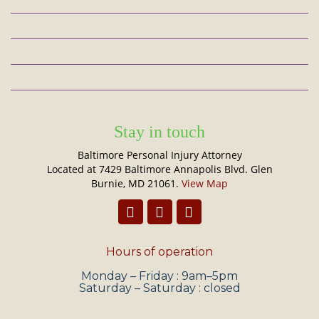
Stay in touch
Baltimore Personal Injury Attorney
Located at 7429 Baltimore Annapolis Blvd. Glen
Burnie, MD 21061.
View Map
Hours of operation
Monday – Friday : 9am–5pm
Saturday – Saturday : closed