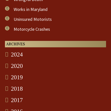
Works in Maryland
Uninsured Motorists
Motorcycle Crashes
ARCHIVES
2024
2020
2019
2018
2017