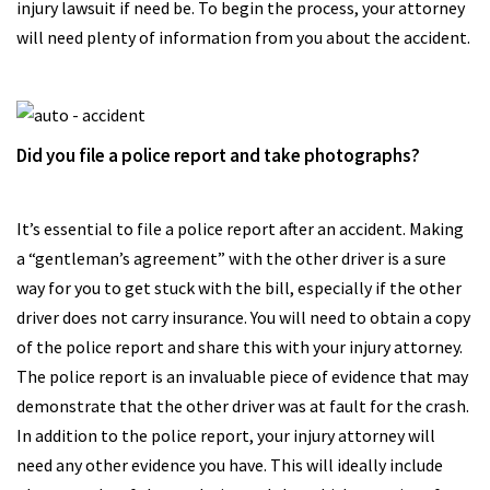
injury lawsuit if need be. To begin the process, your attorney
will need plenty of information from you about the accident.
Did you file a police report and take photographs?
It’s essential to file a police report after an accident. Making
a “gentleman’s agreement” with the other driver is a sure
way for you to get stuck with the bill, especially if the other
driver does not carry insurance. You will need to obtain a copy
of the police report and share this with your injury attorney.
The police report is an invaluable piece of evidence that may
demonstrate that the other driver was at fault for the crash.
In addition to the police report, your injury attorney will
need any other evidence you have. This will ideally include