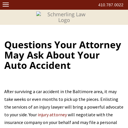
Skip
410.787.0022
to
content
Questions Your Attorney
May Ask About Your
Auto Accident
After surviving a car accident in the Baltimore area, it may
take weeks or even months to pick up the pieces. Enlisting
the services of an injury lawyer will bring a powerful advocate
to your side. Your
injury attorney
will negotiate with the
insurance company on your behalf and may file a personal