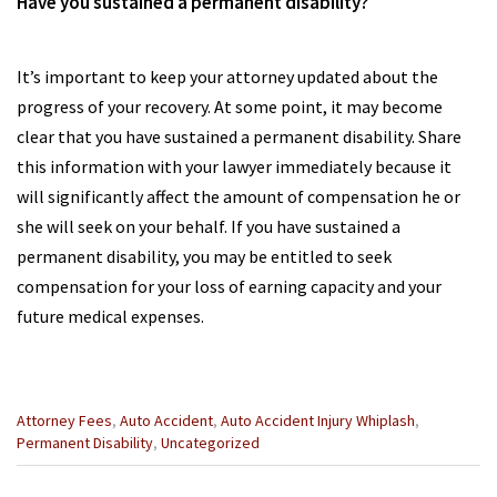
Have you sustained a permanent disability?
It’s important to keep your attorney updated about the
progress of your recovery. At some point, it may become
clear that you have sustained a permanent disability. Share
this information with your lawyer immediately because it
will significantly affect the amount of compensation he or
she will seek on your behalf. If you have sustained a
permanent disability, you may be entitled to seek
compensation for your loss of earning capacity and your
future medical expenses.
Categories
Attorney Fees
,
Auto Accident
,
Auto Accident Injury Whiplash
,
:
Permanent Disability
,
Uncategorized
Previous
Next