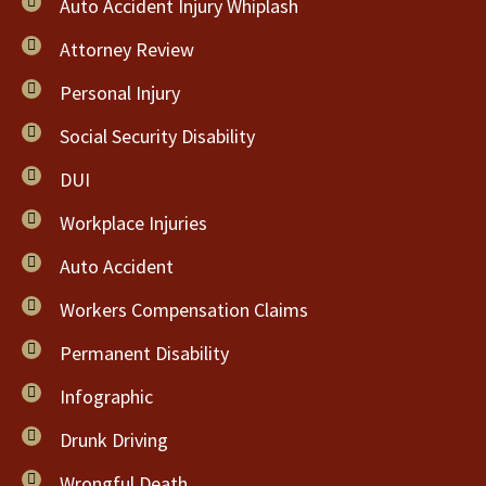
Auto Accident Injury Whiplash
Attorney Review
Personal Injury
Social Security Disability
DUI
Workplace Injuries
Auto Accident
Workers Compensation Claims
Permanent Disability
Infographic
Drunk Driving
Wrongful Death