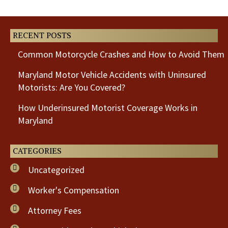
Post
Post
RECENT POSTS
Common Motorcycle Crashes and How to Avoid Them
Maryland Motor Vehicle Accidents with Uninsured
Motorists: Are You Covered?
How Underinsured Motorist Coverage Works in
Maryland
CATEGORIES
Uncategorized
Worker's Compensation
Attorney Fees