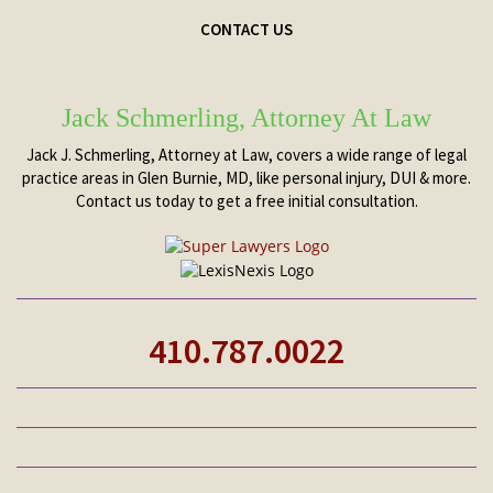
CONTACT US
Jack Schmerling, Attorney At Law
Jack J. Schmerling, Attorney at Law, covers a wide range of legal
practice areas in Glen Burnie, MD, like personal injury, DUI & more.
Contact us today to get a free initial consultation.
410.787.0022