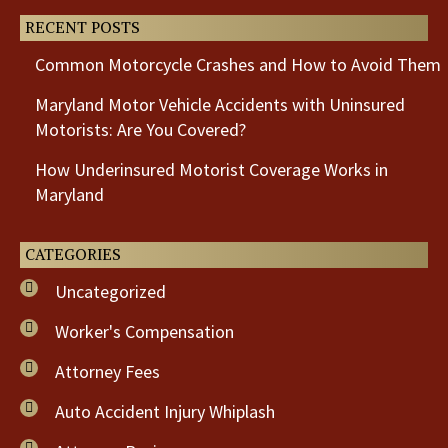
RECENT POSTS
Common Motorcycle Crashes and How to Avoid Them
Maryland Motor Vehicle Accidents with Uninsured
Motorists: Are You Covered?
How Underinsured Motorist Coverage Works in
Maryland
CATEGORIES
Uncategorized
Worker's Compensation
Attorney Fees
Auto Accident Injury Whiplash