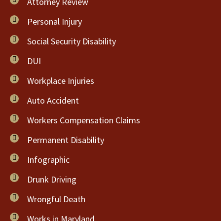
Attorney Review
Personal Injury
Social Security Disability
DUI
Workplace Injuries
Auto Accident
Workers Compensation Claims
Permanent Disability
Infographic
Drunk Driving
Wrongful Death
Works in Maryland