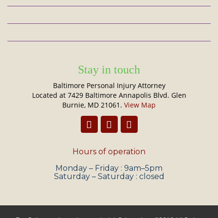
Stay in touch
Baltimore Personal Injury Attorney
Located at 7429 Baltimore Annapolis Blvd. Glen
Burnie, MD 21061.
View Map
Hours of operation
Monday – Friday : 9am–5pm
Saturday – Saturday : closed