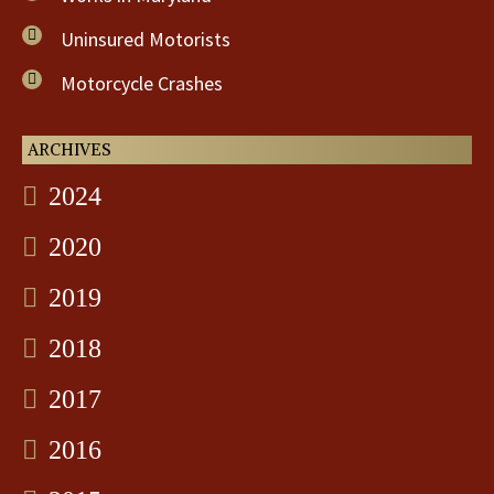
Uninsured Motorists
Motorcycle Crashes
ARCHIVES
2024
2020
2019
2018
2017
2016