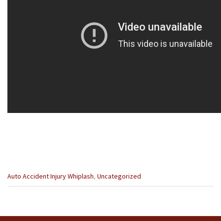
Categories
Auto Accident Injury Whiplash
,
Uncategorized
:
Previous
Next
Post
Post