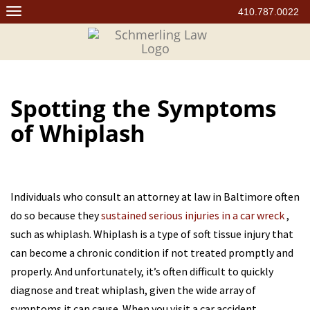
Skip
410.787.0022
to
content
Spotting the Symptoms
of Whiplash
Individuals who consult an attorney at law in Baltimore often
do so because they
sustained serious injuries in a car wreck
,
such as whiplash. Whiplash is a type of soft tissue injury that
can become a chronic condition if not treated promptly and
properly. And unfortunately, it’s often difficult to quickly
diagnose and treat whiplash, given the wide array of
symptoms it can cause. When you visit a car accident