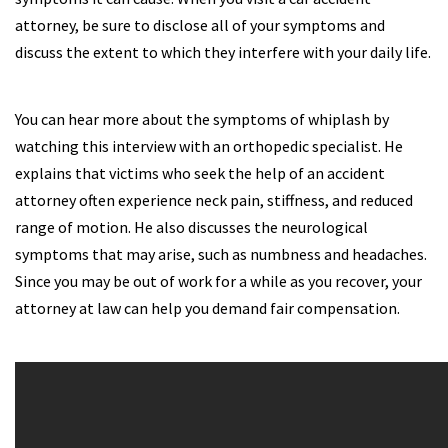
attorney, be sure to disclose all of your symptoms and
discuss the extent to which they interfere with your daily life.
You can hear more about the symptoms of whiplash by
watching this interview with an orthopedic specialist. He
explains that victims who seek the help of an accident
attorney often experience neck pain, stiffness, and reduced
range of motion. He also discusses the neurological
symptoms that may arise, such as numbness and headaches.
Since you may be out of work for a while as you recover, your
attorney at law can help you demand fair compensation.