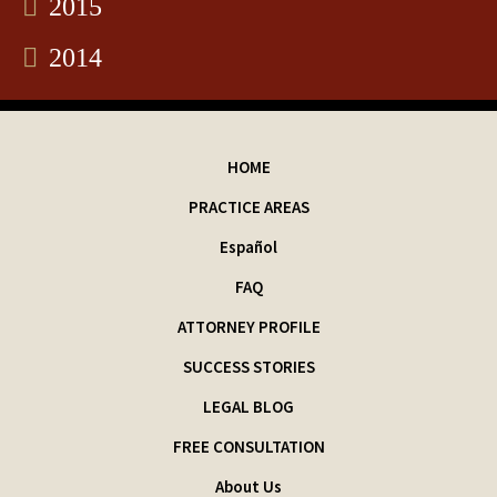
2015
2014
HOME
PRACTICE AREAS
Español
FAQ
ATTORNEY PROFILE
SUCCESS STORIES
LEGAL BLOG
FREE CONSULTATION
About Us